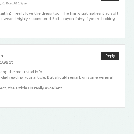
, 2015 at 10:10 pm
itlin! I really love the dress too. The lining just makes it so soft
o wear. I highly recommend Bolt’s rayon lining if you’re looking
pc
Reply
t 1:48 am
mong the most vital info
 glad reading your article. But should remark on some general
fect, the articles is really excellent