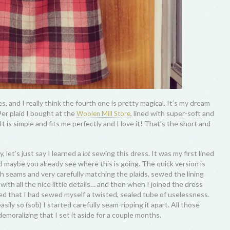
s, and I really think the fourth one is pretty magical. It’s my dream
9er plaid I bought at the
, lined with super-soft and
Woolen Mill Store
 It is simple and fits me perfectly and I love it! That’s the short and
y, let’s just say I learned a
lot
sewing this dress. It was my first lined
nd maybe you already see where this is going. The quick version is
h seams and very carefully matching the plaids, sewed the lining
ith all the nice little details… and then when I joined the dress
ized that I had sewed myself a twisted, sealed tube of uselessness.
sily so (sob) I started carefully seam-ripping it apart. All those
emoralizing that I set it aside for a couple months.