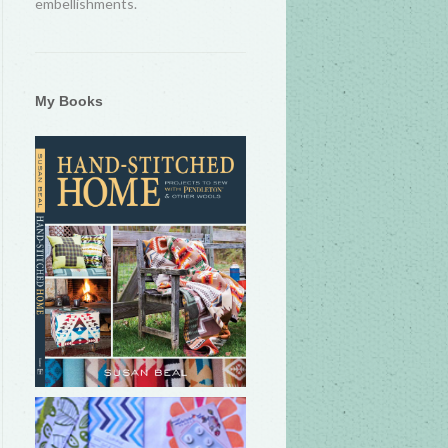
embellishments.
My Books