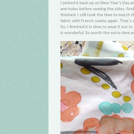
I picked it back up on New Year’s Day a
arm holes before sewing the sides. And 
finished. I still took the time to match t
fabric with French seams again. That’s a
So, I finished it in time to wear it out t
is wonderful. So worth the extra time a