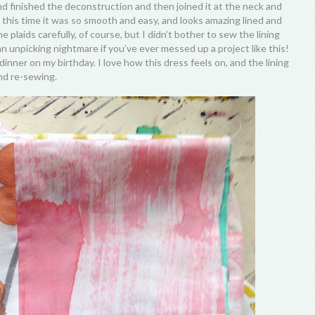
nd finished the deconstruction and then joined it at the neck and
this time it was so smooth and easy, and looks amazing lined and
he plaids carefully, of course, but I didn’t bother to sew the lining
n unpicking nightmare if you’ve ever messed up a project like this!
o dinner on my birthday. I love how this dress feels on, and the lining
nd re-sewing.