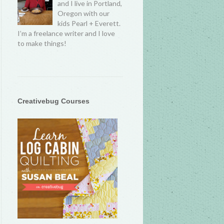
and I live in Portland,
Oregon with our
kids Pearl + Everett.
I’m a freelance writer and I love
to make things!
Creativebug Courses