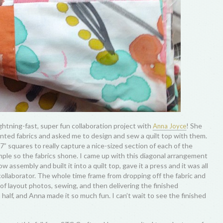
ightning-fast, super fun collaboration project with
! She
Anna Joyce
nted fabrics and asked me to design and sew a quilt top with them.
” squares to really capture a nice-sized section of each of the
imple so the fabrics shone. I came up with this diagonal arrangement
w assembly and built it into a quilt top, gave it a press and it was all
collaborator. The whole time frame from dropping off the fabric and
s of layout photos, sewing, and then delivering the finished
lf, and Anna made it so much fun. I can’t wait to see the finished