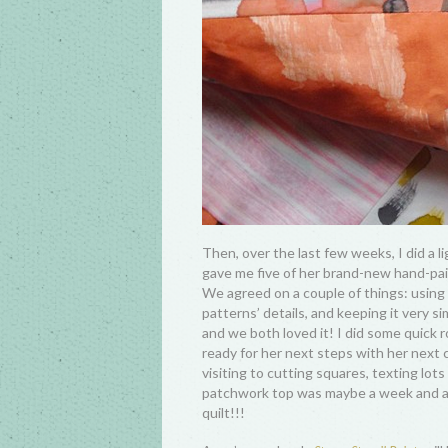
Then, over the last few weeks, I did a l
gave me five of her brand-new hand-pai
We agreed on a couple of things: using 7
patterns’ details, and keeping it very s
and we both loved it! I did some quick ro
ready for her next steps with her next 
visiting to cutting squares, texting lot
patchwork top was maybe a week and a ha
quilt!!!