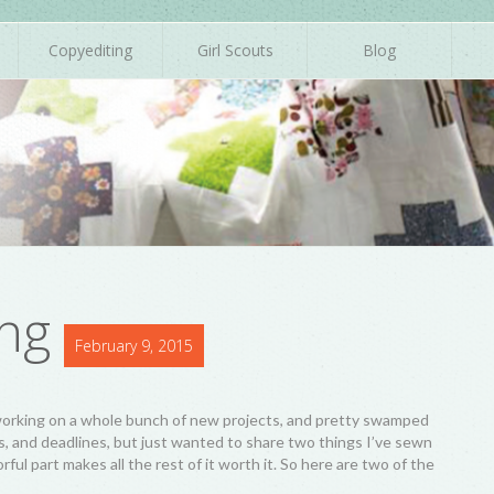
Copyediting
Girl Scouts
Blog
ng
February 9, 2015
n working on a whole bunch of new projects, and pretty swamped
s, and deadlines, but just wanted to share two things I’ve sewn
ful part makes all the rest of it worth it. So here are two of the