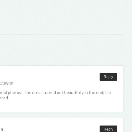
Reply
t 6:05 pm
orful photos! The dress turned out beautifully in the end; I’m
ered.
in
Reply