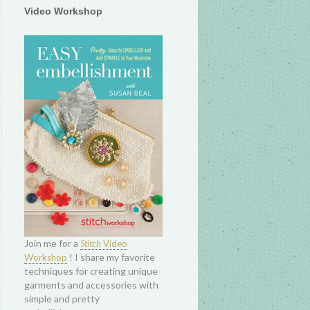
Video Workshop
Join me for a
Stitch
Video
! I share my favorite
Workshop
techniques for creating unique
garments and accessories with
simple and pretty