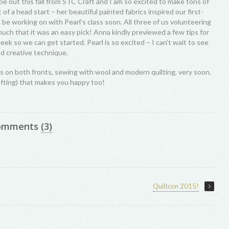
l be out this fall from STC Craft and I am so excited to make tons of
it of a head start – her beautiful painted fabrics inspired our first-
l be working on with Pearl’s class soon. All three of us volunteering
much that it was an easy pick! Anna kindly previewed a few tips for
eek so we can get started. Pearl is so excited – I can’t wait to see
nd creative technique.
s on both fronts, sewing with wool and modern quilting, very soon.
afting) that makes you happy too!
omments
(3)
Quiltcon 2015!