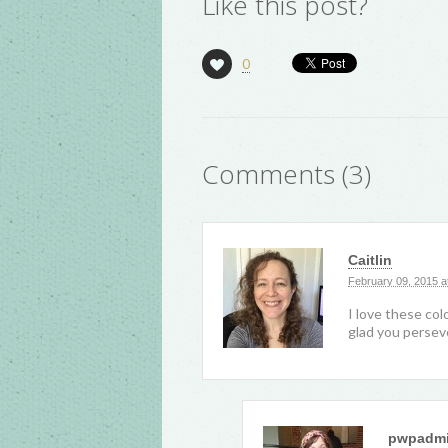
Like this post?
0
Comments (3)
Caitlin
February 09, 2015 a
I love these col
glad you persev
pwpadm