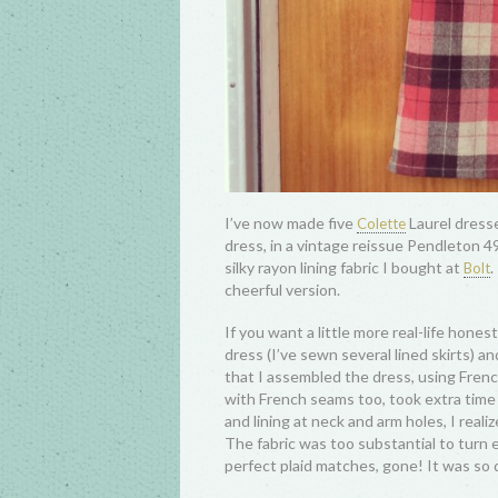
I’ve now made five
Laurel dresse
Colette
dress, in a vintage reissue Pendleton 4
silky rayon lining fabric I bought at
.
Bolt
cheerful version.
If you want a little more real-life honest
dress (I’ve sewn several lined skirts) a
that I assembled the dress, using Frenc
with French seams too, took extra time w
and lining at neck and arm holes, I real
The fabric was too substantial to turn ea
perfect plaid matches, gone! It was so d