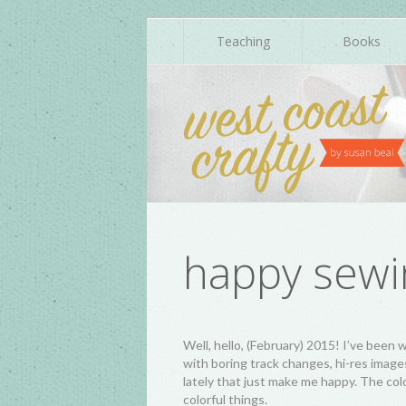
Teaching
Books
happy sewi
Well, hello, (February) 2015! I’ve bee
with boring track changes, hi-res image
lately that just make me happy. The color
colorful things.