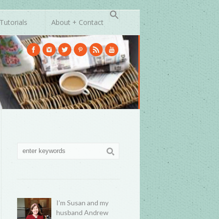
Tutorials
About + Contact
I’m Susan and my
husband Andrew