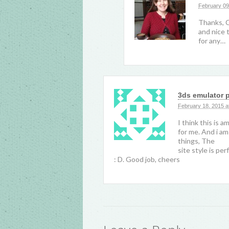
February 09
Thanks, Ca
and nice t
for any…
3ds emulator 
February 18, 2015 a
I think this is a
for me. And i am
things, The
site style is per
: D. Good job, cheers