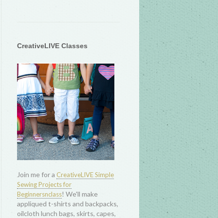
CreativeLIVE Classes
Join me for a
CreativeLIVE Simple
Sewing Projects for
! We'll make
Beginnersnclass
appliqued t-shirts and backpacks,
oilcloth lunch bags, skirts, capes,