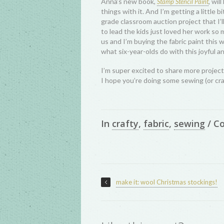
Anna’s new book,
, wil
Stamp Stencil Paint
things with it. And I’m getting a little b
grade classroom auction project that I’l
to lead the kids just loved her work so 
us and I’m buying the fabric paint this w
what six-year-olds do with this joyful a
I’m super excited to share more project
I hope you’re doing some sewing (or cr
In
crafty
,
fabric
,
sewing
/
C
make it: wool Christmas stockings!