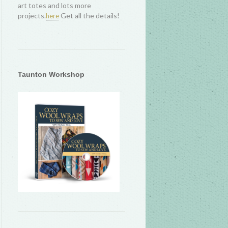
art totes and lots more
projects.
Get all the details!
here
Taunton Workshop