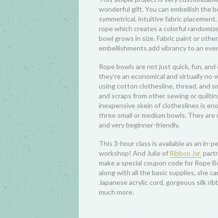
wonderful gift. You can embellish the 
symmetrical, intuitive fabric placement,
rope which creates a colorful randomize
bowl grows in size. Fabric paint or othe
embellishments add vibrancy to an ever
Rope bowls are not just quick, fun, and 
they’re an economical and virtually no-
using cotton clothesline, thread, and sma
and scraps from other sewing or quilti
inexpensive skein of clotheslines is e
three small or medium bowls. They are u
and very beginner-friendly.
This 3-hour class is available as an in-pe
workshop! And Julie of
partn
Ribbon Jar.
make a special coupon code for Rope B
along with all the basic supplies, she ca
Japanese acrylic cord, gorgeous silk rib
much more.