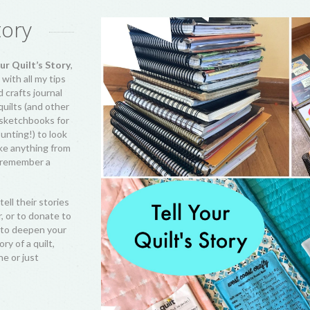
tory
ur Quilt’s Story
,
ith all my tips
d crafts journal
 quilts (and other
 sketchbooks for
unting!) to look
ake anything from
st remember a
tell their stories
r, or to donate to
ng to deepen your
ry of a quilt,
ne or just