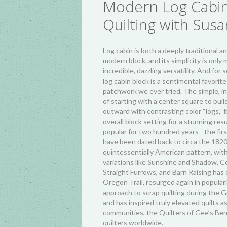
Modern Log Cabi
Quilting with Susa
Log cabin is both a deeply traditional an
modern block, and its simplicity is only
incredible, dazzling versatility. And for 
log cabin block is a sentimental favorite
patchwork we ever tried. The simple, in
of starting with a center square to buil
outward with contrasting color “logs,”
overall block setting for a stunning res
popular for two hundred years - the firs