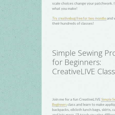
In this lecture, we’ll trace the fascina
with tips and techniques for piecing, p
dynamic wonky and improv piecing appr
alike. This one-hour lecture includes a
C
as well as explore hundreds of other wo
Log Cabin Quilting
Creativebug Wor
I teach a series of fun, beginner-friend
! I c
Quilting workshops with creativebug
long classes: Square Within a Square Pi