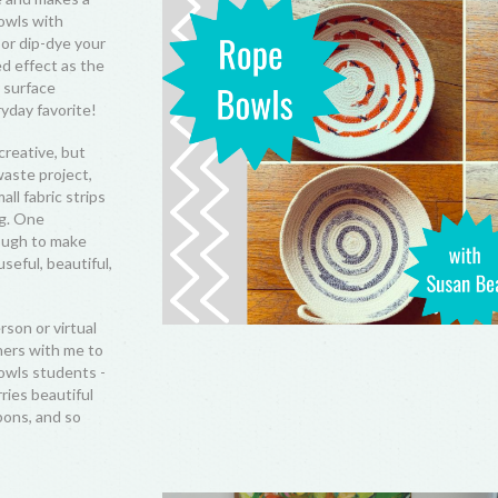
bowls with
 or dip-dye your
d effect as the
r surface
yday favorite!
creative, but
waste project,
ll fabric strips
ng. One
nough to make
seful, beautiful,
rson or virtual
ers with me to
owls students -
rries beautiful
bons, and so