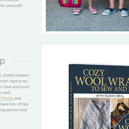
& Table Runner,
ch project
our own
abin quilting
s and color and
d love to see
atch any of
jects