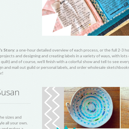
’s Story
: a one-hour detailed overview of each process, or the full 2-3 
rojects and designing and creating labels in a variety of ways, with lots
quilt) and of course, we’ll finish with a colorful show and tell to see eve
n and mail out guild or personal labels, and order wholesale sketchbooks,
er!
Susan
he sizes and
le all your own.
e and makes a