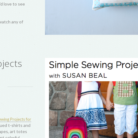
ting history of this much-loved block, with gorgeous visuals of antique, vi
lacement, and simply making your log cabin quilts truly your own. From t
oaches, we will celebrate everything log cabin, including gorgeous wor
for all attendees or guild members to take my 4-p
reativebug subscription
nderful sewing, quilting, and craft classes!
:
kshops
ly
Log Cabin
reated four hour-
llows, Sunlight