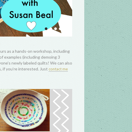
hours as a hands-on workshop, including
 of examples (including demoing 3
ryone’s newly labeled quilts! We can also
 if you’re interested. Just
contact me