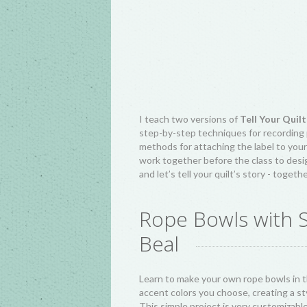
I teach two versions of
Tell Your Quilt
step-by-step techniques for recording p
methods for attaching the label to your 
work together before the class to desig
and let’s tell your quilt’s story - togeth
Rope Bowls with 
Beal
Learn to make your own rope bowls in t
accent colors you choose, creating a sty
This simple project is very customizabl