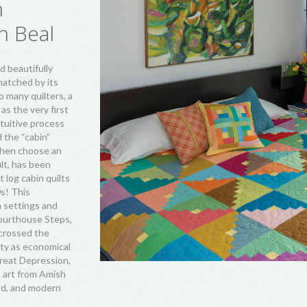
n
n Beal
d beautifully
 matched by its
so many quilters, a
 as the very first
tuitive process
d the “cabin”
 then choose an
ult, has been
t log cabin quilts