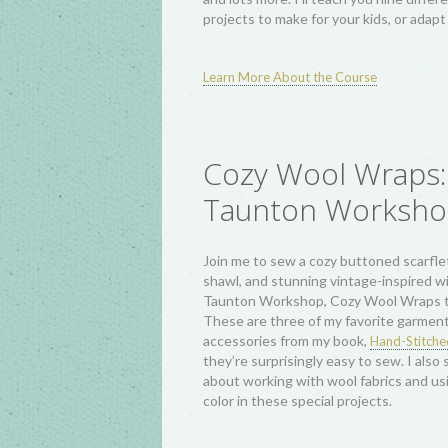
Baby Quilt, Modern Crosses Mini Quilt 
and Quartered Log Cabin Tote Bags. Ea
includes variations so you can add all y
personalized details, plus a look at log c
history and how alternate block setting
scale choices change your patchwork. I'
what you make!
and w
Try creativebug free for two months
their hundreds of classes!
Simple Sewing Pro
for Beginners:
CreativeLIVE Class