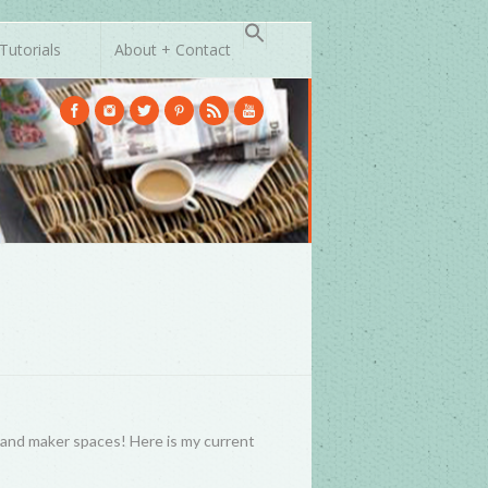
Tutorials
About + Contact
s, and maker spaces! Here is my current