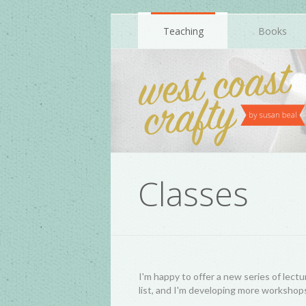
Teaching
Books
Classes
I'm happy to offer a new series of lectu
list, and I'm developing more workshops