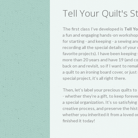
Tell Your Quilt's S
The first class I’ve developed is
Tell Yo
a fun and engaging hands-on workshop w
for starting - and keeping - a sewing an
recording all the special details of your
favorite projects). I have been keeping
more than 20 years and have 19 (and co
back on and revisit, so if I want to rem
a quilt to an ironing board cover, or ju
special project, it’s all right there.
Then, let’s label your precious quilts to 
- whether they’re a gift, to keep foreve
a special organization. It’s so satisfyi
creative process, and preserve the histo
whether you inherited it from a loved o
finished it today!