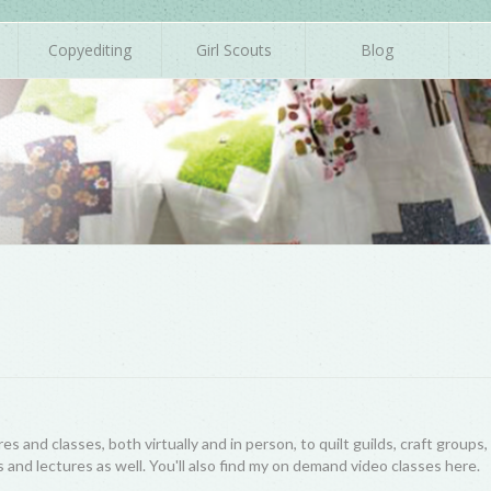
Copyediting
Girl Scouts
Blog
res and classes, both virtually and in person, to quilt guilds, craft group
 and lectures as well. You'll also find my on demand video classes here.