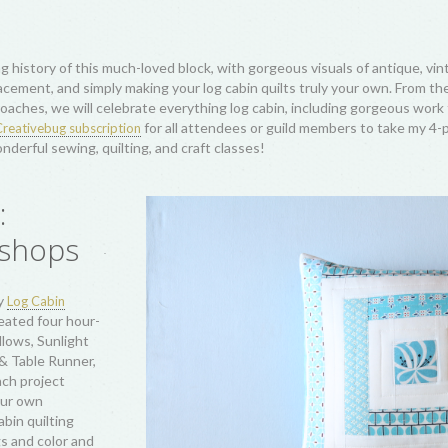
s! This
h settings and
Courthouse Steps,
 crossed the
ity as economical
Great Depression,
s art from Amish
nd, and modern