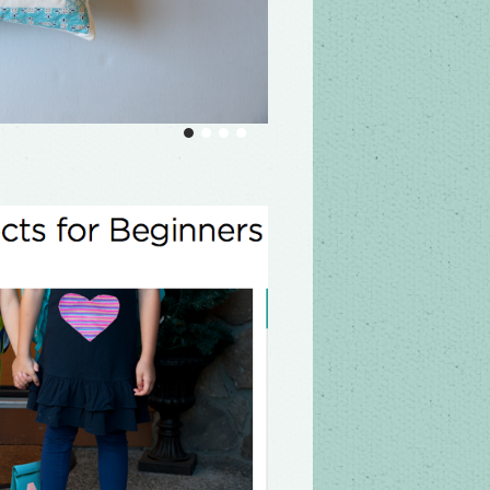
ntage, and modern log cabin quilts, along
he most perfectly symmetrical designs to
k from museums and modern quilters
art log cabin quilting series on demand,