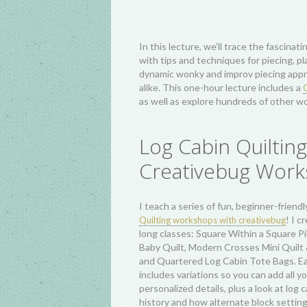
have been dated back to circa the 1820
quintessentially American pattern, wit
variations like Sunshine and Shadow, 
Straight Furrows, and Barn Raising has
Oregon Trail, resurged again in popular
approach to scrap quilting during the 
and has inspired truly elevated quilts a
communities, the Quilters of Gee’s Be
quilters worldwide.