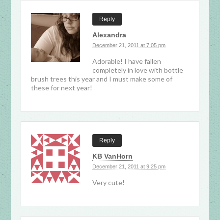
Reply
Alexandra
December 21, 2011 at 7:05 pm
Adorable! I have fallen
completely in love with bottle
brush trees this year and I must make some of
these for next year!
Reply
KB VanHorn
December 21, 2011 at 9:25 pm
Very cute!