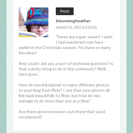
Reply
bloomingheather
January 01, 2012 at 2:03 pm
These are super sweet! I wish
I had wandered over here
earlier in the Christmas season. You have so many
fun ideas!
And could I ask you a sort-of technical question? Is
that a dorky thing to do in the comments? Well,
here goes:
How do you link/upload so many different photos
to your blog from flickr? I see that your photos all
link back beautifully to flickr, but how do you
manage to do more than one at a time?
Are there good resources out there that you’d
recommend?