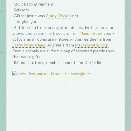
-Quilt batting remnant
-Scissors
-Glitter (mine was
line)
Crafty Chica’s
-Hot glue gun
-Bottlebrush trees or any other decorative bits for your
snowglobe scene (my trees are from
, spun-
Magpie Ethel
cotton mushrooms are vintage, glitter reindeer is from
, squirrel is from
–
Crafty Wonderland
the Decorette Shop
Pearl’s animals are all from a bag of assorted plastic toys
that was a gift)
-Ribbon, buttons, + embellishments for the jar lid