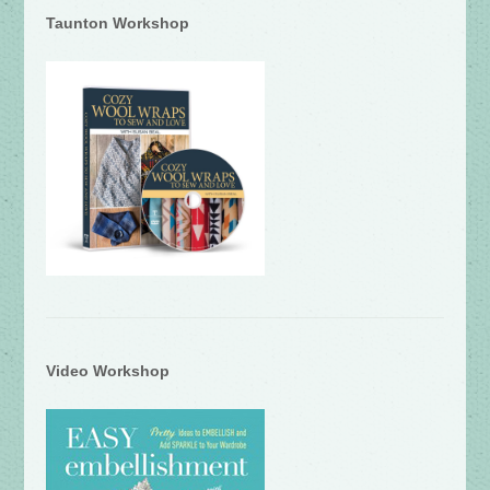
Taunton Workshop
Video Workshop