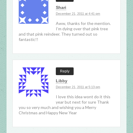
Shari
December 21, 2011 at 4:41 pm
Aww, thanks for the mention.
I’m dying over that pink tree
and that pink reindeer. They turned out so
fantastic!!
Reply
Libby
December 21, 2011 at 5:13 pm
I love this idea wont do it this
year but next for sure Thank
you so very much and wishing you a Merry
Christmas and Happy New Year