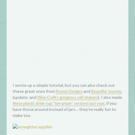
I wrote up a simple tutorial, but you can also check out
these great ones from
and
Bonnin Designs
Beautiful Journey
(update: and
). I also made
Wise Craft’s gorgeous salt shakers
, if you
these plastic drink-cup “terrarium” versions last year
have those around instead of jars… they’re really fun to
make too.