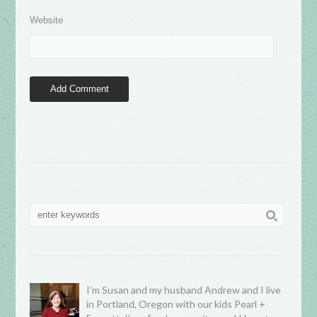
Website
I’m Susan and my husband Andrew and I live
in Portland, Oregon with our kids Pearl +