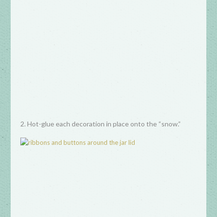
2. Hot-glue each decoration in place onto the “snow.”