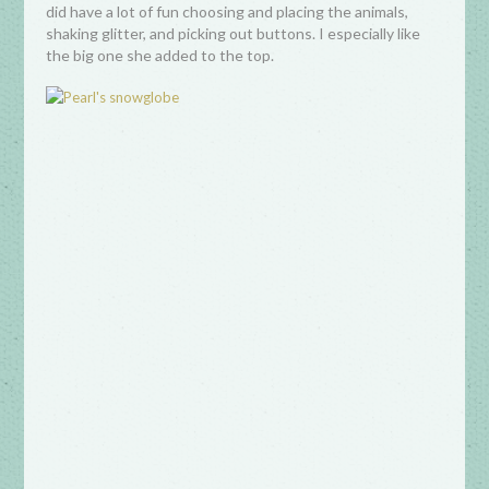
did have a lot of fun choosing and placing the animals,
shaking glitter, and picking out buttons. I especially like
the big one she added to the top.