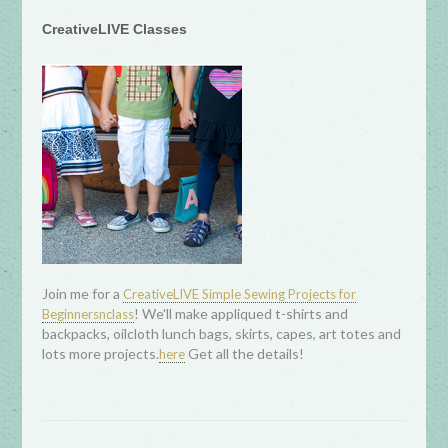
CreativeLIVE Classes
Join me for a
CreativeLIVE Simple Sewing Projects for
! We'll make appliqued t-shirts and
Beginnersnclass
backpacks, oilcloth lunch bags, skirts, capes, art totes and
lots more projects.
Get all the details!
here