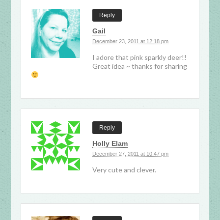
Reply
Gail
December 23, 2011 at 12:18 pm
I adore that pink sparkly deer!!
Great idea ~ thanks for sharing
Reply
Holly Elam
December 27, 2011 at 10:47 pm
Very cute and clever.