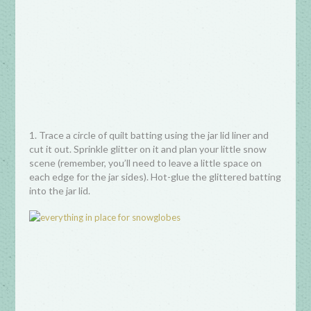
1. Trace a circle of quilt batting using the jar lid liner and
cut it out. Sprinkle glitter on it and plan your little snow
scene (remember, you’ll need to leave a little space on
each edge for the jar sides). Hot-glue the glittered batting
into the jar lid.