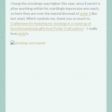
I hung the stockings way higher this year, since Everett is
after anything within his startlingly impressive arm reach,
so here they are over the mantel (instead of
like
under it
last year). Which reminds me, thank you so much to
Crafternews for featuring my stockings in a round-up of
– I really
favorite handmade gifts from Potter Craft authors
love
‘s.
Linda