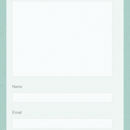
Name
Email