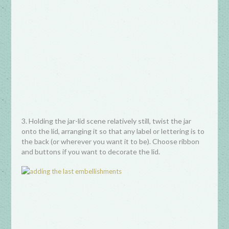
3. Holding the jar-lid scene relatively still, twist the jar
onto the lid, arranging it so that any label or lettering is to
the back (or wherever you want it to be). Choose ribbon
and buttons if you want to decorate the lid.