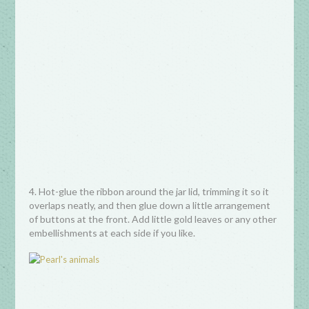
4. Hot-glue the ribbon around the jar lid, trimming it so it
overlaps neatly, and then glue down a little arrangement
of buttons at the front. Add little gold leaves or any other
embellishments at each side if you like.