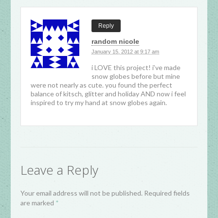
Reply
random nicole
January 15, 2012 at 9:17 am
i LOVE this project! i’ve made
snow globes before but mine
were not nearly as cute. you found the perfect
balance of kitsch, glitter and holiday AND now i feel
inspired to try my hand at snow globes again.
Leave a Reply
Your email address will not be published. Required fields
are marked
*