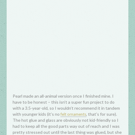
Pearl made an all-animal version once I finished mine. I
have to be honest – this isn’t a super fun project to do
with a 3.5-year-old, so I wouldn’t recommend it in tandem
with younger kids (it’s no
, that’s for sure).
felt ornaments
The hot glue and glass are obviously not kid-friendly so I
had to keep all the good parts way out of reach and I was
pretty stressed out until the last thing was glued, but she