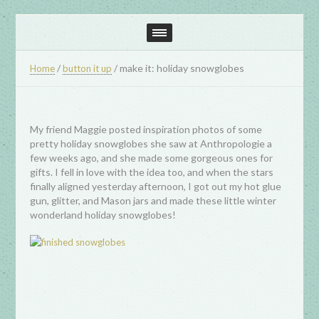
/
/
make it: holiday snowglobes
Home
button it up
My friend Maggie posted inspiration photos of some
pretty holiday snowglobes she saw at Anthropologie a
few weeks ago, and she made some gorgeous ones for
gifts. I fell in love with the idea too, and when the stars
finally aligned yesterday afternoon, I got out my hot glue
gun, glitter, and Mason jars and made these little winter
wonderland holiday snowglobes!