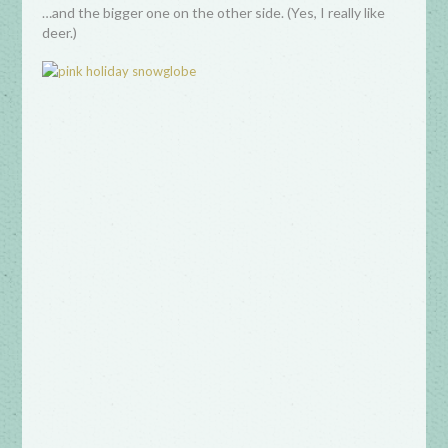
…and the bigger one on the other side. (Yes, I really like
deer.)