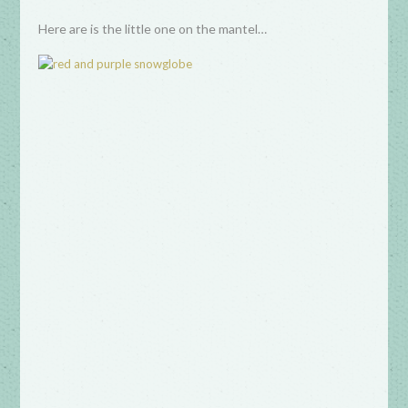
Here are is the little one on the mantel…