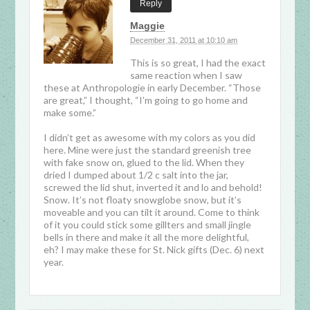
Reply
Maggie
December 31, 2011 at 10:10 am
This is so great, I had the exact
same reaction when I saw
these at Anthropologie in early December. “Those
are great,” I thought, “I’m going to go home and
make some.”
I didn’t get as awesome with my colors as you did
here. Mine were just the standard greenish tree
with fake snow on, glued to the lid. When they
dried I dumped about 1/2 c salt into the jar,
screwed the lid shut, inverted it and lo and behold!
Snow. It’s not floaty snowglobe snow, but it’s
moveable and you can tilt it around. Come to think
of it you could stick some gillters and small jingle
bells in there and make it all the more delightful,
eh? I may make these for St. Nick gifts (Dec. 6) next
year.