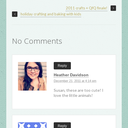
2011 crafts + QfQ finale!
holiday crafting and baking with kids
No Comments
Reply
Heather Davidson
December 21, 2011 at 4:14 pm
Susan, these are too cute! I
love the little animals!
Reply