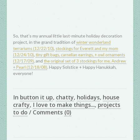
So, that’s my annual little last-minute holiday decoration
project, in the grand tradition of
winter wonderland
,
terrariums (12/22/10)
stockings for Everett and my mom
,
(12/24/10)
tiny gift bags, carnelian earrings, + owl ornaments
, and
(12/17/09)
the original set of 3 stockings for me, Andrew
. Happy Solstice + Happy Hanukkah,
+ Pearl (12/18/08)
everyone!
In
button it up
,
chatty
,
holidays
,
house
crafty
,
I love to make things...
,
projects
to do
/
Comments
(0)