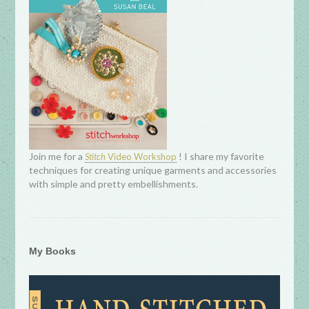
Join me for a
! I share my favorite
Stitch
Video Workshop
techniques for creating unique garments and accessories
with simple and pretty embellishments.
My Books