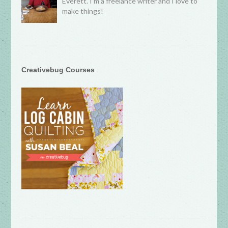
Everett. I’m a freelance writer and I love to
make things!
Creativebug Courses