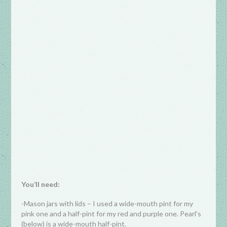
You’ll need:
-Mason jars with lids – I used a wide-mouth pint for my
pink one and a half-pint for my red and purple one. Pearl’s
(below) is a wide-mouth half-pint.