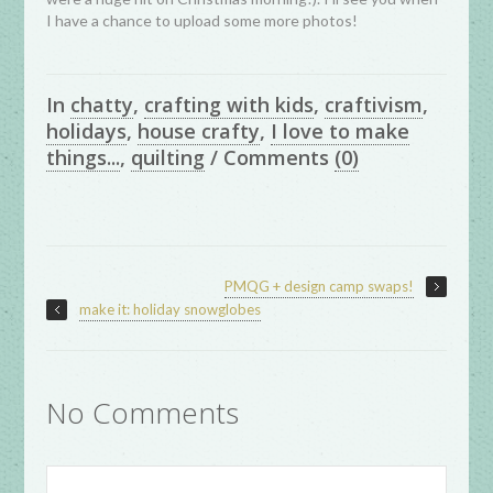
I have a chance to upload some more photos!
In
chatty
,
crafting with kids
,
craftivism
,
holidays
,
house crafty
,
I love to make
things...
,
quilting
/
Comments
(0)
PMQG + design camp swaps!
make it: holiday snowglobes
No Comments