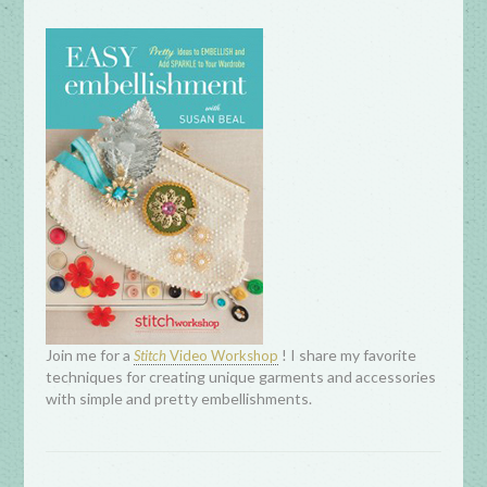
Join me for a
! I share my favorite
Stitch
Video Workshop
techniques for creating unique garments and accessories
with simple and pretty embellishments.