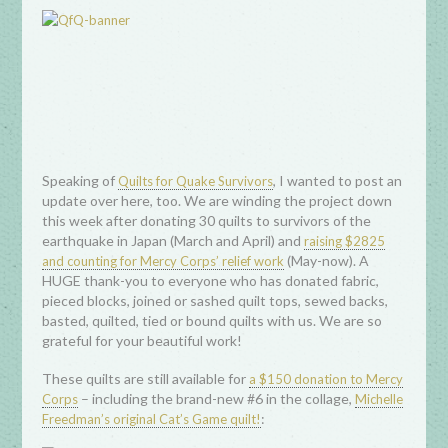
Speaking of
, I wanted to post an
Quilts for Quake Survivors
update over here, too. We are winding the project down
this week after donating 30 quilts to survivors of the
earthquake in Japan (March and April) and
raising $2825
(May-now). A
and counting for Mercy Corps’ relief work
HUGE thank-you to everyone who has donated fabric,
pieced blocks, joined or sashed quilt tops, sewed backs,
basted, quilted, tied or bound quilts with us. We are so
grateful for your beautiful work!
These quilts are still available for
a $150 donation to Mercy
– including the brand-new #6 in the collage,
Corps
Michelle
:
Freedman’s original Cat’s Game quilt!