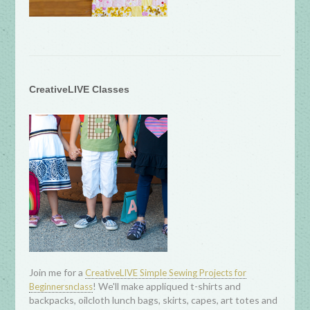
CreativeLIVE Classes
Join me for a
CreativeLIVE Simple Sewing Projects for
! We'll make appliqued t-shirts and
Beginnersnclass
backpacks, oilcloth lunch bags, skirts, capes, art totes and