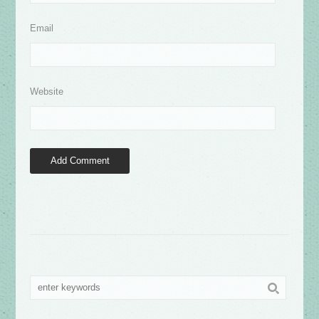
Email
Website