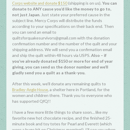
(shipping is on us).
You can
Corps website and donate $150
donate to ANY cause you’d like the money to go to,
not just Japan
. Just state your preferred cause in the
subject line. Mercy Corps will distribute the funds
according to your specifications on their back end. Then
you can send an email to
quiltsforquakesurvivors@gmail.com with the donation
confirmation number and the number of the quilt and your
shipping address. We will send you a confirmation email
and ship the quilt within 48 hours via USPS.
Also – if
you’ve already donated $150 or more for end of year
giving, you can send us the donor number and we’ll
gladly send you a quilt as a thank-you.
After this week, we’ll donate any remaining quilts to
, a shelter here in Portland, for the
Bradley-Angle House
women and children there. Thank you to everyone who
has supported QfQ!!
I have a few more little things to share soon… like my
favorite new hot chocolate recipe, and the finished 25-
minute book and toy totes for Pearl and Everett (which
were a huge hit on Christmas morning!). I’ll see you when