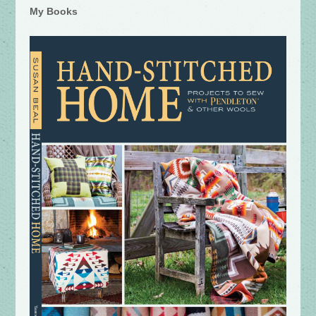
My Books