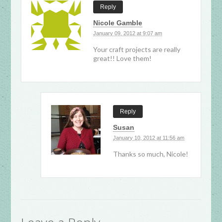
Reply
Nicole Gamble
January 09, 2012 at 9:07 am
Your craft projects are really
great!! Love them!
Reply
Susan
January 10, 2012 at 11:56 am
Thanks so much, Nicole!