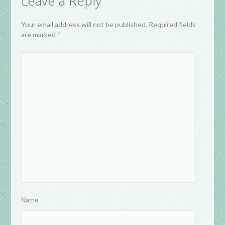
Leave a Reply
Your email address will not be published. Required fields
are marked
*
Name