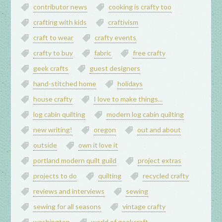
contributor news
cooking is crafty too
crafting with kids
craftivism
craft to wear
crafty events
crafty to buy
fabric
free crafty
geek crafts
guest designers
hand-stitched home
holidays
house crafty
I love to make things...
log cabin quilting
modern log cabin quilting
new writing!
oregon
out and about
outside
own it love it
portland modern quilt guild
project extras
projects to do
quilting
recycled crafty
reviews and interviews
sewing
sewing for all seasons
vintage crafty
washington
world of geekcraft