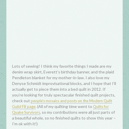
Lots of sewing! I think my favorite things I made are my
denim wrap skirt, Everett’s birthday banner, and the plaid
Pendleton blanket for my mother-in-law. I also love my
Denyse Schmidt improvisational blocks, and I hope that I’ll
actually get to piece them into a bed quilt in 2012. If
you’re looking for truly spectacular finished quilt projects,
check out
people’s mosaics and posts on the Modern Quilt
. (All of my quilting time went to
Guild FB page
Quilts for
, so my contributions were all just parts of
Quake Survivors
a beautiful whole, so no finished quilts to show this year –
I’m ok with it!)