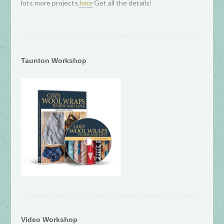
lots more projects.
Get all the details!
here
Taunton Workshop
Video Workshop