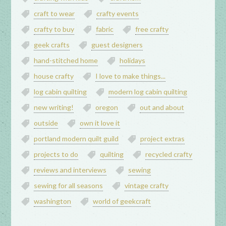
craft to wear
crafty events
crafty to buy
fabric
free crafty
geek crafts
guest designers
hand-stitched home
holidays
house crafty
I love to make things...
log cabin quilting
modern log cabin quilting
new writing!
oregon
out and about
outside
own it love it
portland modern quilt guild
project extras
projects to do
quilting
recycled crafty
reviews and interviews
sewing
sewing for all seasons
vintage crafty
washington
world of geekcraft