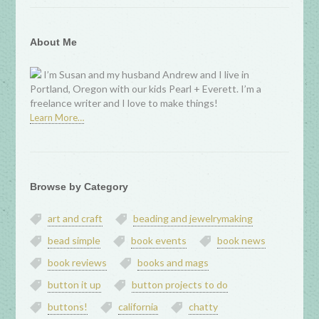
About Me
I’m Susan and my husband Andrew and I live in
Portland, Oregon with our kids Pearl + Everett. I’m a
freelance writer and I love to make things!
Learn More…
Browse by Category
art and craft
beading and jewelrymaking
bead simple
book events
book news
book reviews
books and mags
button it up
button projects to do
buttons!
california
chatty