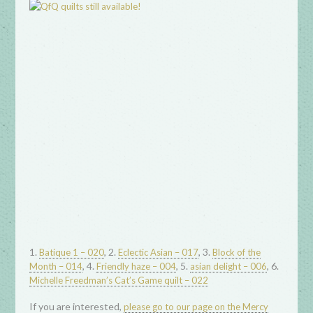
1.
, 2.
, 3.
Batique 1 – 020
Eclectic Asian – 017
Block of the
, 4.
, 5.
, 6.
Month – 014
Friendly haze – 004
asian delight – 006
Michelle Freedman’s Cat’s Game quilt – 022
If you are interested,
please go to our page on the Mercy