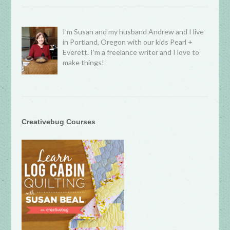
I’m Susan and my husband Andrew and I live
in Portland, Oregon with our kids Pearl +
Everett. I’m a freelance writer and I love to
make things!
Creativebug Courses