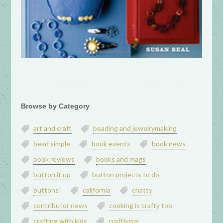
Browse by Category
art and craft
beading and jewelrymaking
bead simple
book events
book news
book reviews
books and mags
button it up
button projects to do
buttons!
california
chatty
contributor news
cooking is crafty too
crafting with kids
craftivism