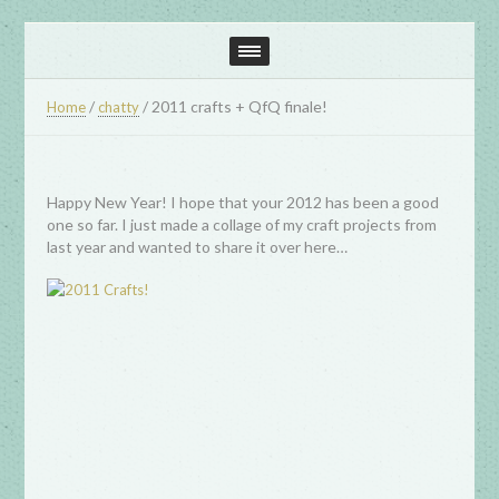
/
/
2011 crafts + QfQ finale!
Home
chatty
Happy New Year! I hope that your 2012 has been a good
one so far. I just made a collage of my craft projects from
last year and wanted to share it over here…