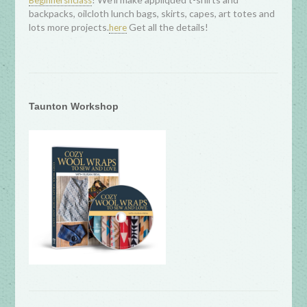
Beginnersnclass
backpacks, oilcloth lunch bags, skirts, capes, art totes and
lots more projects.
Get all the details!
here
Taunton Workshop