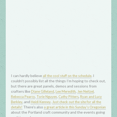
I can hardly believe
. I
all the cool stuff on the schedule
couldn’t possibly list all the things I’m hoping to check out,
but there are great panels, demos and sessions from
crafters like
,
,
,
Diane Gilleland
Lee Meredith
Jen Neitzel
,
,
,
Rebecca Pearcy
Torie Nguyen
Cathy Pitters
Ryan and Lucy
, and
.
Berkley
Heidi Kenney
Just check out the site for all the
There’s also
details!
a great article in this Sunday’s Oregonian
about the Portland craft community and the events going