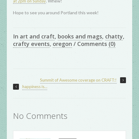
. Whew!
at 2pm on Sunday
Hope to see you around Portland this week!
In
art and craft
,
books and mags
,
chatty
,
crafty events
,
oregon
/
Comments
(0)
Summit of Awesome coverage on CRAFT:!
happiness is…
No Comments