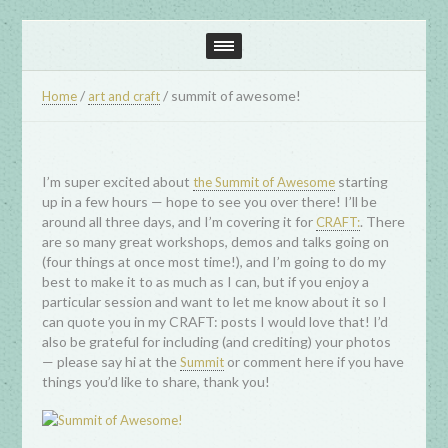
/
/
summit of awesome!
Home
art and craft
I’m super excited about
starting
the Summit of Awesome
up in a few hours — hope to see you over there! I’ll be
around all three days, and I’m covering it for
. There
CRAFT:
are so many great workshops, demos and talks going on
(four things at once most time!), and I’m going to do my
best to make it to as much as I can, but if you enjoy a
particular session and want to let me know about it so I
can quote you in my CRAFT: posts I would love that! I’d
also be grateful for including (and crediting) your photos
— please say hi at the
or comment here if you have
Summit
things you’d like to share, thank you!