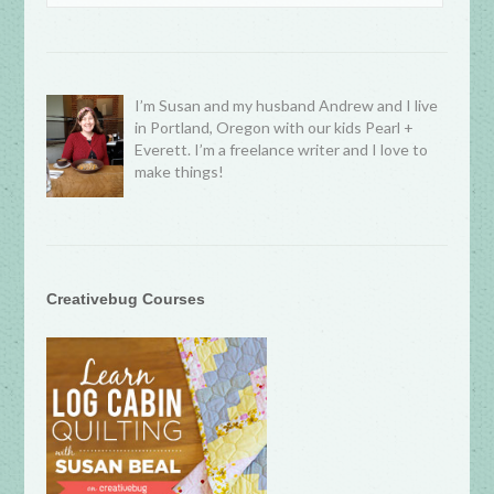
I’m Susan and my husband Andrew and I live
in Portland, Oregon with our kids Pearl +
Everett. I’m a freelance writer and I love to
make things!
Creativebug Courses