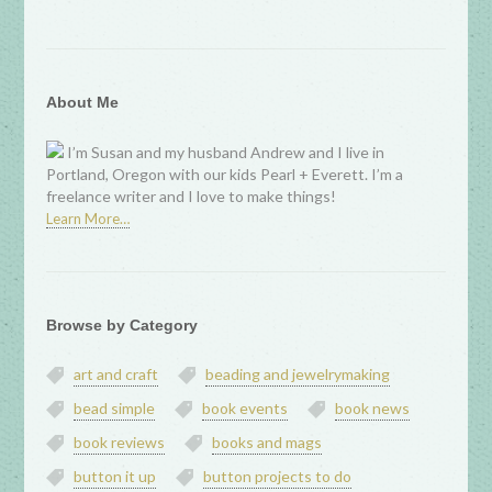
About Me
I’m Susan and my husband Andrew and I live in
Portland, Oregon with our kids Pearl + Everett. I’m a
freelance writer and I love to make things!
Learn More…
Browse by Category
art and craft
beading and jewelrymaking
bead simple
book events
book news
book reviews
books and mags
button it up
button projects to do