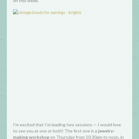
on this week.
I’m excited that I’m leading two sessions — I would love
to see you at one or both! The first one is a
jewelry-
making workshop
on Thursday from 10:30am to noon, in