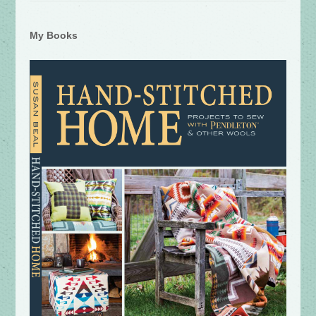
My Books