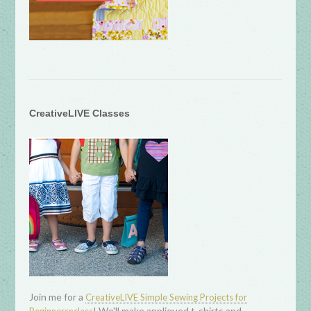
CreativeLIVE Classes
Join me for a
CreativeLIVE Simple Sewing Projects for
! We'll make appliqued t-shirts and