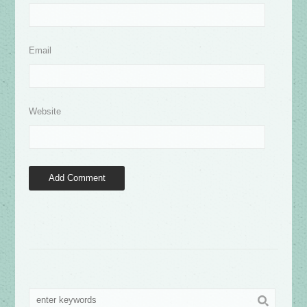
Email
Website