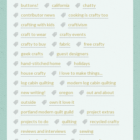
buttons!
california
chatty
contributor news
cooking is crafty too
crafting with kids
craftivism
craft to wear
crafty events
crafty to buy
fabric
free crafty
geek crafts
guest designers
hand-stitched home
holidays
house crafty
I love to make things...
log cabin quilting
modern log cabin quilting
new writing!
oregon
out and about
outside
own it love it
portland modern quilt guild
project extras
projects to do
quilting
recycled crafty
reviews and interviews
sewing