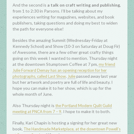
And the second is
a talk on craft writing and publishing
,
from 1 to 2:30 in Parsons. I’ll be talking about my
experiences writing for magazines, websites, and book
publishers, taking questions and doing my best to widen
the path for everyone else!
Besides the amazing Summit (Wednesday-Friday at
Kennedy School) and Show (10-3 on Saturday at Doug Fir)
of Awesome, there are a few other great crafty things
going on this week I wanted to mention. Thursday night
at the downtown Stumptown Coffee at 7 pm,
my friend
Julie Forward Demay has an opening reception for her
.
passed away last year
photographs, called Last Show
Julie
but her artwork and poetry are full of life and beauty. I
hope you can make it to her show, which is up for the
whole month of June.
Also Thursday night is
the Portland Modern Quilt Guild
. I hope to make it to both.
meeting at PNCA from 7 – 9
Finally, Kari Chapin is hosting a signing for her great new
book,
The Handmade Marketplace, at the downtown Powell’s