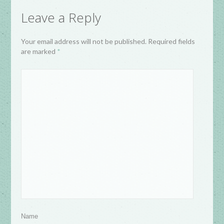
Leave a Reply
Your email address will not be published. Required fields
are marked
*
Name