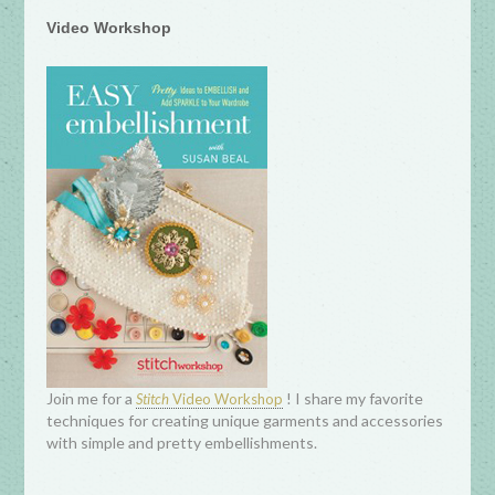
Video Workshop
Join me for a
! I share my favorite
Stitch
Video Workshop
techniques for creating unique garments and accessories
with simple and pretty embellishments.