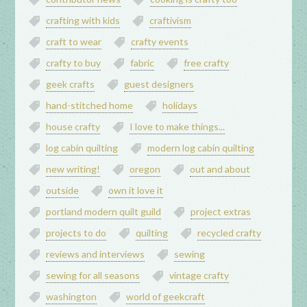
crafting with kids
craftivism
craft to wear
crafty events
crafty to buy
fabric
free crafty
geek crafts
guest designers
hand-stitched home
holidays
house crafty
I love to make things...
log cabin quilting
modern log cabin quilting
new writing!
oregon
out and about
outside
own it love it
portland modern quilt guild
project extras
projects to do
quilting
recycled crafty
reviews and interviews
sewing
sewing for all seasons
vintage crafty
washington
world of geekcraft