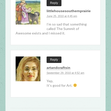
Reply
littlehousesouthernprairie
June 25, 2010 at 4:45 pm
I’m so sad that something
called The Summit of
Awesome exists and I missed it.
Reply
artandcraftsin
September 29, 2010 at 4:52 am
Yep,
It’s good for Art.