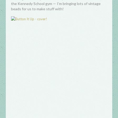
the Kennedy School gym — I’m bringing lots of vintage
beads for us to make stuff with!