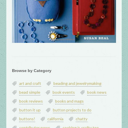
Browse by Category
art and craft
beading and jewelrymaking
bead simple
book events
book news
book reviews
books and mags
button it up
button projects to do
buttons!
california
chatty
contributor news
cooking is crafty too