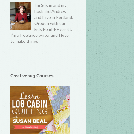
I’m Susan and my
husband Andrew
and I live in Portland,
Oregon with our
kids Pearl + Everett.
I’m a freelance writer and I love
to make things!
Creativebug Courses