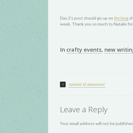
Day 2’s post should go up on
sh
the blog
week. Thank you so much to Natalie fo
In
crafty events
,
new writin
summit of awesome!
Leave a Reply
Your email address will not be publishe