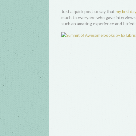
Just a quick post to say that
my first d
much to everyone who gave interviews 
such an amazing experience and I tried t