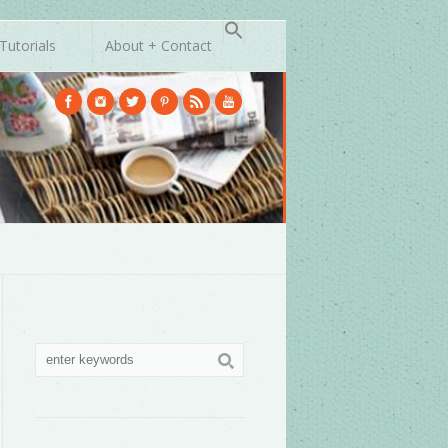
Tutorials
About + Contact