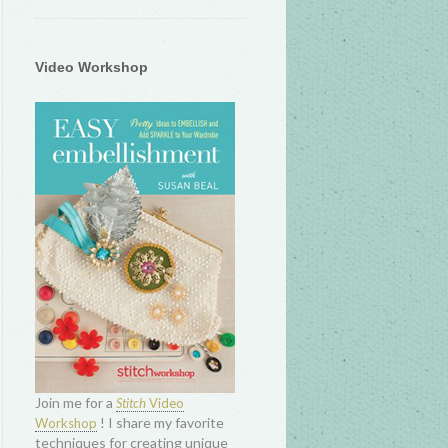
Video Workshop
Join me for a
Stitch
Video
! I share my favorite
Workshop
techniques for creating unique