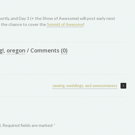
ortly, and Day 3 (+ the Show of Awesome) will post early next
r the chance to cover the
!
Summit of Awesome
g!
,
oregon
/
Comments
(0)
sewing, weddings, and awesomeness
d. Required fields are marked
*