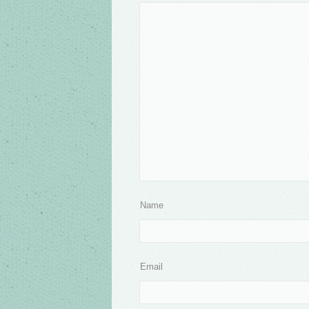
Name
Email