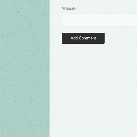
Website