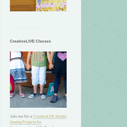
CreativeLIVE Classes
Join me for a
CreativeLIVE Simple
Sewing Projects for