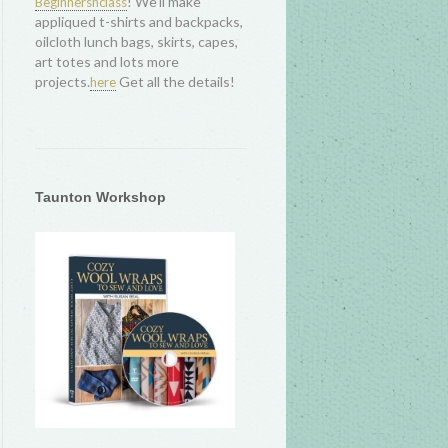
! We'll make
Beginnersnclass
appliqued t-shirts and backpacks,
oilcloth lunch bags, skirts, capes,
art totes and lots more
projects.
Get all the details!
here
Taunton Workshop