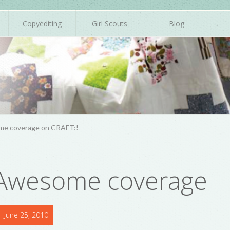
Copyediting
Girl Scouts
Blog
me coverage on CRAFT:!
 Awesome coverage
June 25, 2010