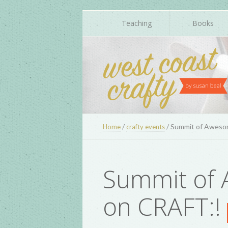
Teaching
Books
/
/
Summit of Aweso
Home
crafty events
Summit of
on CRAFT:!