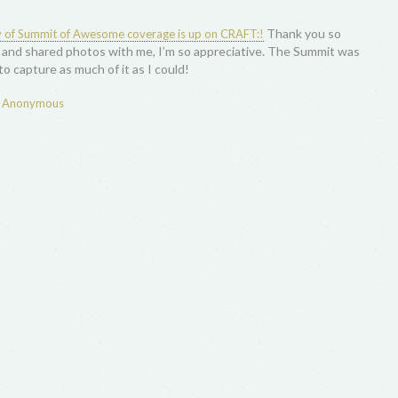
Thank you so
ay of Summit of Awesome coverage is up on CRAFT:!
and shared photos with me, I’m so appreciative. The Summit was
o capture as much of it as I could!