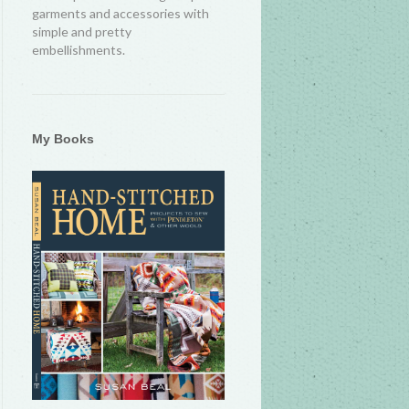
garments and accessories with
simple and pretty
embellishments.
My Books