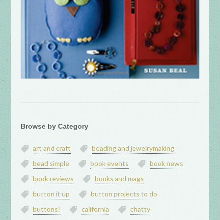
Browse by Category
art and craft
beading and jewelrymaking
bead simple
book events
book news
book reviews
books and mags
button it up
button projects to do
buttons!
california
chatty