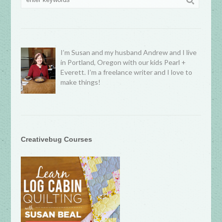
I’m Susan and my husband Andrew and I live
in Portland, Oregon with our kids Pearl +
Everett. I’m a freelance writer and I love to
make things!
Creativebug Courses