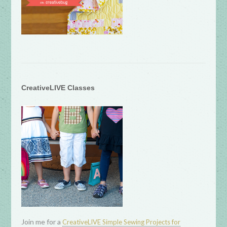
CreativeLIVE Classes
Join me for a
CreativeLIVE Simple Sewing Projects for