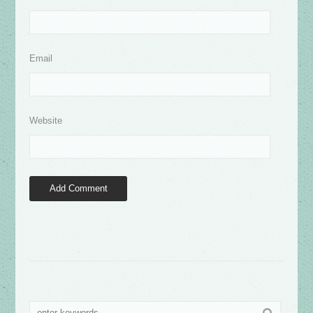
Email
Website