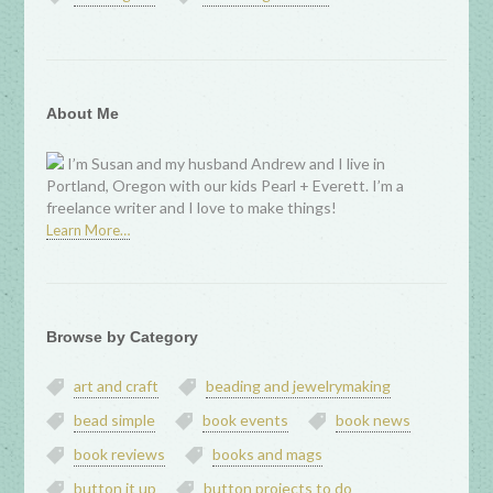
About Me
I’m Susan and my husband Andrew and I live in
Portland, Oregon with our kids Pearl + Everett. I’m a
freelance writer and I love to make things!
Learn More…
Browse by Category
art and craft
beading and jewelrymaking
bead simple
book events
book news
book reviews
books and mags
button it up
button projects to do