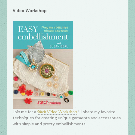
Video Workshop
Join me for a
! I share my favorite
Stitch
Video Workshop
techniques for creating unique garments and accessories
with simple and pretty embellishments.