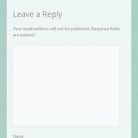
Leave a Reply
Your email address will not be published. Required fields
are marked
*
Name