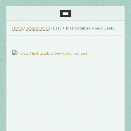
/
/
Etsy + Instructables = Sew Useful
Home
projects to do