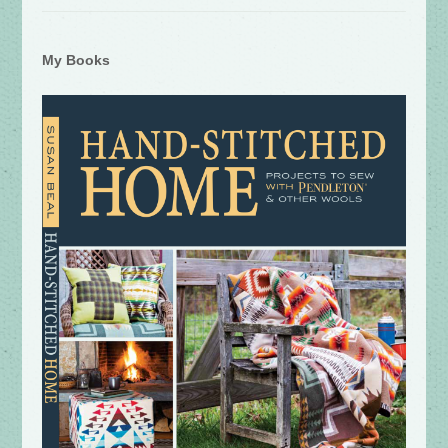
My Books