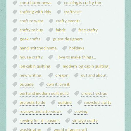
contributor news
cooking is crafty too
crafting with kids
craftivism
craft to wear
crafty events
crafty to buy
fabric
free crafty
geek crafts
guest designers
hand-stitched home
holidays
house crafty
I love to make things...
log cabin quilting
modern log cabin quilting
new writing!
oregon
out and about
outside
own it love it
portland modern quilt guild
project extras
projects to do
quilting
recycled crafty
reviews and interviews
sewing
sewing for all seasons
vintage crafty
washington
world of geekcraft