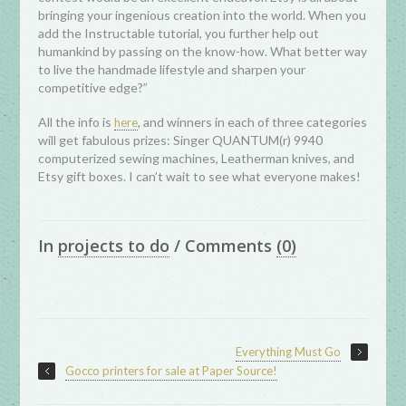
bringing your ingenious creation into the world. When you
add the Instructable tutorial, you further help out
humankind by passing on the know-how. What better way
to live the handmade lifestyle and sharpen your
competitive edge?”
All the info is
, and winners in each of three categories
here
will get fabulous prizes: Singer QUANTUM(r) 9940
computerized sewing machines, Leatherman knives, and
Etsy gift boxes. I can’t wait to see what everyone makes!
In
projects to do
/
Comments
(0)
Everything Must Go
Gocco printers for sale at Paper Source!