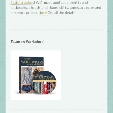
! We'll make appliqued t-shirts and
Beginnersnclass
backpacks, oilcloth lunch bags, skirts, capes, art totes and
lots more projects.
Get all the details!
here
Taunton Workshop