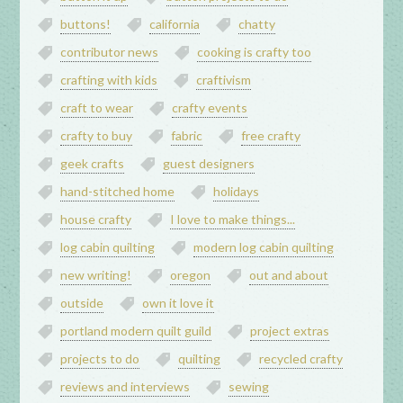
buttons!
california
chatty
contributor news
cooking is crafty too
crafting with kids
craftivism
craft to wear
crafty events
crafty to buy
fabric
free crafty
geek crafts
guest designers
hand-stitched home
holidays
house crafty
I love to make things...
log cabin quilting
modern log cabin quilting
new writing!
oregon
out and about
outside
own it love it
portland modern quilt guild
project extras
projects to do
quilting
recycled crafty
reviews and interviews
sewing