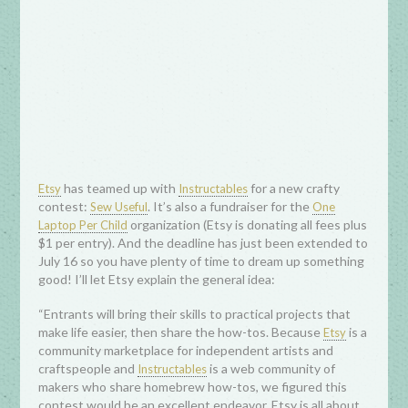
has teamed up with
for a new crafty
Etsy
Instructables
contest:
. It’s also a fundraiser for the
Sew Useful
One
organization (Etsy is donating all fees plus
Laptop Per Child
$1 per entry). And the deadline has just been extended to
July 16 so you have plenty of time to dream up something
good! I’ll let Etsy explain the general idea:
“Entrants will bring their skills to practical projects that
make life easier, then share the how-tos. Because
is a
Etsy
community marketplace for independent artists and
craftspeople and
is a web community of
Instructables
makers who share homebrew how-tos, we figured this
contest would be an excellent endeavor. Etsy is all about