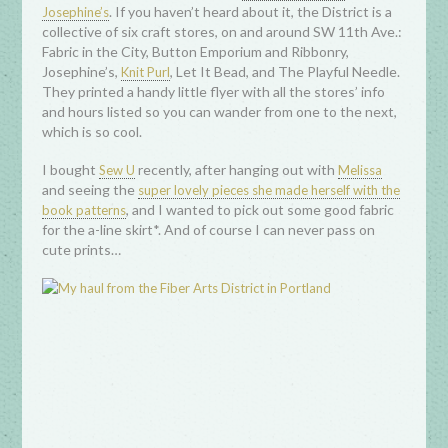
. If you haven’t heard about it, the District is a
Josephine’s
collective of six craft stores, on and around SW 11th Ave.:
Fabric in the City, Button Emporium and Ribbonry,
Josephine’s,
, Let It Bead, and The Playful Needle.
Knit Purl
They printed a handy little flyer with all the stores’ info
and hours listed so you can wander from one to the next,
which is so cool.
I bought
recently, after hanging out with
Sew U
Melissa
and seeing the
super lovely pieces she made herself with the
, and I wanted to pick out some good fabric
book patterns
for the a-line skirt*. And of course I can never pass on
cute prints…