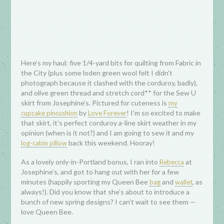
Here’s my haul: five 1/4-yard bits for quilting from Fabric in
the City (plus some loden green wool felt I didn’t
photograph because it clashed with the corduroy, badly),
and olive green thread and stretch cord** for the Sew U
skirt from Josephine’s. Pictured for cuteness is
my
by
! I’m so excited to make
cupcake pincushion
Love Forever
that skirt, it’s perfect corduroy a-line skirt weather in my
opinion (when is it not?) and I am going to sew it and my
back this weekend. Hooray!
log-cabin pillow
As a lovely only-in-Portland bonus, I ran into
at
Rebecca
Josephine’s, and got to hang out with her for a few
minutes (happily sporting my Queen Bee
and
, as
bag
wallet
always!). Did you know that she’s about to introduce a
bunch of new spring designs? I can’t wait to see them —
love Queen Bee.