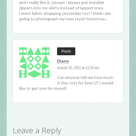
and i really like it, except i always put invisible
zippers into my skirts instead of lapped ones.
i went fabric shopping yesterday too! i think i am
going to photograph my new stash tomorrow…
Reply
Diane
August 16, 2007 at 12:30 am
Can anyone tell me how much
is the cost for Sew U? I would
like to get one for myself.
Leave a Reply