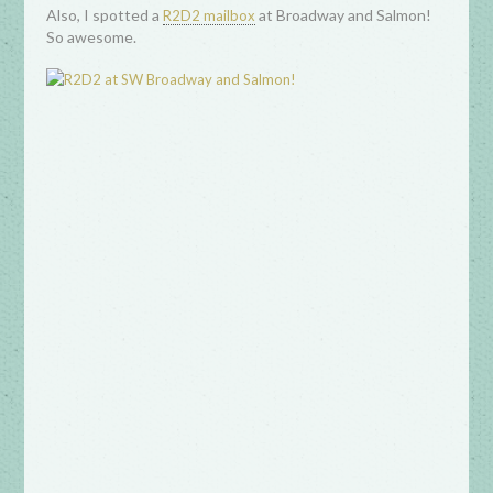
Also, I spotted a
at Broadway and Salmon!
R2D2 mailbox
So awesome.