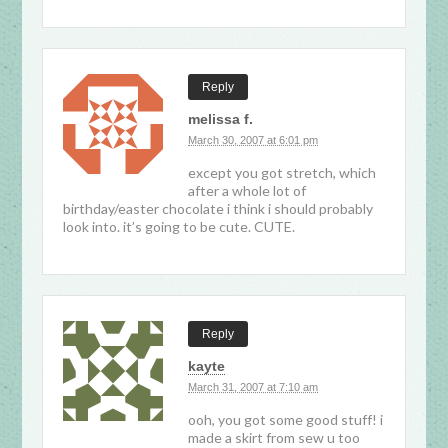
Reply
melissa f.
March 30, 2007 at 6:01 pm
except you got stretch, which
after a whole lot of
birthday/easter chocolate i think i should probably
look into. it’s going to be cute. CUTE.
Reply
kayte
March 31, 2007 at 7:10 am
ooh, you got some good stuff! i
made a skirt from sew u too