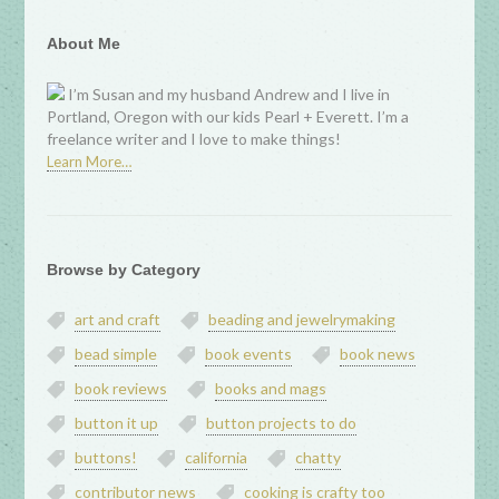
About Me
I’m Susan and my husband Andrew and I live in
Portland, Oregon with our kids Pearl + Everett. I’m a
freelance writer and I love to make things!
Learn More…
Browse by Category
art and craft
beading and jewelrymaking
bead simple
book events
book news
book reviews
books and mags
button it up
button projects to do
buttons!
california
chatty
contributor news
cooking is crafty too