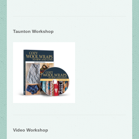
Taunton Workshop
Video Workshop