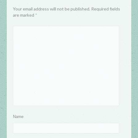
Your email address will not be published. Required fields
are marked
*
Name