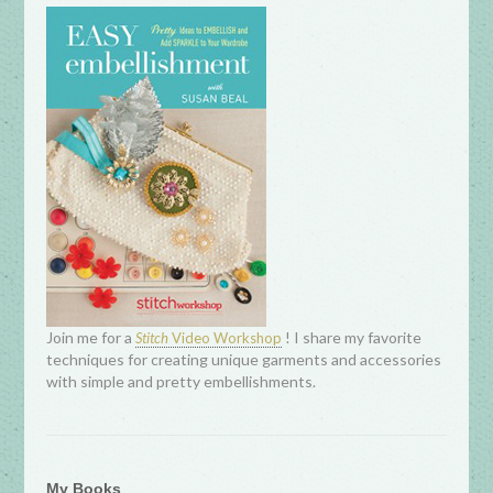
Join me for a
! I share my favorite
Stitch
Video Workshop
techniques for creating unique garments and accessories
with simple and pretty embellishments.
My Books