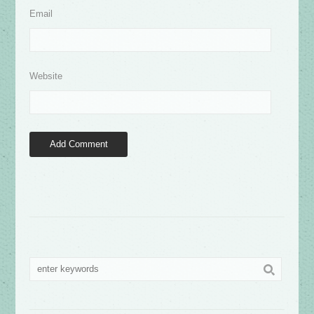
Email
Website