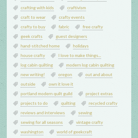
crafting with kids
craftivism
craft to wear
crafty events
crafty to buy
fabric
free crafty
geek crafts
guest designers
hand-stitched home
holidays
house crafty
I love to make things...
log cabin quilting
modern log cabin quilting
new writing!
oregon
out and about
outside
own it love it
portland modern quilt guild
project extras
projects to do
quilting
recycled crafty
reviews and interviews
sewing
sewing for all seasons
vintage crafty
washington
world of geekcraft