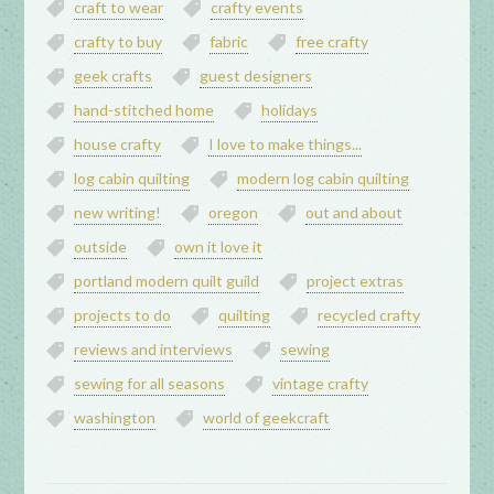
craft to wear
crafty events
crafty to buy
fabric
free crafty
geek crafts
guest designers
hand-stitched home
holidays
house crafty
I love to make things...
log cabin quilting
modern log cabin quilting
new writing!
oregon
out and about
outside
own it love it
portland modern quilt guild
project extras
projects to do
quilting
recycled crafty
reviews and interviews
sewing
sewing for all seasons
vintage crafty
washington
world of geekcraft