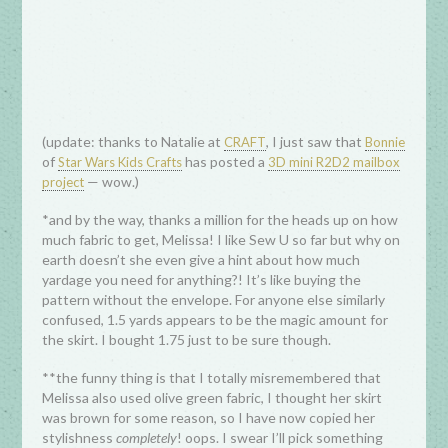
(update: thanks to Natalie at
, I just saw that
CRAFT
Bonnie
of
has posted a
Star Wars Kids Crafts
3D mini R2D2 mailbox
— wow.)
project
*and by the way, thanks a million for the heads up on how
much fabric to get, Melissa! I like Sew U so far but why on
earth doesn’t she even give a hint about how much
yardage you need for anything?! It’s like buying the
pattern without the envelope. For anyone else similarly
confused, 1.5 yards appears to be the magic amount for
the skirt. I bought 1.75 just to be sure though.
**the funny thing is that I totally misremembered that
Melissa also used olive green fabric, I thought her skirt
was brown for some reason, so I have now copied her
stylishness
completely
! oops. I swear I’ll pick something