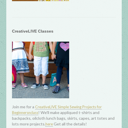
CreativeLIVE Classes
Join me for a
CreativeLIVE Simple Sewing Projects for
! We'll make appliqued t-shirts and
Beginnersnclass
backpacks, oilcloth lunch bags, skirts, capes, art totes and
lots more projects.
Get all the details!
here