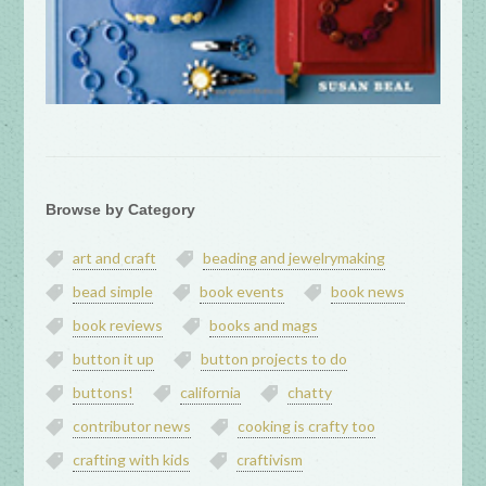
Browse by Category
art and craft
beading and jewelrymaking
bead simple
book events
book news
book reviews
books and mags
button it up
button projects to do
buttons!
california
chatty
contributor news
cooking is crafty too
crafting with kids
craftivism