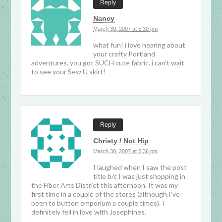
Reply
Nancy
March 30, 2007 at 5:30 pm
what fun! i love hearing about
your crafty Portland
adventures. you got SUCH cute fabric. i can’t wait
to see your Sew U skirt!
Reply
Christy / Not Hip
March 30, 2007 at 5:36 pm
I laughed when I saw the post
title b/c I was just shopping in
the Fiber Arts District this afternoon. It was my
first time in a couple of the stores (although I’ve
been to button emporium a couple times). I
definitely fell in love with Josephines.