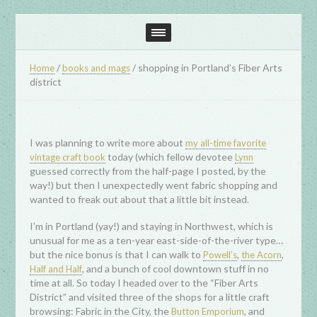
/
/
shopping in Portland’s Fiber Arts
Home
books and mags
district
I was planning to write more about
my all-time favorite
today (which fellow devotee
vintage craft book
Lynn
guessed correctly from the half-page I posted, by the
way!) but then I unexpectedly went fabric shopping and
wanted to freak out about that a little bit instead.
I’m in Portland (yay!) and staying in Northwest, which is
unusual for me as a ten-year east-side-of-the-river type…
but the nice bonus is that I can walk to
,
,
Powell’s
the Acorn
, and a bunch of cool downtown stuff in no
Half and Half
time at all. So today I headed over to the “Fiber Arts
District” and visited three of the shops for a little craft
browsing: Fabric in the City, the
, and
Button Emporium