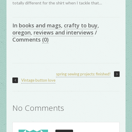
totally different for the shirt when I tackle that…
In
books and mags
,
crafty to buy
,
oregon
,
reviews and interviews
/
Comments
(0)
spring sewing projects: finished!
Vintage button love
No Comments