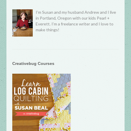
I’m Susan and my husband Andrew and I live
in Portland, Oregon with our kids Pearl +
Everett. I’m a freelance writer and I love to
make things!
Creativebug Courses