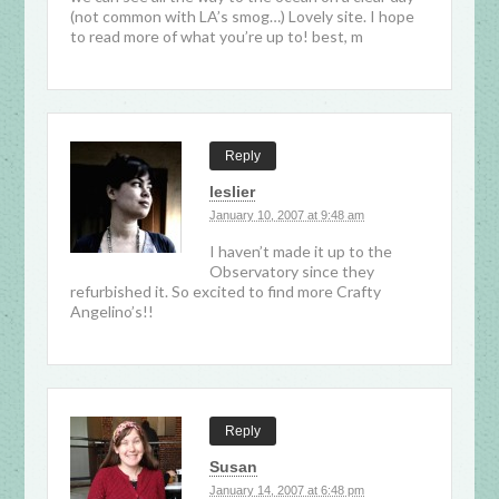
(not common with LA’s smog…) Lovely site. I hope
to read more of what you’re up to! best, m
Reply
leslier
January 10, 2007 at 9:48 am
I haven’t made it up to the
Observatory since they
refurbished it. So excited to find more Crafty
Angelino’s!!
Reply
Susan
January 14, 2007 at 6:48 pm