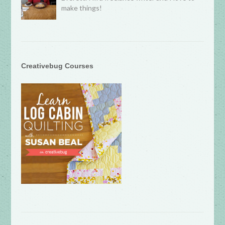
make things!
Creativebug Courses