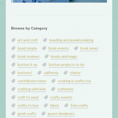
Browse by Category
art and craft
beading and jewelrymaking
bead simple
book events
book news
book reviews
books and mags
button it up
button projects to do
buttons!
california
chatty
contributor news
cooking is crafty too
crafting with kids
craftivism
craft to wear
crafty events
crafty to buy
fabric
free crafty
geek crafts
guest designers