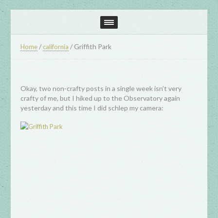
/
/
Griffith Park
Home
california
Okay, two non-crafty posts in a single week isn’t very
crafty of me, but I hiked up to the Observatory again
yesterday and this time I did schlep my camera: