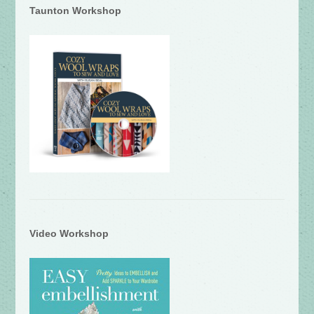
Taunton Workshop
Video Workshop