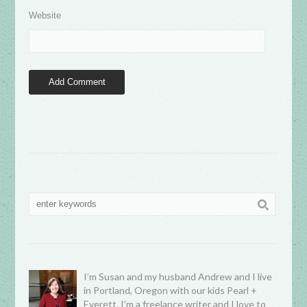
Website
I’m Susan and my husband Andrew and I live
in Portland, Oregon with our kids Pearl +
Everett. I’m a freelance writer and I love to