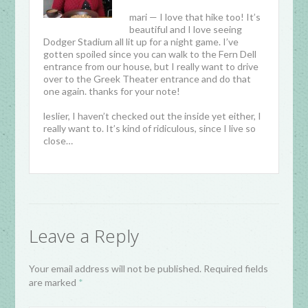
mari — I love that hike too! It’s
beautiful and I love seeing
Dodger Stadium all lit up for a night game. I’ve
gotten spoiled since you can walk to the Fern Dell
entrance from our house, but I really want to drive
over to the Greek Theater entrance and do that
one again. thanks for your note!
leslier, I haven’t checked out the inside yet either, I
really want to. It’s kind of ridiculous, since I live so
close…
Leave a Reply
Your email address will not be published. Required fields
are marked
*