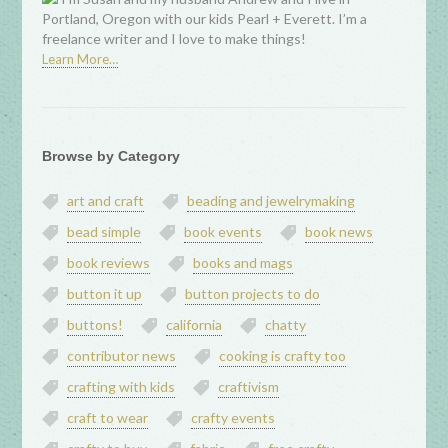
Portland, Oregon with our kids Pearl + Everett. I’m a
freelance writer and I love to make things!
Learn More…
Browse by Category
art and craft
beading and jewelrymaking
bead simple
book events
book news
book reviews
books and mags
button it up
button projects to do
buttons!
california
chatty
contributor news
cooking is crafty too
crafting with kids
craftivism
craft to wear
crafty events