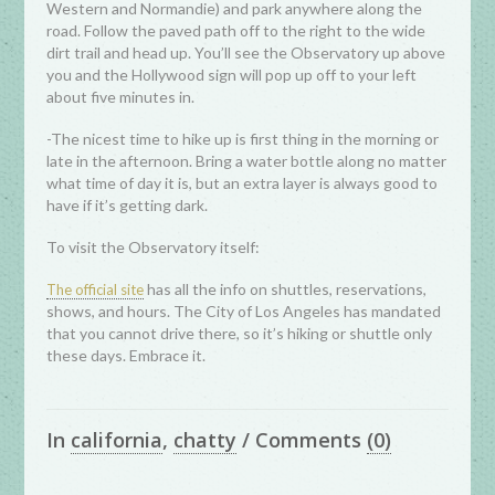
Western and Normandie) and park anywhere along the
road. Follow the paved path off to the right to the wide
dirt trail and head up. You’ll see the Observatory up above
you and the Hollywood sign will pop up off to your left
about five minutes in.
-The nicest time to hike up is first thing in the morning or
late in the afternoon. Bring a water bottle along no matter
what time of day it is, but an extra layer is always good to
have if it’s getting dark.
To visit the Observatory itself:
has all the info on shuttles, reservations,
The official site
shows, and hours. The City of Los Angeles has mandated
that you cannot drive there, so it’s hiking or shuttle only
these days. Embrace it.
In
california
,
chatty
/
Comments
(0)