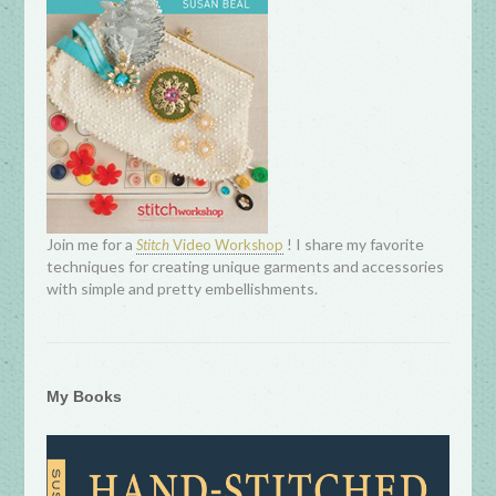
Join me for a
! I share my favorite
Stitch
Video Workshop
techniques for creating unique garments and accessories
with simple and pretty embellishments.
My Books