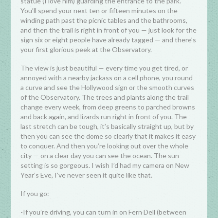
statue (I love him) guarding the entrance to the park.
You’ll spend your next ten or fifteen minutes on the
winding path past the picnic tables and the bathrooms,
and then the trail is right in front of you — just look for the
sign six or eight people have already tagged — and there’s
your first glorious peek at the Observatory.
The view is just beautiful — every time you get tired, or
annoyed with a nearby jackass on a cell phone, you round
a curve and see the Hollywood sign or the smooth curves
of the Observatory. The trees and plants along the trail
change every week, from deep greens to parched browns
and back again, and lizards run right in front of you. The
last stretch can be tough, it’s basically straight up, but by
then you can see the dome so clearly that it makes it easy
to conquer. And then you’re looking out over the whole
city — on a clear day you can see the ocean. The sun
setting is so gorgeous. I wish I’d had my camera on New
Year’s Eve, I’ve never seen it quite like that.
If you go:
-If you’re driving, you can turn in on Fern Dell (between