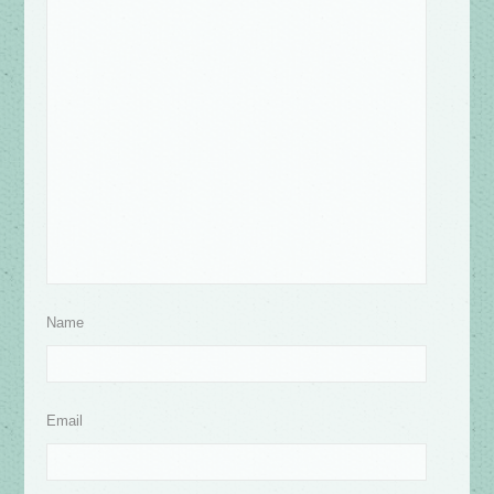
Name
Email