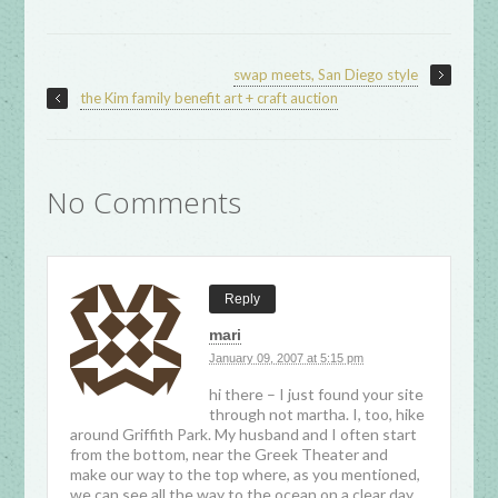
swap meets, San Diego style
the Kim family benefit art + craft auction
No Comments
Reply
mari
January 09, 2007 at 5:15 pm
hi there – I just found your site
through not martha. I, too, hike
around Griffith Park. My husband and I often start
from the bottom, near the Greek Theater and
make our way to the top where, as you mentioned,
we can see all the way to the ocean on a clear day