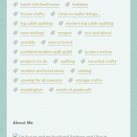
hand-stitched home
holidays
house crafty
I love to make things...
log cabin quilting
modern log cabin quilting
new writing!
oregon
out and about
outside
own it love it
portland modern quilt guild
project extras
projects to do
quilting
recycled crafty
reviews and interviews
sewing
sewing for all seasons
vintage crafty
washington
world of geekcraft
About Me
I’m Susan and my husband Andrew and I live in