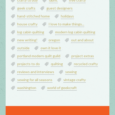
crafty to buy
fabric
free crafty
geek crafts
guest designers
hand-stitched home
holidays
house crafty
I love to make things...
log cabin quilting
modern log cabin quilting
new writing!
oregon
out and about
outside
own it love it
portland modern quilt guild
project extras
projects to do
quilting
recycled crafty
reviews and interviews
sewing
sewing for all seasons
vintage crafty
washington
world of geekcraft