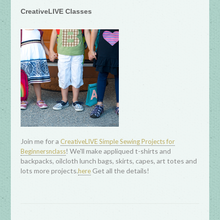
CreativeLIVE Classes
Join me for a
CreativeLIVE Simple Sewing Projects for
! We'll make appliqued t-shirts and
Beginnersnclass
backpacks, oilcloth lunch bags, skirts, capes, art totes and
lots more projects.
Get all the details!
here