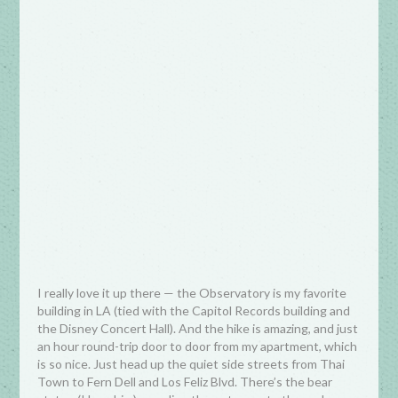
I really love it up there — the Observatory is my favorite
building in LA (tied with the Capitol Records building and
the Disney Concert Hall). And the hike is amazing, and just
an hour round-trip door to door from my apartment, which
is so nice. Just head up the quiet side streets from Thai
Town to Fern Dell and Los Feliz Blvd. There’s the bear