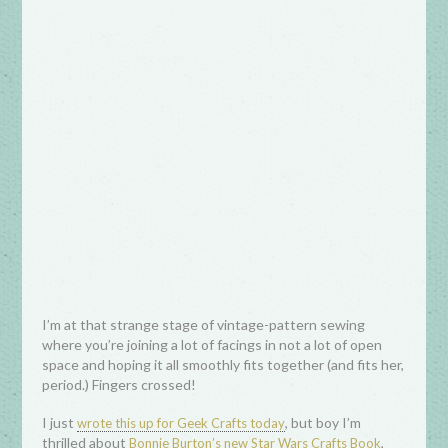
I’m at that strange stage of vintage-pattern sewing
where you’re joining a lot of facings in not a lot of open
space and hoping it all smoothly fits together (and fits her,
period.) Fingers crossed!
I just
, but boy I’m
wrote this up for Geek Crafts today
thrilled about
,
Bonnie Burton’s new Star Wars Crafts Book