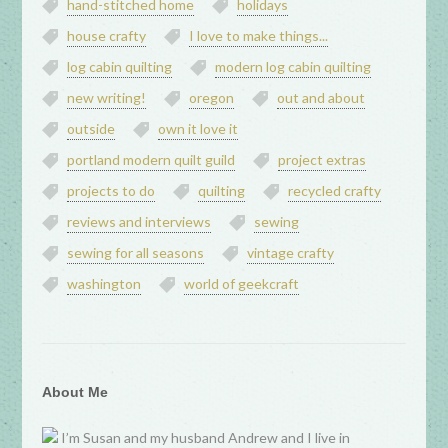
hand-stitched home
holidays
house crafty
I love to make things...
log cabin quilting
modern log cabin quilting
new writing!
oregon
out and about
outside
own it love it
portland modern quilt guild
project extras
projects to do
quilting
recycled crafty
reviews and interviews
sewing
sewing for all seasons
vintage crafty
washington
world of geekcraft
About Me
I’m Susan and my husband Andrew and I live in