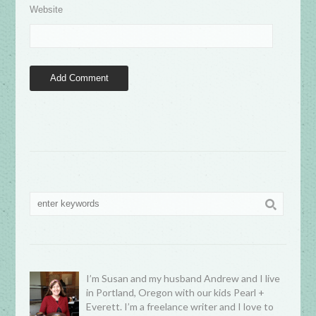
Website
I’m Susan and my husband Andrew and I live
in Portland, Oregon with our kids Pearl +
Everett. I’m a freelance writer and I love to