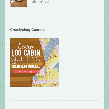
make things!
Creativebug Courses