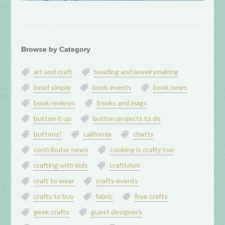
Browse by Category
art and craft
beading and jewelrymaking
bead simple
book events
book news
book reviews
books and mags
button it up
button projects to do
buttons!
california
chatty
contributor news
cooking is crafty too
crafting with kids
craftivism
craft to wear
crafty events
crafty to buy
fabric
free crafty
geek crafts
guest designers