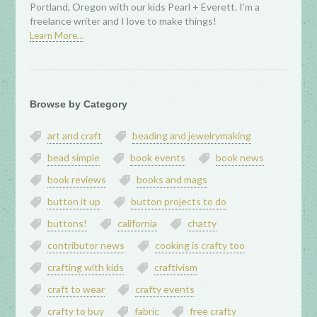
Portland, Oregon with our kids Pearl + Everett. I’m a
freelance writer and I love to make things!
Learn More…
Browse by Category
art and craft
beading and jewelrymaking
bead simple
book events
book news
book reviews
books and mags
button it up
button projects to do
buttons!
california
chatty
contributor news
cooking is crafty too
crafting with kids
craftivism
craft to wear
crafty events
crafty to buy
fabric
free crafty