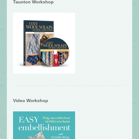
Taunton Workshop
Video Workshop