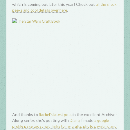
which is coming out later this year! Check out
all the sneak
.
peeks and cool details over here
And thanks to
in the excellent Archive-
Rachel’s latest post
Along series she’s posting with
, I made
Diane
a google
profile page today with links to my crafts, photos, writing, and