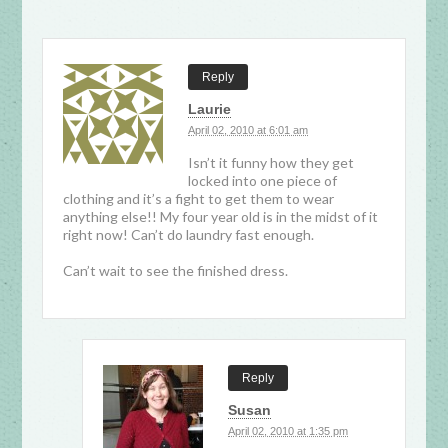
Reply
Laurie
April 02, 2010 at 6:01 am
Isn’t it funny how they get
locked into one piece of
clothing and it’s a fight to get them to wear
anything else!! My four year old is in the midst of it
right now! Can’t do laundry fast enough.
Can’t wait to see the finished dress.
Reply
Susan
April 02, 2010 at 1:35 pm