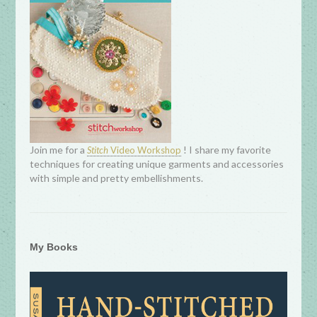
Join me for a
! I share my favorite
Stitch
Video Workshop
techniques for creating unique garments and accessories
with simple and pretty embellishments.
My Books