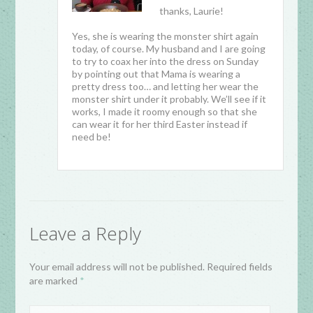
thanks, Laurie!
Yes, she is wearing the monster shirt again
today, of course. My husband and I are going
to try to coax her into the dress on Sunday
by pointing out that Mama is wearing a
pretty dress too… and letting her wear the
monster shirt under it probably. We’ll see if it
works, I made it roomy enough so that she
can wear it for her third Easter instead if
need be!
Leave a Reply
Your email address will not be published. Required fields
are marked
*