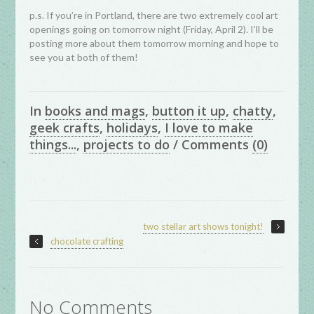
p.s. If you’re in Portland, there are two extremely cool art
openings going on tomorrow night (Friday, April 2). I’ll be
posting more about them tomorrow morning and hope to
see you at both of them!
In
books and mags
,
button it up
,
chatty
,
geek crafts
,
holidays
,
I love to make
things...
,
projects to do
/
Comments
(0)
two stellar art shows tonight!
chocolate crafting
No Comments