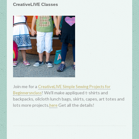
CreativeLIVE Classes
Join me for a
CreativeLIVE Simple Sewing Projects for
! We'll make appliqued t-shirts and
Beginnersnclass
backpacks, oilcloth lunch bags, skirts, capes, art totes and
lots more projects.
Get all the details!
here