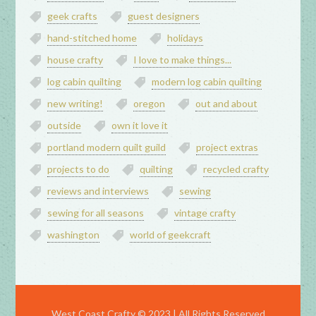
geek crafts
guest designers
hand-stitched home
holidays
house crafty
I love to make things...
log cabin quilting
modern log cabin quilting
new writing!
oregon
out and about
outside
own it love it
portland modern quilt guild
project extras
projects to do
quilting
recycled crafty
reviews and interviews
sewing
sewing for all seasons
vintage crafty
washington
world of geekcraft
West Coast Crafty © 2023 | All Rights Reserved