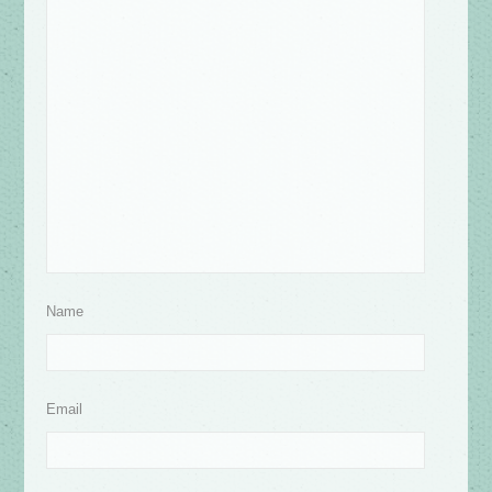
Name
Email