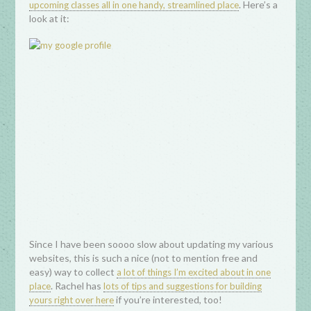
. Here’s a
upcoming classes all in one handy, streamlined place
look at it:
Since I have been soooo slow about updating my various
websites, this is such a nice (not to mention free and
easy) way to collect
a lot of things I’m excited about in one
. Rachel has
place
lots of tips and suggestions for building
if you’re interested, too!
yours right over here