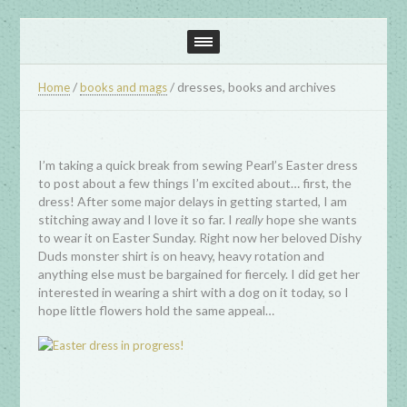
/
/
dresses, books and archives
Home
books and mags
I’m taking a quick break from sewing Pearl’s Easter dress
to post about a few things I’m excited about… first, the
dress! After some major delays in getting started, I am
stitching away and I love it so far. I
really
hope she wants
to wear it on Easter Sunday. Right now her beloved Dishy
Duds monster shirt is on heavy, heavy rotation and
anything else must be bargained for fiercely. I did get her
interested in wearing a shirt with a dog on it today, so I
hope little flowers hold the same appeal…