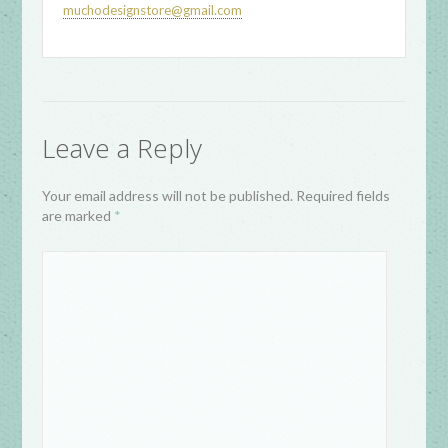
muchodesignstore@gmail.com
Leave a Reply
Your email address will not be published. Required fields
are marked
*