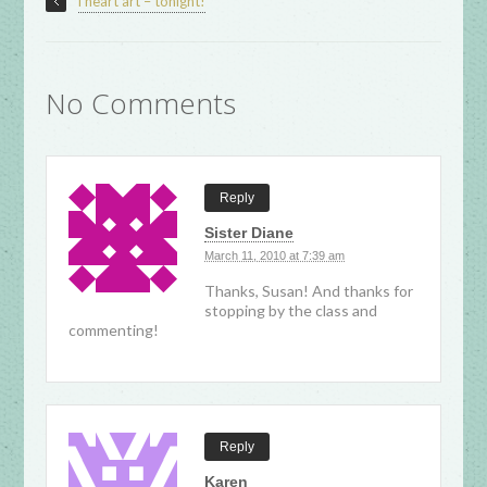
i heart art – tonight!
No Comments
Reply
Sister Diane
March 11, 2010 at 7:39 am
Thanks, Susan! And thanks for
stopping by the class and
commenting!
Reply
Karen