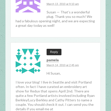
March 13, 2010 at 9:10 am
Susan — That’s a wonderful
plug. Thank you so much! We
had a fabulous opening night, and we are expecting
a great day today as well!
Reply
pamela
March 14, 2010 at 2:45 pm
Hi Susan,
I love your blog! I live in Seattle and visit Portland
often. In fact I have curated an embroidery art
show for Redux that opens April 2nd. There are
quite a few Portland artists involved including Ryan
Berkley/Lucy Berkley and Cathy Pitters to name a
couple. You should check it out. I can send you the
details if you email me at