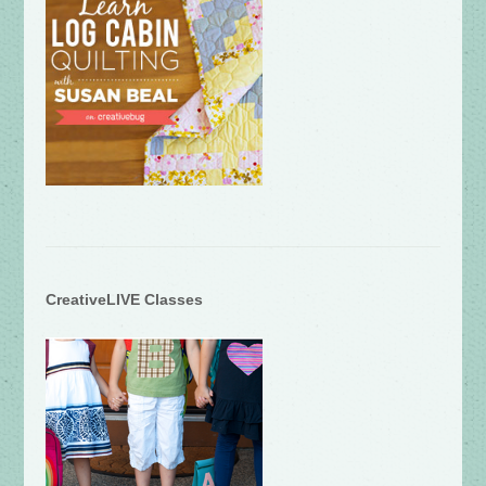
CreativeLIVE Classes