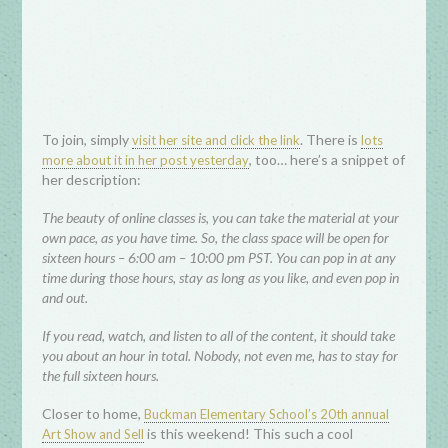
To join, simply
. There is
visit her site and click the link
lots
, too… here’s a snippet of
more about it in her post yesterday
her description:
The beauty of online classes is, you can take the material at your
own pace, as you have time. So, the class space will be open for
sixteen hours – 6:00 am – 10:00 pm PST. You can pop in at any
time during those hours, stay as long as you like, and even pop in
and out.
If you read, watch, and listen to all of the content, it should take
you about an hour in total. Nobody, not even me, has to stay for
the full sixteen hours.
Closer to home,
Buckman Elementary School’s 20th annual
is this weekend! This such a cool
Art Show and Sell