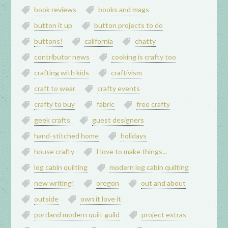
book reviews
books and mags
button it up
button projects to do
buttons!
california
chatty
contributor news
cooking is crafty too
crafting with kids
craftivism
craft to wear
crafty events
crafty to buy
fabric
free crafty
geek crafts
guest designers
hand-stitched home
holidays
house crafty
I love to make things...
log cabin quilting
modern log cabin quilting
new writing!
oregon
out and about
outside
own it love it
portland modern quilt guild
project extras