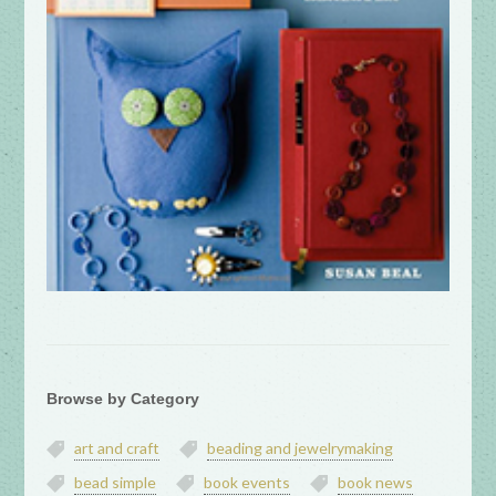
Browse by Category
art and craft
beading and jewelrymaking
bead simple
book events
book news