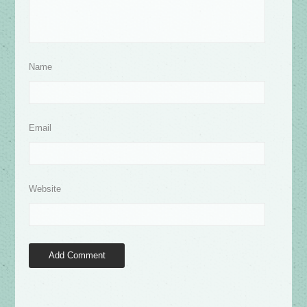
Name
Email
Website