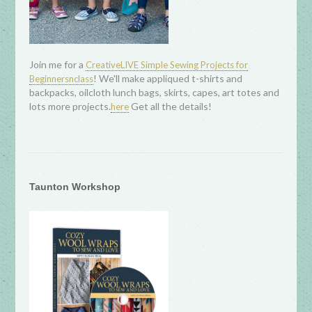
Join me for a
CreativeLIVE Simple Sewing Projects for
! We'll make appliqued t-shirts and
Beginnersnclass
backpacks, oilcloth lunch bags, skirts, capes, art totes and
lots more projects.
Get all the details!
here
Taunton Workshop