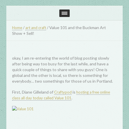
/
/
Value 101 and the Buckman Art
Home
art and craft
Show + Sell!
okay, I am re-entering the world of blog posting slowly
after being way too busy for the last while, and have a
quick couple of things to share with you guys! One is
global and the other is local, so there is something for
everybody… two somethings for those of us in Portland.
First, Diane Gilleland of
is
Craftypod
hosting a free online
.
class all day today called Value 101