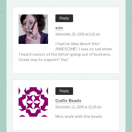
Reply
erin
September 30, 2009 at 9:20 am
I had no idea about this!
AWESOME! I was so sad when
I heard rumors of the kitten going out of business.
Great way to support! Yay!
Reply
Crafts Beads
November 12, 2009 at 10:18 pm
Nice work with the beads