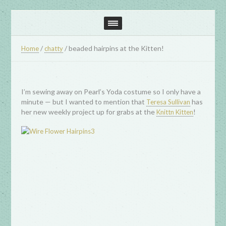
/
/
beaded hairpins at the Kitten!
Home
chatty
I’m sewing away on Pearl’s Yoda costume so I only have a
minute — but I wanted to mention that
has
Teresa Sullivan
her new weekly project up for grabs at the
!
Knittn Kitten