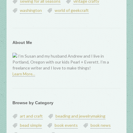
sewing for all seasons
vintage crafty
washington
world of geekcraft
About Me
I’m Susan and my husband Andrew and I live in
Portland, Oregon with our kids Pearl + Everett. I’m a
freelance writer and I love to make things!
Learn More…
Browse by Category
art and craft
beading and jewelrymaking
bead simple
book events
book news