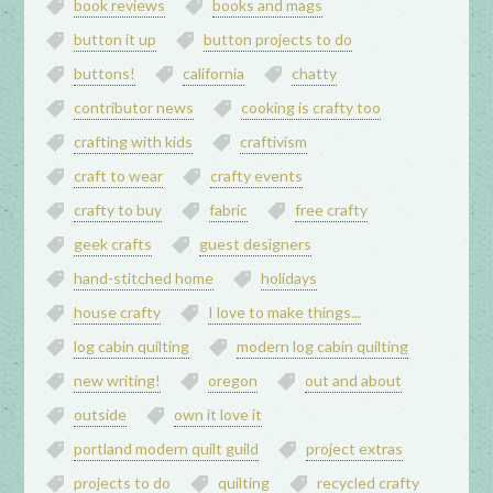
book reviews
books and mags
button it up
button projects to do
buttons!
california
chatty
contributor news
cooking is crafty too
crafting with kids
craftivism
craft to wear
crafty events
crafty to buy
fabric
free crafty
geek crafts
guest designers
hand-stitched home
holidays
house crafty
I love to make things...
log cabin quilting
modern log cabin quilting
new writing!
oregon
out and about
outside
own it love it
portland modern quilt guild
project extras
projects to do
quilting
recycled crafty