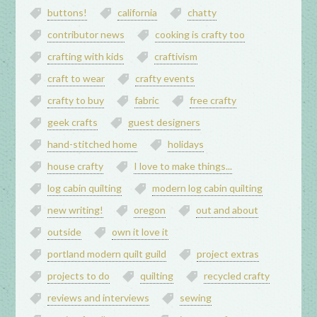
buttons!
california
chatty
contributor news
cooking is crafty too
crafting with kids
craftivism
craft to wear
crafty events
crafty to buy
fabric
free crafty
geek crafts
guest designers
hand-stitched home
holidays
house crafty
I love to make things...
log cabin quilting
modern log cabin quilting
new writing!
oregon
out and about
outside
own it love it
portland modern quilt guild
project extras
projects to do
quilting
recycled crafty
reviews and interviews
sewing