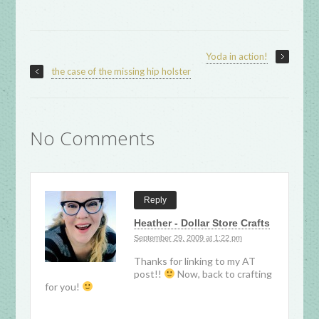
Yoda in action!
the case of the missing hip holster
No Comments
Reply
Heather - Dollar Store Crafts
September 29, 2009 at 1:22 pm
Thanks for linking to my AT
post!!
Now, back to crafting
for you!