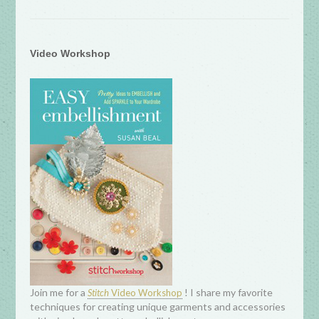
Video Workshop
Join me for a
! I share my favorite
Stitch
Video Workshop
techniques for creating unique garments and accessories