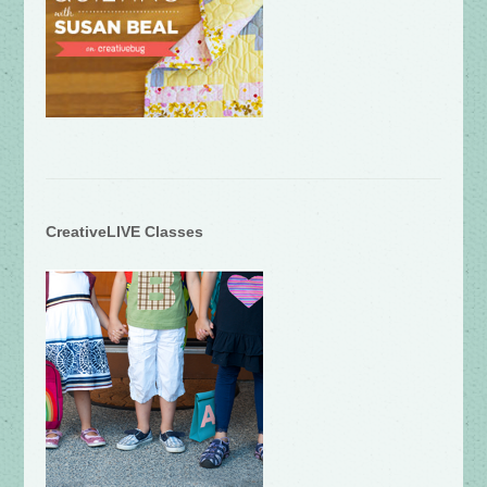
CreativeLIVE Classes