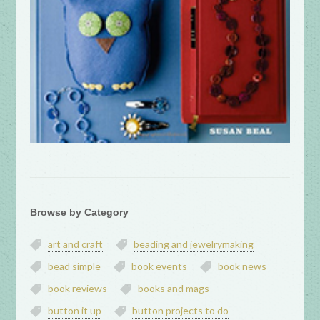
Browse by Category
art and craft
beading and jewelrymaking
bead simple
book events
book news
book reviews
books and mags
button it up
button projects to do