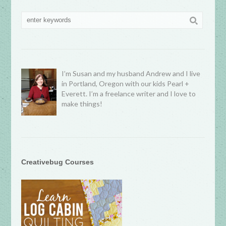
I’m Susan and my husband Andrew and I live
in Portland, Oregon with our kids Pearl +
Everett. I’m a freelance writer and I love to
make things!
Creativebug Courses