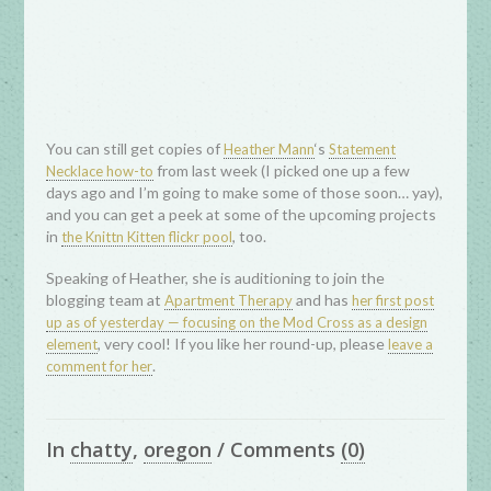
You can still get copies of
‘s
Heather Mann
Statement
from last week (I picked one up a few
Necklace how-to
days ago and I’m going to make some of those soon… yay),
and you can get a peek at some of the upcoming projects
in
, too.
the Knittn Kitten flickr pool
Speaking of Heather, she is auditioning to join the
blogging team at
and has
Apartment Therapy
her first post
up as of yesterday — focusing on the Mod Cross as a design
, very cool! If you like her round-up, please
element
leave a
.
comment for her
In
chatty
,
oregon
/
Comments
(0)