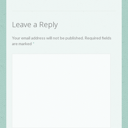
Leave a Reply
Your email address will not be published. Required fields
are marked
*