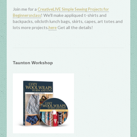
Join me for a
CreativeLIVE Simple Sewing Projects for
! We'll make appliqued t-shirts and
Beginnersnclass
backpacks, oilcloth lunch bags, skirts, capes, art totes and
lots more projects.
Get all the details!
here
Taunton Workshop