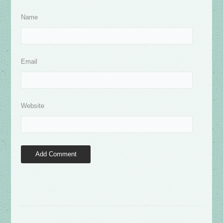
Name
Email
Website