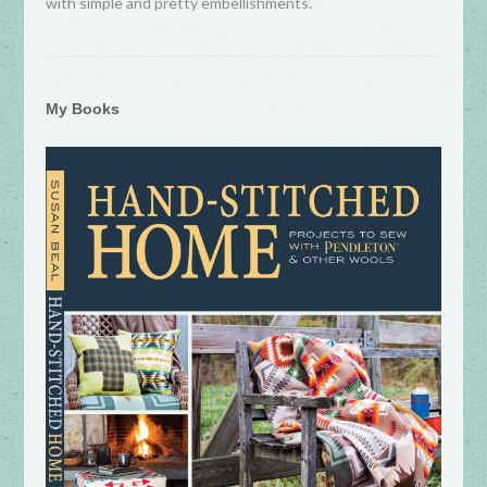
with simple and pretty embellishments.
My Books