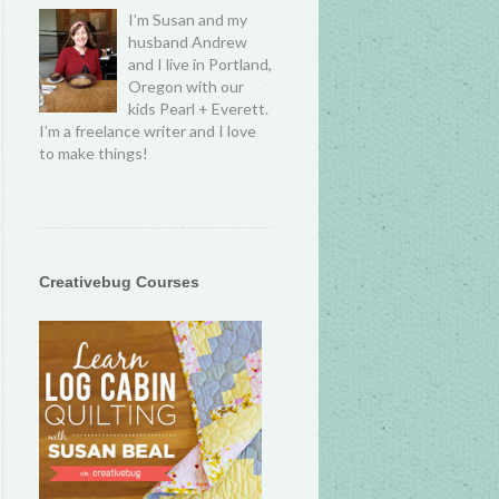
I’m Susan and my
husband Andrew
and I live in Portland,
Oregon with our
kids Pearl + Everett.
I’m a freelance writer and I love
to make things!
Creativebug Courses