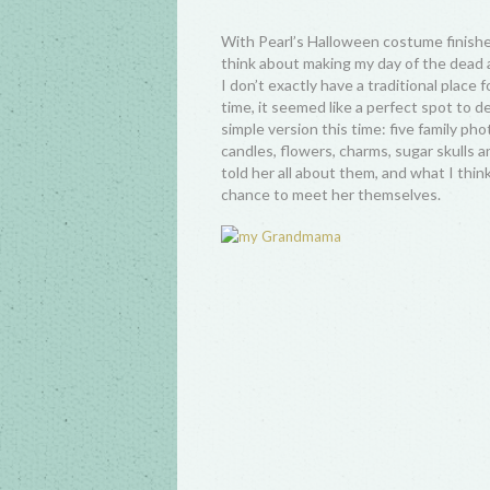
With Pearl’s Halloween costume finishe
think about making my day of the dead al
I don’t exactly have a traditional place 
time, it seemed like a perfect spot to d
simple version this time: five family p
candles, flowers, charms, sugar skulls 
told her all about them, and what I thi
chance to meet her themselves.