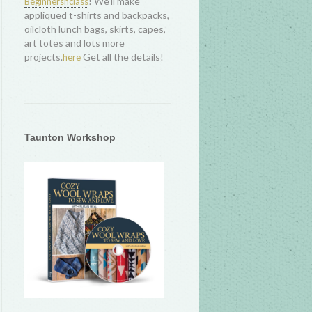
! We'll make
Beginnersnclass
appliqued t-shirts and backpacks,
oilcloth lunch bags, skirts, capes,
art totes and lots more
projects.
Get all the details!
here
Taunton Workshop