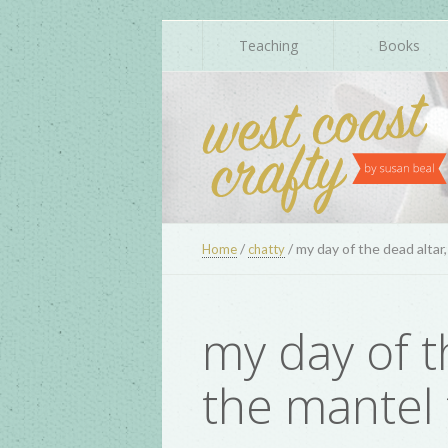
Teaching
Books
/
/
my day of the dead altar
Home
chatty
my day of t
the mantel 