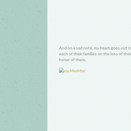
And on a sad note, my heart goes out t
each of their families on the loss of th
honor of them.