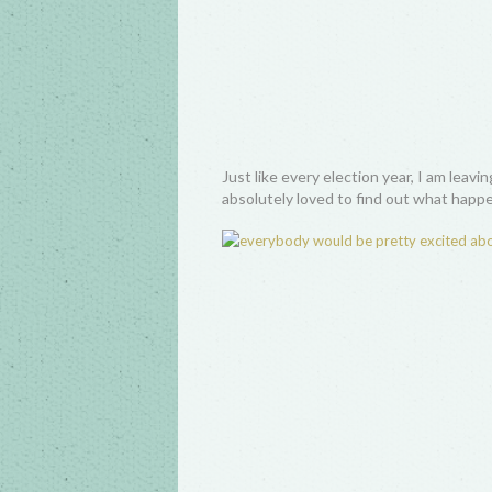
Just like every election year, I am leav
absolutely loved to find out what happ