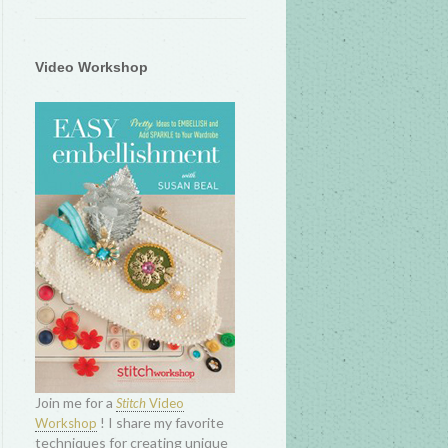
Video Workshop
Join me for a
Stitch
Video
! I share my favorite
Workshop
techniques for creating unique