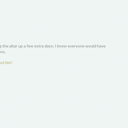
ing the altar up a few extra days; I know everyone would have
ens.