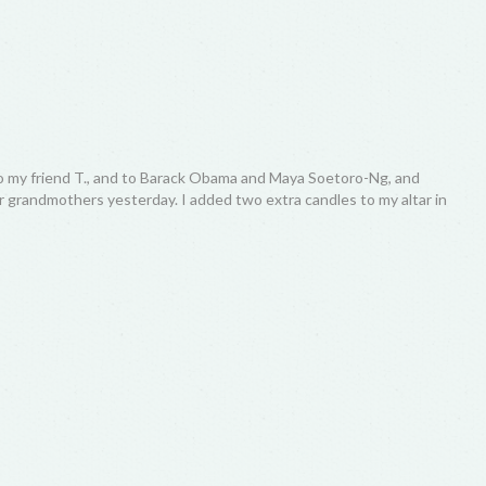
o my friend T., and to Barack Obama and Maya Soetoro-Ng, and
eir grandmothers yesterday. I added two extra candles to my altar in