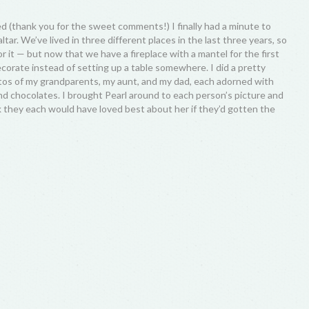
d (thank you for the sweet comments!) I finally had a minute to
tar. We’ve lived in three different places in the last three years, so
for it — but now that we have a fireplace with a mantel for the first
ecorate instead of setting up a table somewhere. I did a pretty
hotos of my grandparents, my aunt, and my dad, each adorned with
and chocolates. I brought Pearl around to each person’s picture and
nk they each would have loved best about her if they’d gotten the