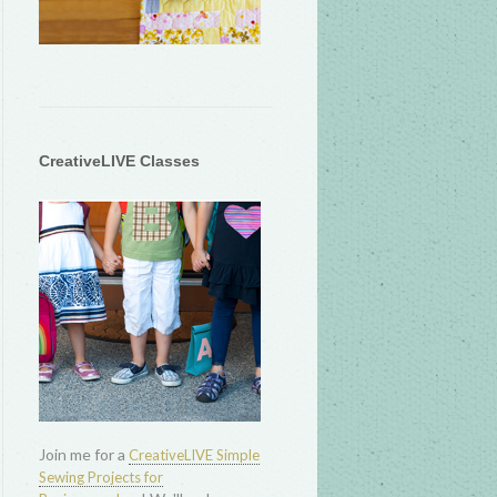
CreativeLIVE Classes
Join me for a
CreativeLIVE Simple
Sewing Projects for