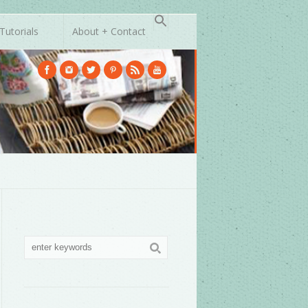
Tutorials
About + Contact