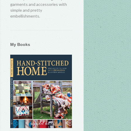
garments and accessories with
simple and pretty
embellishments.
My Books