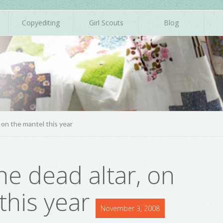
Copyediting
Girl Scouts
Blog
, on the mantel this year
he dead altar, on
this year
November 3, 2008