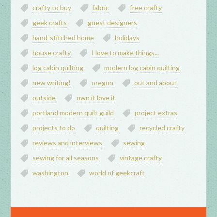
crafty to buy
fabric
free crafty
geek crafts
guest designers
hand-stitched home
holidays
house crafty
I love to make things...
log cabin quilting
modern log cabin quilting
new writing!
oregon
out and about
outside
own it love it
portland modern quilt guild
project extras
projects to do
quilting
recycled crafty
reviews and interviews
sewing
sewing for all seasons
vintage crafty
washington
world of geekcraft