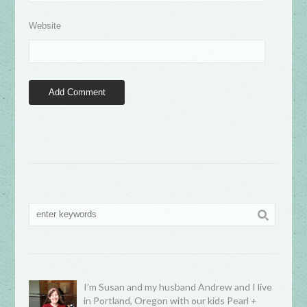
Website
I’m Susan and my husband Andrew and I live
in Portland, Oregon with our kids Pearl +