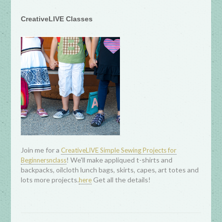
CreativeLIVE Classes
Join me for a
CreativeLIVE Simple Sewing Projects for
! We'll make appliqued t-shirts and
Beginnersnclass
backpacks, oilcloth lunch bags, skirts, capes, art totes and
lots more projects.
Get all the details!
here