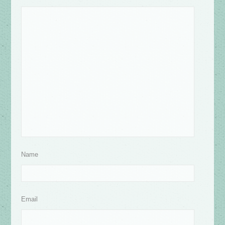
Name
Email