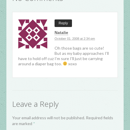
Reply
Natalie
October 01, 2008 at 2:34 pm
Oh those bags are so cute!
But as my baby approaches I’ll
have to hold off cuz I’m sure I’ll just be carrying
around a diaper bag too.
xoxo
Leave a Reply
Your email address will not be published. Required fields
are marked
*