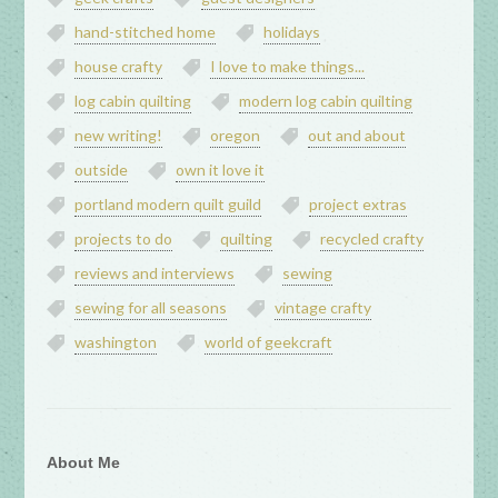
hand-stitched home
holidays
house crafty
I love to make things...
log cabin quilting
modern log cabin quilting
new writing!
oregon
out and about
outside
own it love it
portland modern quilt guild
project extras
projects to do
quilting
recycled crafty
reviews and interviews
sewing
sewing for all seasons
vintage crafty
washington
world of geekcraft
About Me