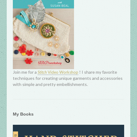
Join me for a
! I share my favorite
Stitch
Video Workshop
techniques for creating unique garments and accessories
with simple and pretty embellishments.
My Books