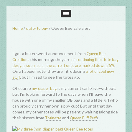
/
/
Queen Bee sale alert
Home
crafty to buy
I got a bittersweet announcement from
Queen Bee
this morning: they are
Creations
discontinuing their tote bag
.
designs soon, so all the current ones are marked down 25%
On a happier note, they are introducing
a lot of cool new
, but I’m sad to see the totes go.
stuff
Of course
is my current can’t-live-without,
my diaper bag
but I’m looking forward to the days when I’ll leave the
house with one of my smaller QB bags and a little girl who
can proudly carry her own sippy cup! But until that day
comes, my other totes will be patiently waiting (alongside
their sisters from
and
).
Totinette
Queen Puff Puff