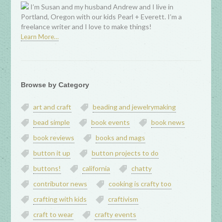
I’m Susan and my husband Andrew and I live in
Portland, Oregon with our kids Pearl + Everett. I’m a
freelance writer and I love to make things!
Learn More…
Browse by Category
art and craft
beading and jewelrymaking
bead simple
book events
book news
book reviews
books and mags
button it up
button projects to do
buttons!
california
chatty
contributor news
cooking is crafty too
crafting with kids
craftivism
craft to wear
crafty events