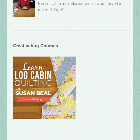
Everett. I’m a freelance writer and I love to
make things!
Creativebug Courses