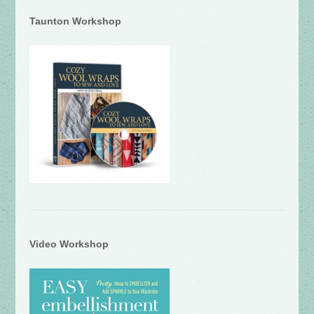
Taunton Workshop
Video Workshop