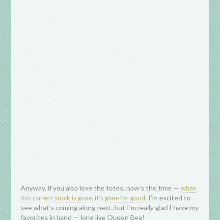
Anyway, if you also love the totes, now’s the time —
when
. I’m excited to
this current stock is gone, it’s gone for good
see what’s coming along next, but I’m really glad I have my
favorites in hand — long live Queen Bee!