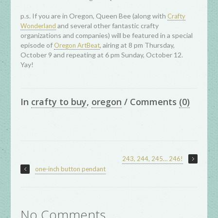
p.s. If you are in Oregon, Queen Bee (along with
Crafty
and several other fantastic crafty
Wonderland
organizations and companies) will be featured in a special
episode of
, airing at 8 pm Thursday,
Oregon ArtBeat
October 9 and repeating at 6 pm Sunday, October 12.
Yay!
In
crafty to buy
,
oregon
/
Comments
(0)
243, 244, 245… 246!
one-inch button pendant
No Comments