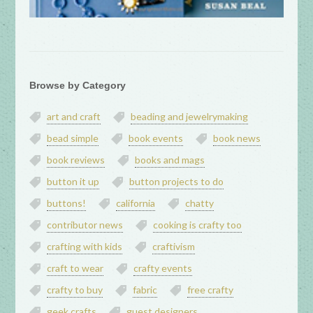
Browse by Category
art and craft
beading and jewelrymaking
bead simple
book events
book news
book reviews
books and mags
button it up
button projects to do
buttons!
california
chatty
contributor news
cooking is crafty too
crafting with kids
craftivism
craft to wear
crafty events
crafty to buy
fabric
free crafty
geek crafts
guest designers