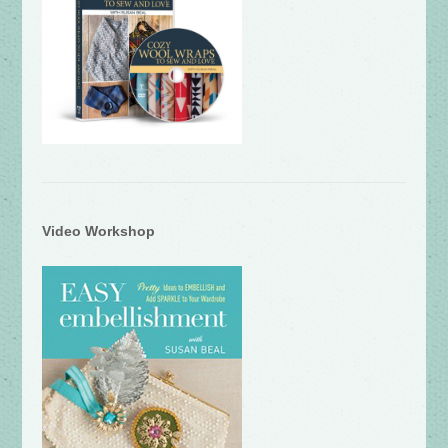
Video Workshop