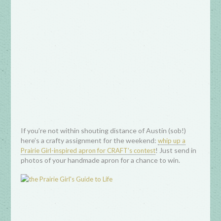
If you’re not within shouting distance of Austin (sob!)
here’s a crafty assignment for the weekend:
whip up a
! Just send in
Prairie Girl-inspired apron for CRAFT’s contest
photos of your handmade apron for a chance to win.