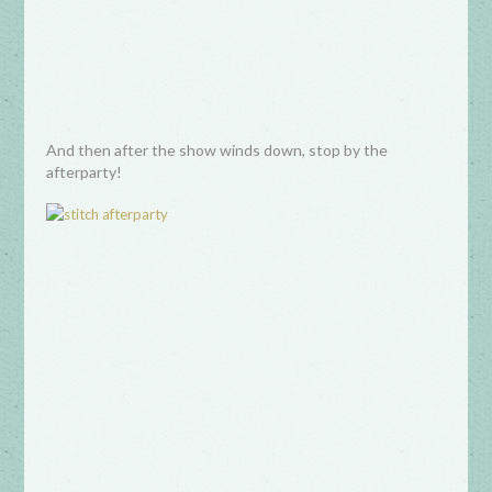
And then after the show winds down, stop by the
afterparty!