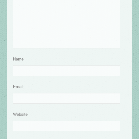
Name
Email
Website