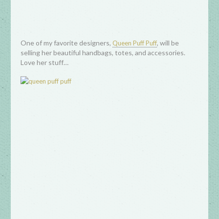
One of my favorite designers,
, will be
Queen Puff Puff
selling her beautiful handbags, totes, and accessories.
Love her stuff…