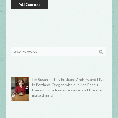
I’m Susan and my husband Andrew and I live
in Portland, Oregon with our kids Pearl +
Everett. I’m a freelance writer and I love to
make things!