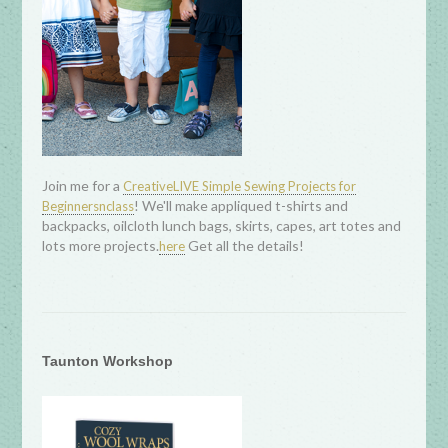
Join me for a
CreativeLIVE Simple Sewing Projects for
! We'll make appliqued t-shirts and
Beginnersnclass
backpacks, oilcloth lunch bags, skirts, capes, art totes and
lots more projects.
Get all the details!
here
Taunton Workshop