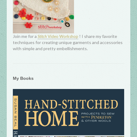
Join me for a
! I share my favorite
Stitch
Video Workshop
techniques for creating unique garments and accessories
with simple and pretty embellishments.
My Books