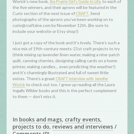
Worick’s new book,
, to each of
the Prairie Girl’s Guide to Life
the five winners, and their aprons will be featured in the
Curio section of the next issue of
. Send
CRAFT
photographs of the aprons you’ve been working on to
curio@craftzine.com by November 12th. (Be sure to
include your website or Etsy shop!)
I just got a copy of the book and it’s lovely. There’s such a
nice mix of 19th-century-meets-21st craft projects to try
(think mixing up lavender linen water, making a nine-patch
quilt, canning cherries, designing calling cards on a home
printer, making candles… even predicting the weather!)
and it’s charmingly illustrated and full of sweet little
extras. There’s a great
CRAFT interview with Jennifer
to check out too. I grew up reading all the Laura
Worick
Ingalls Wilder books and this is the perfect complement
to them — don’t miss it.
In
books and mags
,
crafty events
,
projects to do
,
reviews and interviews
/
Comments
(0)