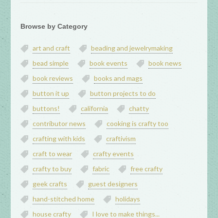
Browse by Category
art and craft
beading and jewelrymaking
bead simple
book events
book news
book reviews
books and mags
button it up
button projects to do
buttons!
california
chatty
contributor news
cooking is crafty too
crafting with kids
craftivism
craft to wear
crafty events
crafty to buy
fabric
free crafty
geek crafts
guest designers
hand-stitched home
holidays
house crafty
I love to make things...