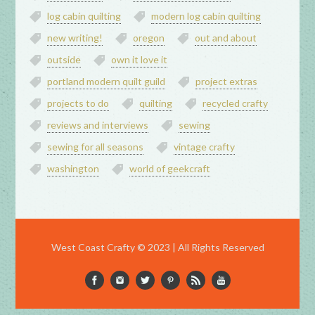
log cabin quilting
modern log cabin quilting
new writing!
oregon
out and about
outside
own it love it
portland modern quilt guild
project extras
projects to do
quilting
recycled crafty
reviews and interviews
sewing
sewing for all seasons
vintage crafty
washington
world of geekcraft
West Coast Crafty © 2023 | All Rights Reserved