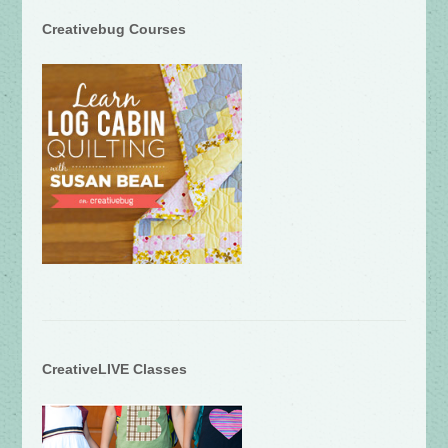
Creativebug Courses
CreativeLIVE Classes