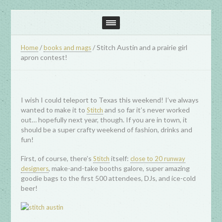
/
/
Stitch Austin and a prairie girl
Home
books and mags
apron contest!
I wish I could teleport to Texas this weekend! I’ve always
wanted to make it to
and so far it’s never worked
Stitch
out… hopefully next year, though. If you are in town, it
should be a super crafty weekend of fashion, drinks and
fun!
First, of course, there’s
itself:
Stitch
close to 20 runway
, make-and-take booths galore, super amazing
designers
goodie bags to the first 500 attendees, DJs, and ice-cold
beer!