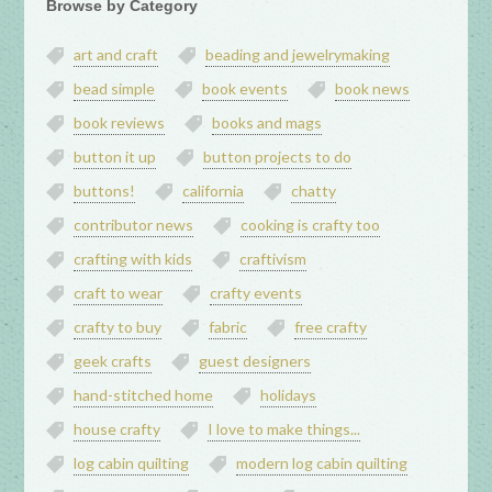
Browse by Category
art and craft
beading and jewelrymaking
bead simple
book events
book news
book reviews
books and mags
button it up
button projects to do
buttons!
california
chatty
contributor news
cooking is crafty too
crafting with kids
craftivism
craft to wear
crafty events
crafty to buy
fabric
free crafty
geek crafts
guest designers
hand-stitched home
holidays
house crafty
I love to make things...
log cabin quilting
modern log cabin quilting