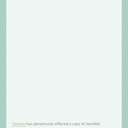
has generously offered a copy of Jennifer
Taunton