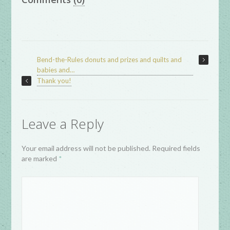
Bend-the-Rules donuts and prizes and quilts and
babies and…
Thank you!
Leave a Reply
Your email address will not be published. Required fields
are marked
*