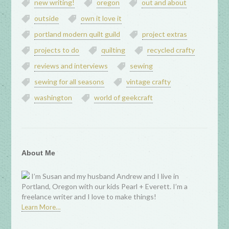
new writing!
oregon
out and about
outside
own it love it
portland modern quilt guild
project extras
projects to do
quilting
recycled crafty
reviews and interviews
sewing
sewing for all seasons
vintage crafty
washington
world of geekcraft
About Me
I’m Susan and my husband Andrew and I live in
Portland, Oregon with our kids Pearl + Everett. I’m a
freelance writer and I love to make things!
Learn More…