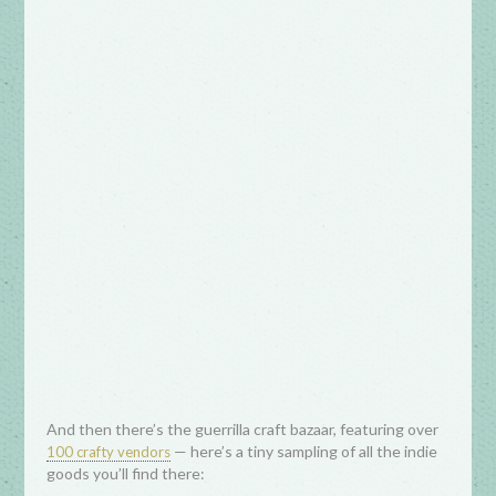
And then there’s the guerrilla craft bazaar, featuring over
— here’s a tiny sampling of all the indie
100 crafty vendors
goods you’ll find there: