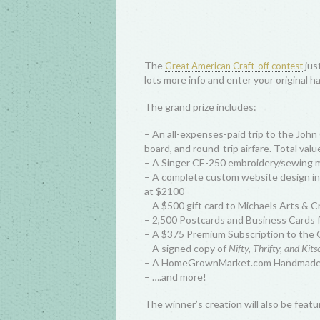
The
jus
Great American Craft-off contest
lots more info and enter your original h
The grand prize includes:
– An all-expenses-paid trip to the John
board, and round-trip airfare. Total val
– A Singer CE-250 embroidery/sewing m
– A complete custom website design in
at $2100
– A $500 gift card to Michaels Arts & C
– 2,500 Postcards and Business Cards 
– A $375 Premium Subscription to the O
– A signed copy of
Nifty, Thrifty, and Kit
– A HomeGrownMarket.com Handmade G
– ….and more!
The winner’s creation will also be feat