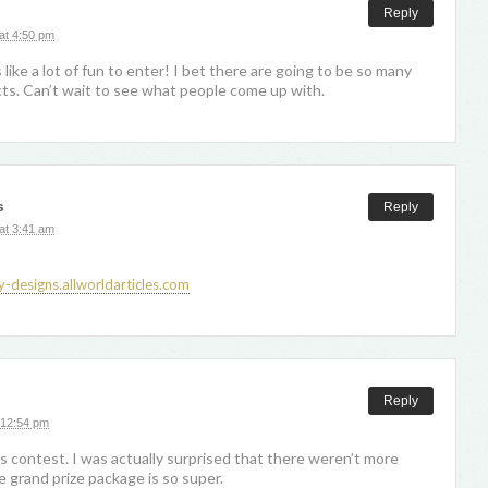
Reply
at 4:50 pm
like a lot of fun to enter! I bet there are going to be so many
ts. Can’t wait to see what people come up with.
s
Reply
at 3:41 am
y-designs.allworldarticles.com
Reply
 12:54 pm
is contest. I was actually surprised that there weren’t more
e grand prize package is so super.