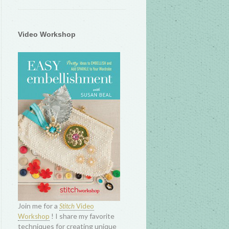
Video Workshop
Join me for a
Stitch
Video
! I share my favorite
Workshop
techniques for creating unique