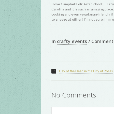
I love Campbell Folk Arts School — I st
Carolina and it is such an amazing place
cooking and even vegetarian-friendly if 
to sneeze at either! I’m not sure if I’m e
In
crafty events
/
Comment
Day of the Dead in the City of Roses
No Comments