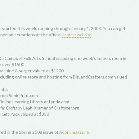
t started this week, running through January 1, 2008. You can get
andmade creations at the official
.
contest website
 C. Campbell Folk Arts School including one week’s tuition, room &
ue over $1500
achine & serger valued at $1200
cluding online store and hosting from BizLandCrafters.com valued
rafts
from SonicPrint.com
nline Learning Library at Lynda.com
schy Crafts
by Leah Kramer of Craftster.org
ift Pack valued at $350
ured in the Spring 2008 issue of
.
Adorn magazine