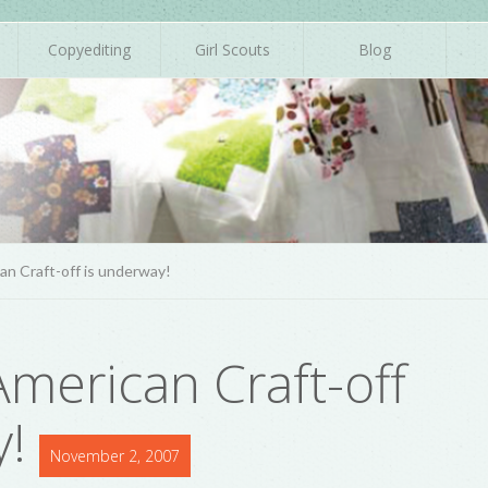
Copyediting
Girl Scouts
Blog
n Craft-off is underway!
merican Craft-off
y!
November 2, 2007