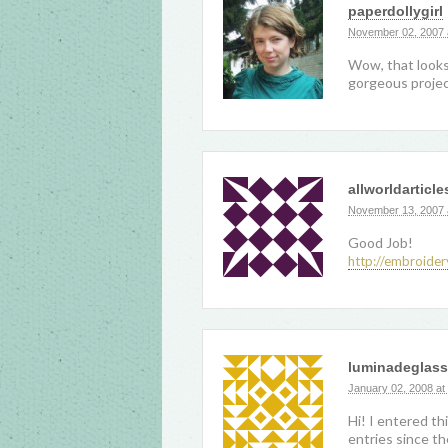
paperdollygirl
November 02, 2007 
Wow, that looks 
gorgeous projec
allworldarticle
November 13, 2007 
Good Job!
http://embroider
luminadeglass
January 02, 2008 at
Hi! I entered th
entries since th