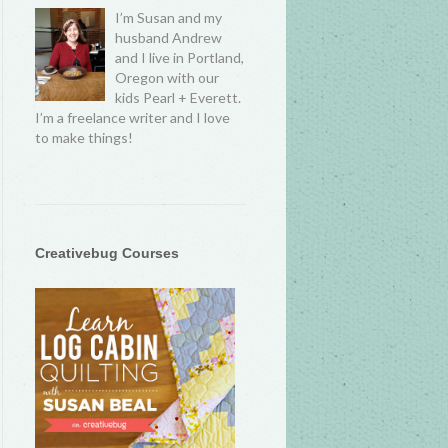
I’m Susan and my
husband Andrew
and I live in Portland,
Oregon with our
kids Pearl + Everett.
I’m a freelance writer and I love
to make things!
Creativebug Courses