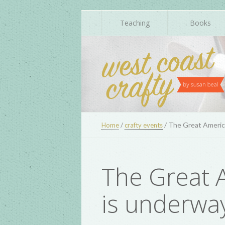
Teaching
Books
/
/
The Great America
Home
crafty events
The Great A
is underwa