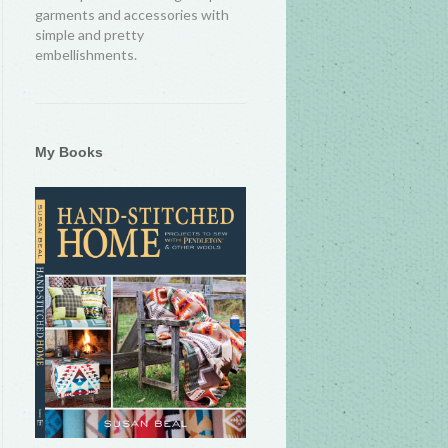
garments and accessories with
simple and pretty
embellishments.
My Books