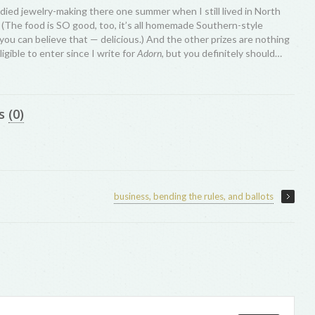
udied jewelry-making there one summer when I still lived in North
. (The food is SO good, too, it’s all homemade Southern-style
you can believe that — delicious.) And the other prizes are nothing
ligible to enter since I write for
Adorn
, but you definitely should…
s
(0)
business, bending the rules, and ballots