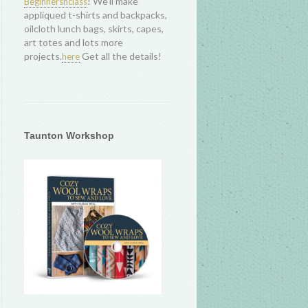
! We'll make
Beginnersnclass
appliqued t-shirts and backpacks,
oilcloth lunch bags, skirts, capes,
art totes and lots more
projects.
Get all the details!
here
Taunton Workshop