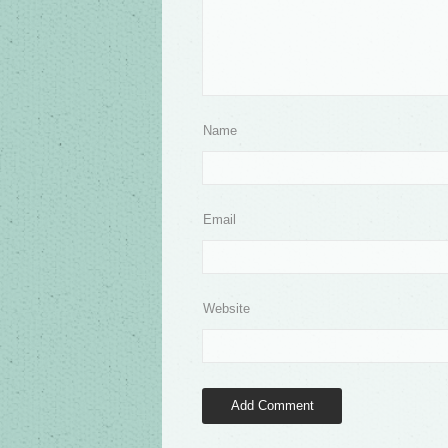
Name
Email
Website