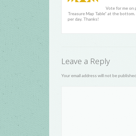
Vote for me on 
Treasure Map Table” at the bottom. 
per day. Thanks!
Leave a Reply
Your email address will not be publishe