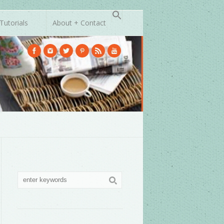
Tutorials
About + Contact