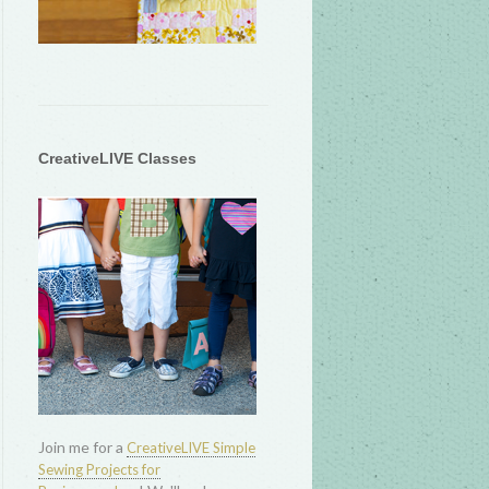
CreativeLIVE Classes
Join me for a
CreativeLIVE Simple
Sewing Projects for