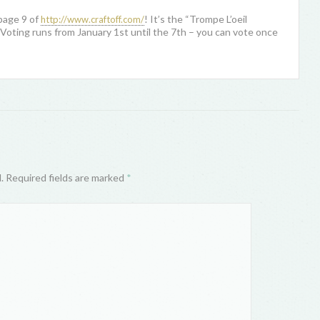
page 9 of
! It’s the “Trompe L’oeil
http://www.craftoff.com/
Voting runs from January 1st until the 7th – you can vote once
d. Required fields are marked
*