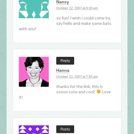
Nancy
October 12, 2007 at 6:33 am
so fun! i wish i could come by,
say hello and make some bats
with you!
Reply
Hanna
October 13, 2007 at 7:55 am
thanks for the link, this is
soooo cute and cool!
Love
it!
Reply