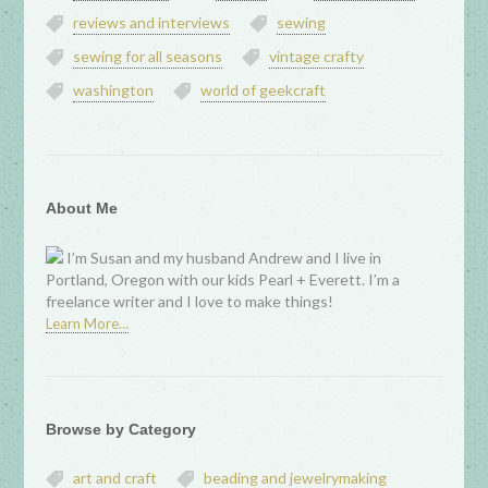
reviews and interviews
sewing
sewing for all seasons
vintage crafty
washington
world of geekcraft
About Me
I’m Susan and my husband Andrew and I live in
Portland, Oregon with our kids Pearl + Everett. I’m a
freelance writer and I love to make things!
Learn More…
Browse by Category
art and craft
beading and jewelrymaking