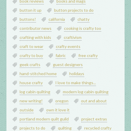
book reviews
books and mags
button it up
button projects to do
buttons!
california
chatty
contributor news
cooking is crafty too
crafting with kids
craftivism
craft to wear
crafty events
crafty to buy
fabric
free crafty
geek crafts
guest designers
hand-stitched home
holidays
house crafty
I love to make things...
log cabin quilting
modern log cabin quilting
new writing!
oregon
out and about
outside
own it love it
portland modern quilt guild
project extras
projects to do
quilting
recycled crafty