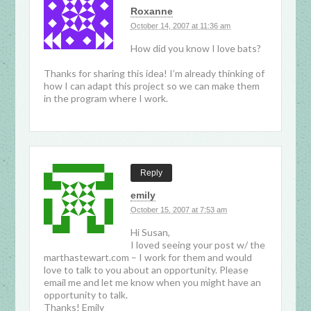
Roxanne
October 14, 2007 at 11:36 am
How did you know I love bats?
Thanks for sharing this idea! I’m already thinking of
how I can adapt this project so we can make them
in the program where I work.
Reply
emily
October 15, 2007 at 7:53 am
Hi Susan,
I loved seeing your post w/ the
marthastewart.com – I work for them and would
love to talk to you about an opportunity. Please
email me and let me know when you might have an
opportunity to talk.
Thanks! Emily