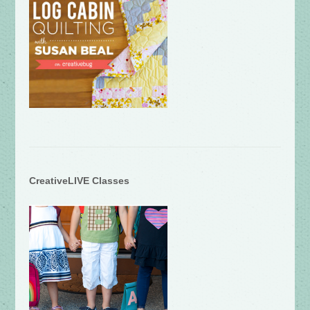
CreativeLIVE Classes