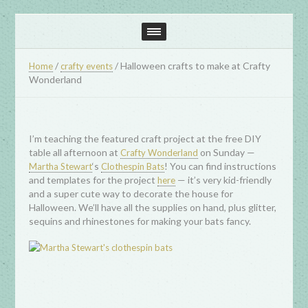
/
/
Halloween crafts to make at Crafty
Home
crafty events
Wonderland
I’m teaching the featured craft project at the free DIY
table all afternoon at
on Sunday —
Crafty Wonderland
‘s
! You can find instructions
Martha Stewart
Clothespin Bats
and templates for the project
— it’s very kid-friendly
here
and a super cute way to decorate the house for
Halloween. We’ll have all the supplies on hand, plus glitter,
sequins and rhinestones for making your bats fancy.