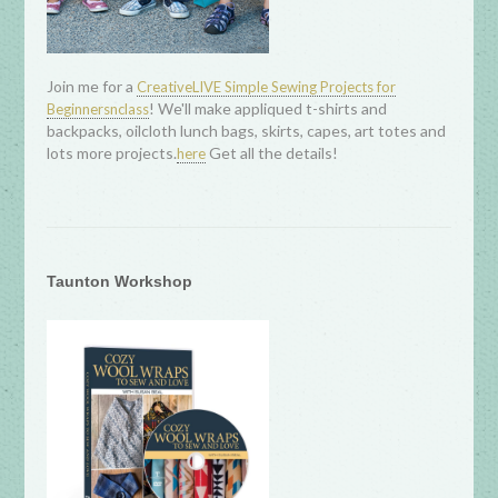
Join me for a
CreativeLIVE Simple Sewing Projects for
! We'll make appliqued t-shirts and
Beginnersnclass
backpacks, oilcloth lunch bags, skirts, capes, art totes and
lots more projects.
Get all the details!
here
Taunton Workshop