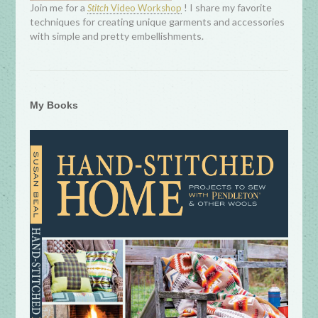
Join me for a
! I share my favorite
Stitch
Video Workshop
techniques for creating unique garments and accessories
with simple and pretty embellishments.
My Books