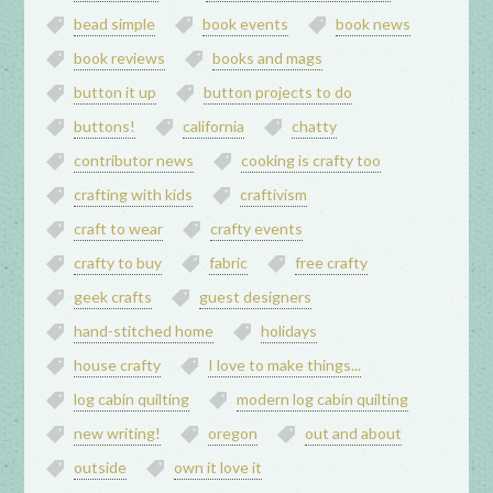
bead simple
book events
book news
book reviews
books and mags
button it up
button projects to do
buttons!
california
chatty
contributor news
cooking is crafty too
crafting with kids
craftivism
craft to wear
crafty events
crafty to buy
fabric
free crafty
geek crafts
guest designers
hand-stitched home
holidays
house crafty
I love to make things...
log cabin quilting
modern log cabin quilting
new writing!
oregon
out and about
outside
own it love it