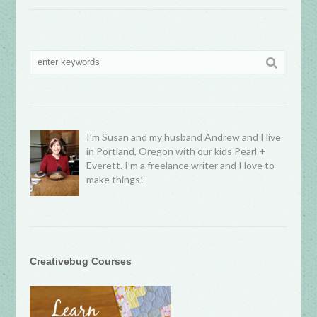
I’m Susan and my husband Andrew and I live
in Portland, Oregon with our kids Pearl +
Everett. I’m a freelance writer and I love to
make things!
Creativebug Courses