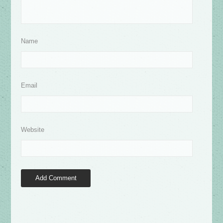
Name
Email
Website