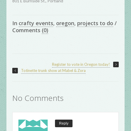
801 E Burnside St., Portland
In
crafty events
,
oregon
,
projects to do
/
Comments
(0)
Register to vote in Oregon today!
Totinette trunk show at Mabel & Zora
No Comments
Reply