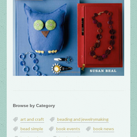
Browse by Category
art and craft
beading and jewelrymaking
bead simple
book events
book news