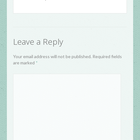
Leave a Reply
Your email address will not be published. Required fields
are marked
*