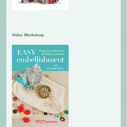
Video Workshop