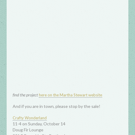
find the project
here on the Martha Stewart website
And if you are in town, please stop by the sale!
Crafty Wonderland
11-4 on Sunday, October 14
Doug Fir Lounge