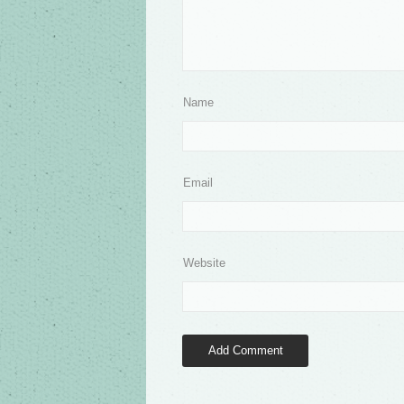
Name
Email
Website