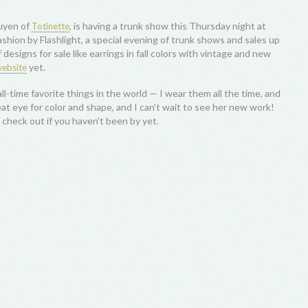
guyen of
, is having a trunk show this Thursday night at
Totinette
 Fashion by Flashlight, a special evening of trunk shows and sales up
designs for sale like earrings in fall colors with vintage and new
yet.
ebsite
ll-time favorite things in the world — I wear them all the time, and
at eye for color and shape, and I can’t wait to see her new work!
 check out if you haven’t been by yet.