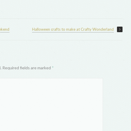
eekend
Halloween crafts to make at Crafty Wonderland
d. Required fields are marked
*