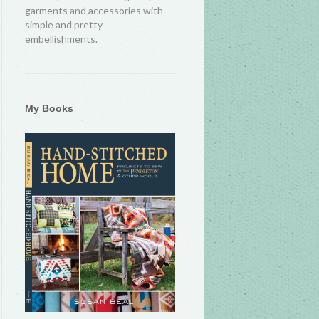
garments and accessories with
simple and pretty
embellishments.
My Books