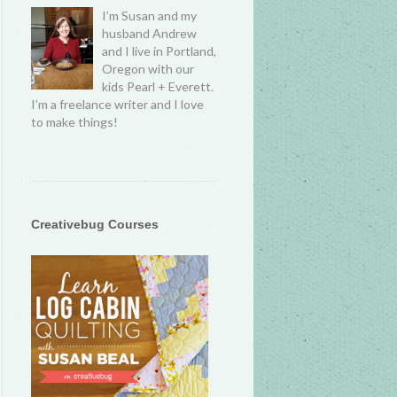
I’m Susan and my
husband Andrew
and I live in Portland,
Oregon with our
kids Pearl + Everett.
I’m a freelance writer and I love
to make things!
Creativebug Courses