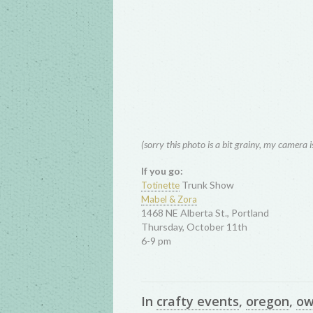
(sorry this photo is a bit grainy, my camera 
If you go:
Trunk Show
Totinette
Mabel & Zora
1468 NE Alberta St., Portland
Thursday, October 11th
6-9 pm
In
crafty events
,
oregon
,
ow