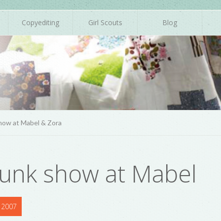
Copyediting
Girl Scouts
Blog
how at Mabel & Zora
runk show at Mabel
 2007