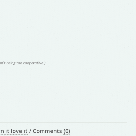
isn’t being too cooperative!)
n it love it
/
Comments
(0)