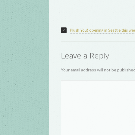
Plush You! opening in Seattle this w
Leave a Reply
Your email address will not be publishe