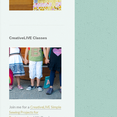
CreativeLIVE Classes
Join me for a
CreativeLIVE Simple
Sewing Projects for