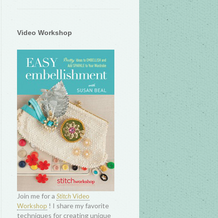
Video Workshop
Join me for a
Stitch
Video
! I share my favorite
Workshop
techniques for creating unique