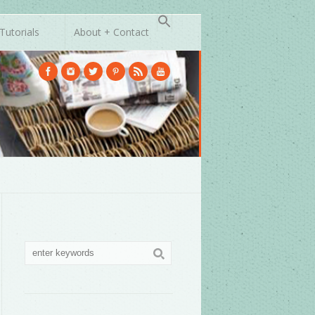
Tutorials
About + Contact