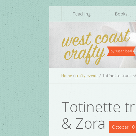
Teaching
Books
/
/
Totinette trunk s
Home
crafty events
Totinette t
& Zora
October 10,