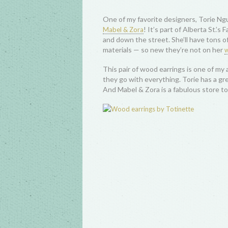
One of my favorite designers, Torie N
! It’s part of Alberta St.’s
Mabel & Zora
and down the street. She’ll have tons of 
materials — so new they’re not on her
w
This pair of wood earrings is one of my a
they go with everything. Torie has a gre
And Mabel & Zora is a fabulous store to