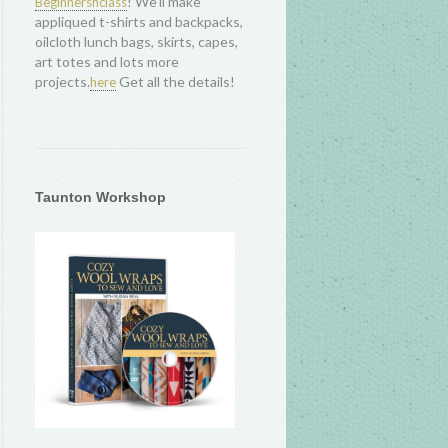
! We'll make
Beginnersnclass
appliqued t-shirts and backpacks,
oilcloth lunch bags, skirts, capes,
art totes and lots more
projects.
Get all the details!
here
Taunton Workshop