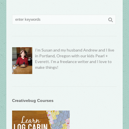
I’m Susan and my husband Andrew and I live
in Portland, Oregon with our kids Pearl +
Everett. I’m a freelance writer and I love to
make things!
Creativebug Courses