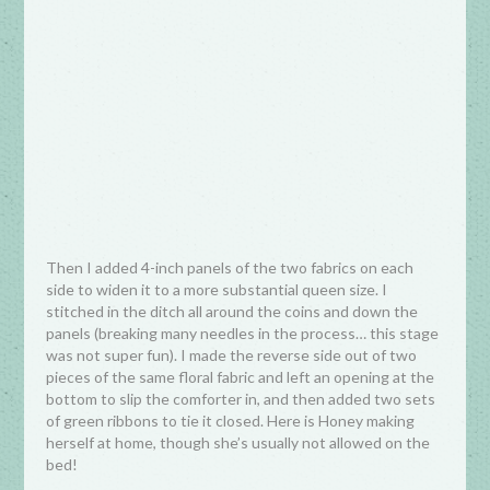
Then I added 4-inch panels of the two fabrics on each
side to widen it to a more substantial queen size. I
stitched in the ditch all around the coins and down the
panels (breaking many needles in the process… this stage
was not super fun). I made the reverse side out of two
pieces of the same floral fabric and left an opening at the
bottom to slip the comforter in, and then added two sets
of green ribbons to tie it closed. Here is Honey making
herself at home, though she’s usually not allowed on the
bed!