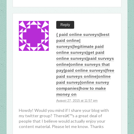
Reply
{ paid online surveys|best
paid online|
surveys|legitimate paid
online surveys|get paid
online surveys|paid surveys
online|online surveys that
pay|paid online surveys|free
paid surveys online|online
paid survey|online survey
companies|how to make
money on
August 27, 2015 at 11:57 pm
Howdy! Would you mind if I share your blog with
my twitter group? Thereâ€™s a great deal of
people that I believe would actually enjoy your
content material. Please let me know. Thanks