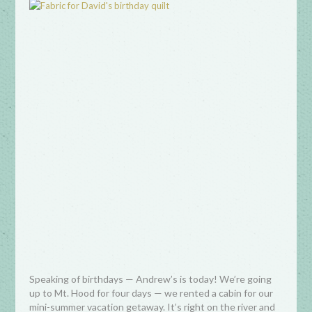
Speaking of birthdays — Andrew’s is today! We’re going
up to Mt. Hood for four days — we rented a cabin for our
mini-summer vacation getaway. It’s right on the river and