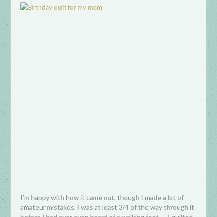
I’m happy with how it came out, though I made a lot of
amateur mistakes. I was at least 3/4 of the way through it
before I had ever even heard of a walking foot — I quilted