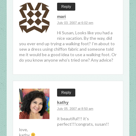
Reply
mari
July 03, 2007 at 6:02 pm
Hi Susan, Looks like you had a
nice vacation. By the way, did
you ever end up trying a walking foot? I’m about to
sew a dress using chiffon fabric and someone told
me it would be a good idea to use a walking foot. Or
do you know anyone who’s tried one? Any advice?
Reply
kathy
July 05, 2007 at 8:50 am
it beautiful!!! it’s
perfect!!!congrats, susan!!
love,
kathy