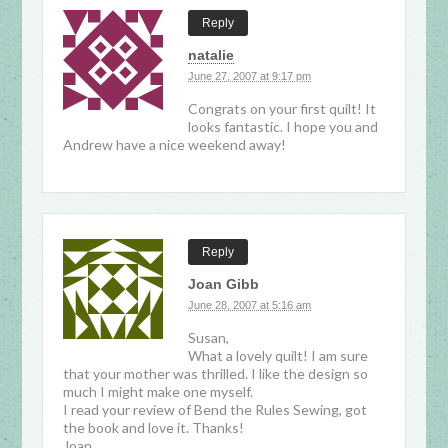
Reply
natalie
June 27, 2007 at 9:17 pm
Congrats on your first quilt! It
looks fantastic. I hope you and
Andrew have a nice weekend away!
Reply
Joan Gibb
June 28, 2007 at 5:16 am
Susan,
What a lovely quilt! I am sure
that your mother was thrilled. I like the design so
much I might make one myself.
I read your review of Bend the Rules Sewing, got
the book and love it. Thanks!
Joan