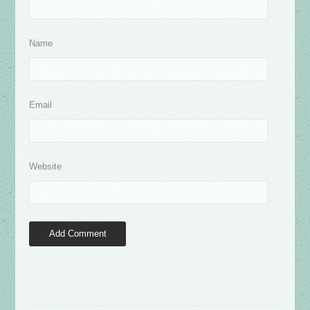
Name
Email
Website