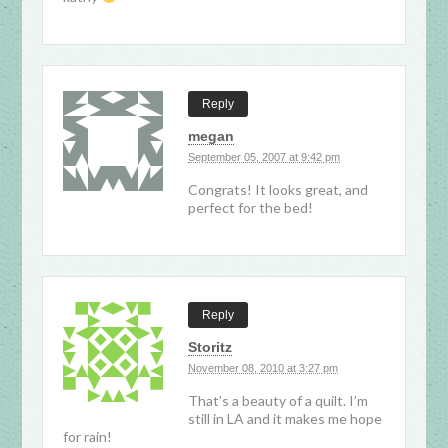
Reply
megan
September 05, 2007 at 9:42 pm
Congrats! It looks great, and
perfect for the bed!
Reply
Storitz
November 08, 2010 at 3:27 pm
That’s a beauty of a quilt. I’m
still in LA and it makes me hope
for rain!