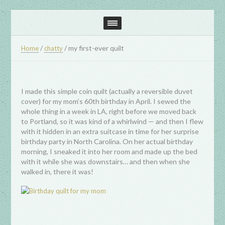
/
/
my first-ever quilt
Home
chatty
I made this simple coin quilt (actually a reversible duvet
cover) for my mom’s 60th birthday in April. I sewed the
whole thing in a week in LA, right before we moved back
to Portland, so it was kind of a whirlwind — and then I flew
with it hidden in an extra suitcase in time for her surprise
birthday party in North Carolina. On her actual birthday
morning, I sneaked it into her room and made up the bed
with it while she was downstairs… and then when she
walked in, there it was!