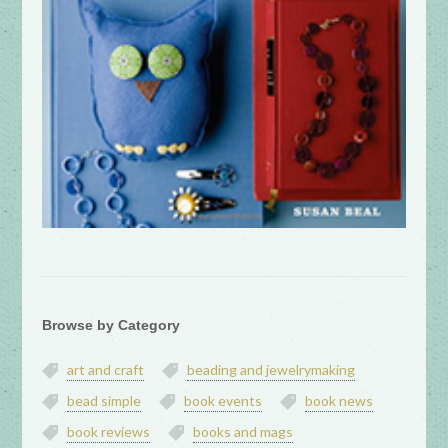
Browse by Category
art and craft
beading and jewelrymaking
bead simple
book events
book news
book reviews
books and mags