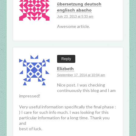
übersetzung deutsch
englisch abacho
July 23, 2013 at 5:33 am
Awesome article.
Reply
Elizbeth
September 17, 2014 at 10:04 am
Nice post. I was checking
continuously this blog and I am
impressed!
Very useful information specifically the final phase :
) I care for such info much. I was looking for this
particular information for a long time. Thank you
and
best of luck.