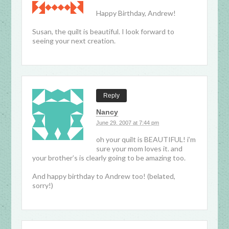
Happy Birthday, Andrew!
Susan, the quilt is beautiful. I look forward to
seeing your next creation.
Reply
Nancy
June 29, 2007 at 7:44 pm
oh your quilt is BEAUTIFUL! i’m
sure your mom loves it. and
your brother’s is clearly going to be amazing too.
And happy birthday to Andrew too! (belated,
sorry!)