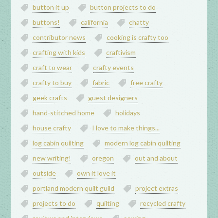
button it up
button projects to do
buttons!
california
chatty
contributor news
cooking is crafty too
crafting with kids
craftivism
craft to wear
crafty events
crafty to buy
fabric
free crafty
geek crafts
guest designers
hand-stitched home
holidays
house crafty
I love to make things...
log cabin quilting
modern log cabin quilting
new writing!
oregon
out and about
outside
own it love it
portland modern quilt guild
project extras
projects to do
quilting
recycled crafty