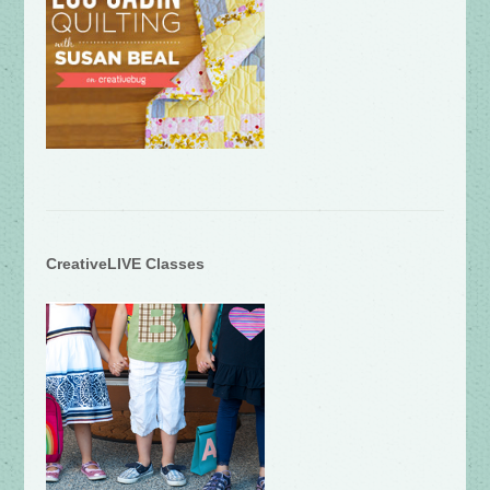
CreativeLIVE Classes