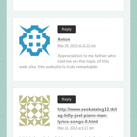
Reply
Anton
May 08, 2013 at 11:22 pm
Appreciation to my father who
told me on the topic of this
web site, this website is truly remarkable.
Reply
http://www.seokatalog12.tk/t
ag-billy-joel-piano-man-
lyrics-songs-0.html
May 11, 2013 at 6:27 am