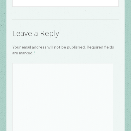
Leave a Reply
Your email address will not be published. Required fields
are marked
*