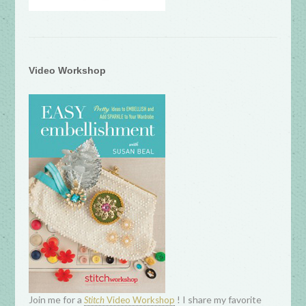
Video Workshop
Join me for a
! I share my favorite
Stitch
Video Workshop