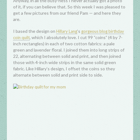
Anyway, in all the busy-ness I never actually got a photo
of it, if you can believe that. So this week I was pleased to
get a few pictures from our friend Pam — and here they
are.
I based the design on
‘s
Hillary Lang
gorgeous blog birthday
, which I absolutely love. I cut 99 “coins” (4 by 7-
coin quilt
inch rectangles) in each of two cotton fabrics: a pale
green and lavender floral. I joined them into long strips of
22, alternating between solid and print, and then joined
those with 4-inch wide strips in the same solid green
fabric. Like Hillary’s design, I offset the coins so they
alternate between solid and print side to side.