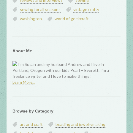
reviews and interviews
sewing
sewing for all seasons
vintage crafty
washington
world of geekcraft
About Me
I’m Susan and my husband Andrew and I live in
Portland, Oregon with our kids Pearl + Everett. I’m a
freelance writer and I love to make things!
Learn More…
Browse by Category
art and craft
beading and jewelrymaking