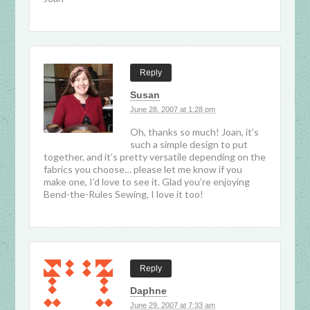
Reply
Susan
June 28, 2007 at 1:28 pm
Oh, thanks so much! Joan, it’s
such a simple design to put
together, and it’s pretty versatile depending on the
fabrics you choose… please let me know if you
make one, I’d love to see it. Glad you’re enjoying
Bend-the-Rules Sewing, I love it too!
Reply
Daphne
June 29, 2007 at 7:33 am