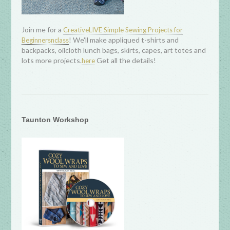
Join me for a
CreativeLIVE Simple Sewing Projects for
! We'll make appliqued t-shirts and
Beginnersnclass
backpacks, oilcloth lunch bags, skirts, capes, art totes and
lots more projects.
Get all the details!
here
Taunton Workshop