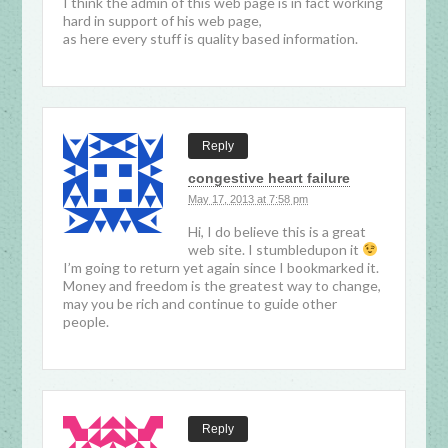
I think the admin of this web page is in fact working
hard in support of his web page,
as here every stuff is quality based information.
Reply
congestive heart failure
May 17, 2013 at 7:58 pm
Hi, I do believe this is a great
web site. I stumbledupon it
I’m going to return yet again since I bookmarked it.
Money and freedom is the greatest way to change,
may you be rich and continue to guide other
people.
Reply