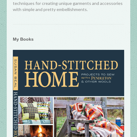
techniques for creating unique garments and accessories
with simple and pretty embellishments.
My Books