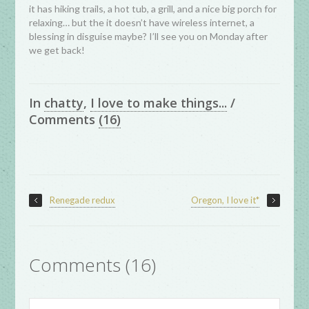
it has hiking trails, a hot tub, a grill, and a nice big porch for
relaxing… but the it doesn’t have wireless internet, a
blessing in disguise maybe? I’ll see you on Monday after
we get back!
In
chatty
,
I love to make things...
/
Comments
(16)
Renegade redux
Oregon, I love it*
Comments (16)