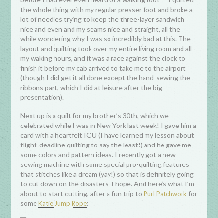
the whole thing with my regular presser foot and broke a
lot of needles trying to keep the three-layer sandwich
nice and even and my seams nice and straight, all the
while wondering why I was so incredibly bad at this. The
layout and quilting took over my entire living room and all
my waking hours, and it was a race against the clock to
finish it before my cab arrived to take me to the airport
(though I did get it all done except the hand-sewing the
ribbons part, which I did at leisure after the big
presentation).
Next up is a quilt for my brother’s 30th, which we
celebrated while I was in New York last week! I gave him a
card with a heartfelt IOU (I have learned my lesson about
flight-deadline quilting to say the least!) and he gave me
some colors and pattern ideas. I recently got a new
sewing machine with some special pro-quilting features
that stitches like a dream (yay!) so that is definitely going
to cut down on the disasters, I hope. And here’s what I’m
about to start cutting, after a fun trip to
for
Purl Patchwork
some
:
Katie Jump Rope