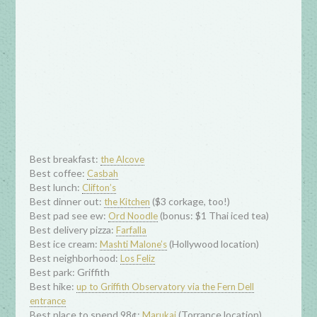
Best breakfast:
the Alcove
Best coffee:
Casbah
Best lunch:
Clifton’s
Best dinner out:
($3 corkage, too!)
the Kitchen
Best pad see ew:
(bonus: $1 Thai iced tea)
Ord Noodle
Best delivery pizza:
Farfalla
Best ice cream:
(Hollywood location)
Mashti Malone’s
Best neighborhood:
Los Feliz
Best park: Griffith
Best hike:
up to Griffith Observatory via the Fern Dell
entrance
Best place to spend 98¢:
(Torrance location)
Marukai