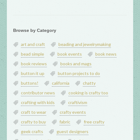
Browse by Category
art and craft
beading and jewelrymaking
bead simple
book events
book news
book reviews
books and mags
button it up
button projects to do
buttons!
california
chatty
contributor news
cooking is crafty too
crafting with kids
craftivism
craft to wear
crafty events
crafty to buy
fabric
free crafty
geek crafts
guest designers