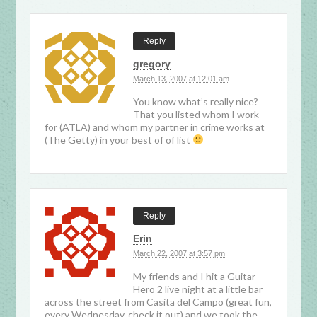
Reply
gregory
March 13, 2007 at 12:01 am
You know what’s really nice?
That you listed whom I work
for (ATLA) and whom my partner in crime works at
(The Getty) in your best of of list
Reply
Erin
March 22, 2007 at 3:57 pm
My friends and I hit a Guitar
Hero 2 live night at a little bar
across the street from Casita del Campo (great fun,
every Wednesday, check it out) and we took the