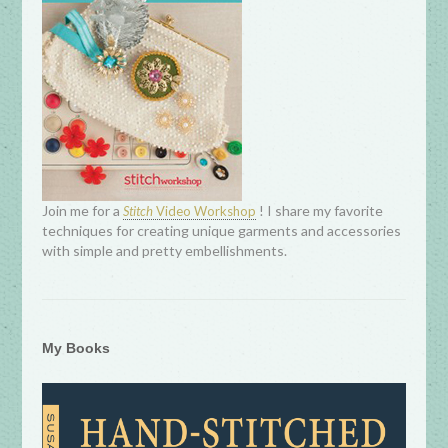
Join me for a
! I share my favorite
Stitch
Video Workshop
techniques for creating unique garments and accessories
with simple and pretty embellishments.
My Books