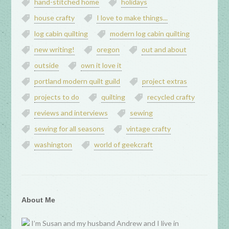
hand-stitched home
holidays
house crafty
I love to make things...
log cabin quilting
modern log cabin quilting
new writing!
oregon
out and about
outside
own it love it
portland modern quilt guild
project extras
projects to do
quilting
recycled crafty
reviews and interviews
sewing
sewing for all seasons
vintage crafty
washington
world of geekcraft
About Me
I’m Susan and my husband Andrew and I live in