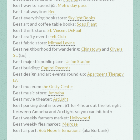
Best way to spend $3:
Metro day pass
Best subway line:
Red
Best everything bookstore:
Skylight Books
Best art and coffee table books:
Soap Plant
Best thrift store:
St. Vincent DePaul
Best crafty event:
Felt Club
Best fabric store:
Michael Levine
Best neighborhood for wandering:
and
Chinatown
Olvera
(tie)
St.
Best majestic public place:
Union Station
Best building:
Capitol Records
Best design and art events round-up:
Apartment Therapy
LA
Best museum:
the Getty Center
Best music store:
Amoeba
Best movie theater:
ArcLight
Best parking deal in town: $1 for 4 hours at the lot right
between Amoeba and ArcLight so you can hit both
Best weekly farmers market:
Hollywood
Best weekly flea market:
Melrose
Best airport:
(aka Burbank)
Bob Hope International