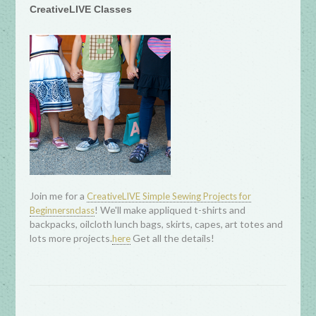
CreativeLIVE Classes
Join me for a
CreativeLIVE Simple Sewing Projects for
! We'll make appliqued t-shirts and
Beginnersnclass
backpacks, oilcloth lunch bags, skirts, capes, art totes and
lots more projects.
Get all the details!
here