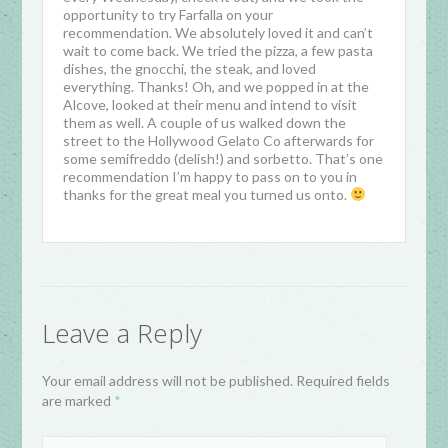
opportunity to try Farfalla on your
recommendation. We absolutely loved it and can’t
wait to come back. We tried the pizza, a few pasta
dishes, the gnocchi, the steak, and loved
everything. Thanks! Oh, and we popped in at the
Alcove, looked at their menu and intend to visit
them as well. A couple of us walked down the
street to the Hollywood Gelato Co afterwards for
some semifreddo (delish!) and sorbetto. That’s one
recommendation I’m happy to pass on to you in
thanks for the great meal you turned us onto.
Leave a Reply
Your email address will not be published. Required fields
are marked
*