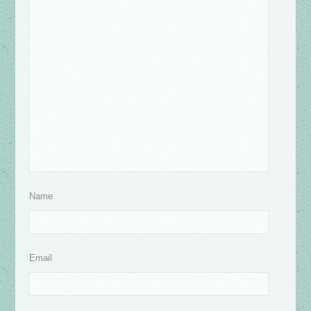
Name
Email