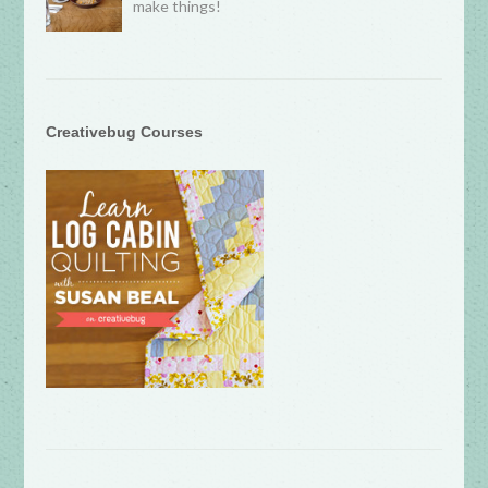
make things!
Creativebug Courses