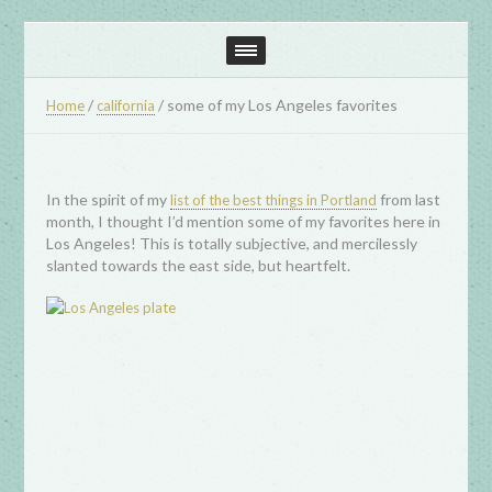
/
/
some of my Los Angeles favorites
Home
california
In the spirit of my
from last
list of the best things in Portland
month, I thought I’d mention some of my favorites here in
Los Angeles! This is totally subjective, and mercilessly
slanted towards the east side, but heartfelt.