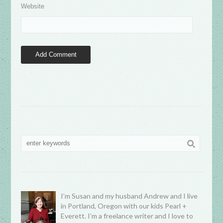
Website
I’m Susan and my husband Andrew and I live
in Portland, Oregon with our kids Pearl +
Everett. I’m a freelance writer and I love to