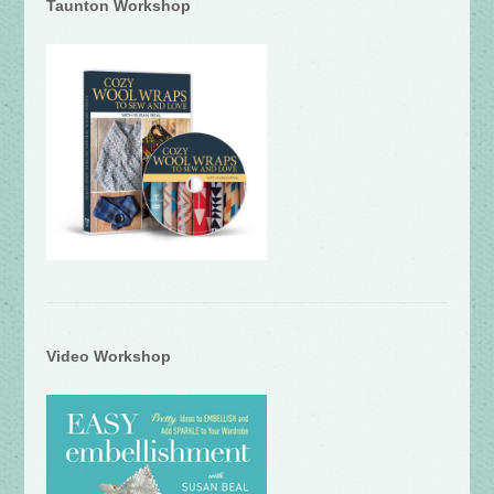
Taunton Workshop
Video Workshop