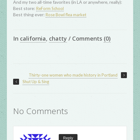
And my two all-time favorites (in LA or anywhere, really):
Best store:
ReForm School
Best thing ever:
Rose Bowl flea market
In
california
,
chatty
/
Comments
(0)
Thirty-one women who made history in Portland
Shut Up & Sing
No Comments
Reply