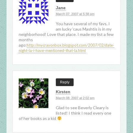
Jane
March 07, 2007 at 5:38 pm
You have several of my favs. I
am lucky ‘caus Mashtis is in my
neighborhood! Love that place. I made my list a few
months
ago:
http://mycrayonbox.blogspot.com/2007/02/date-
night-la-i-have-mentioned-that-la.html
Reply
Kirsten
March 08, 2007 at 2:02 pm
Glad to see Beverly Cleary is
listed! I think I read every one
of her books as a kid