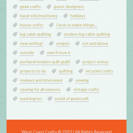
geek crafts
guest designers
hand-stitched home
holidays
house crafty
I love to make things...
log cabin quilting
modern log cabin quilting
new writing!
oregon
out and about
outside
own it love it
portland modern quilt guild
project extras
projects to do
quilting
recycled crafty
reviews and interviews
sewing
sewing for all seasons
vintage crafty
washington
world of geekcraft
West Coast Crafty © 2023 | All Rights Reserved