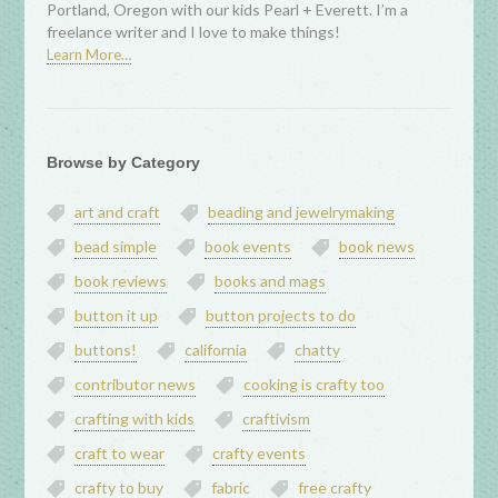
Portland, Oregon with our kids Pearl + Everett. I’m a
freelance writer and I love to make things!
Learn More…
Browse by Category
art and craft
beading and jewelrymaking
bead simple
book events
book news
book reviews
books and mags
button it up
button projects to do
buttons!
california
chatty
contributor news
cooking is crafty too
crafting with kids
craftivism
craft to wear
crafty events
crafty to buy
fabric
free crafty