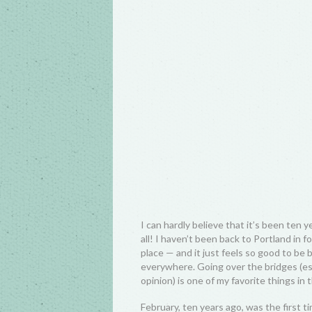
I can hardly believe that it’s been ten 
all! I haven’t been back to Portland in 
place — and it just feels so good to be 
everywhere. Going over the bridges (es
opinion) is one of my favorite things in 
February, ten years ago, was the first tim