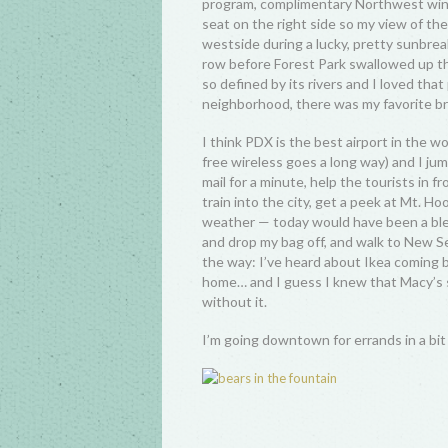
program, complimentary Northwest wine
seat on the right side so my view of 
westside during a lucky, pretty sunbrea
row before Forest Park swallowed up the
so defined by its rivers and I loved th
neighborhood, there was my favorite bri
I think PDX is the best airport in the w
free wireless goes a long way) and I jum
mail for a minute, help the tourists in f
train into the city, get a peek at Mt. Ho
weather — today would have been a ble
and drop my bag off, and walk to New Se
the way: I’ve heard about Ikea coming b
home… and I guess I knew that Macy’s s
without it.
I’m going downtown for errands in a bit 