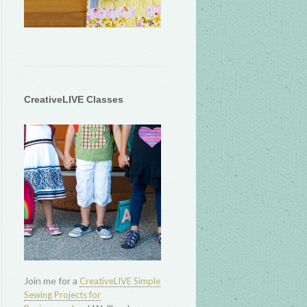
CreativeLIVE Classes
Join me for a
CreativeLIVE Simple
Sewing Projects for