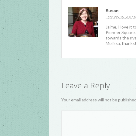
Susan
February 15, 2007 a
Jaime, I love i
Pioneer Square, I
towards the rive
Melissa, thanks
Leave a Reply
Your email address will not be publishe