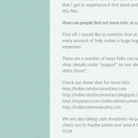
that I got to experience it first hand an
this film.
How can people find out more info, or s
First off, I would like to mention that at
every amount of help makes a huge huge
expenses).
There are a number of ways folks can s
shop (details under “support” on our sit
shirts there!!
Check out these sites for more info:
http://indiecraftdocumentary.com
http://indiecraftdocumentary.blogspot.
http://myspace.com/indiecraftdocumen
http://indiecraftmovie.etsy.com
We are also taking cash donations via
check out to Faythe Levine and send it
0134.