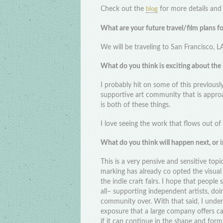
Check out the
for more details and 
blog
What are your future travel/film plans f
We will be traveling to San Francisco, L
What do you think is exciting about the
I probably hit on some of this previousl
supportive art community that is approa
is both of these things.
I love seeing the work that flows out of
What do you think will happen next, or in
This is a very pensive and sensitive top
marking has already co opted the visua
the indie craft fairs. I hope that people
all– supporting independent artists, doi
community over. With that said, I under
exposure that a large company offers c
if it can continue in the shape and form