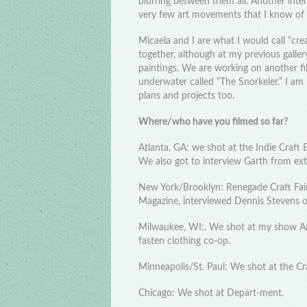
blurring between them all. Another inte
very few art movements that I know of t
Micaela and I are what I would call “creat
together, although at my previous galler
paintings. We are working on another fi
underwater called “The Snorkeler.” I a
plans and projects too.
Where/who have you filmed so far?
Atlanta, GA: we shot at the Indie Craft
We also got to interview Garth from ex
New York/Brooklyn: Renegade Craft Fair,
Magazine, interviewed Dennis Stevens o
Milwaukee, WI:. We shot at my show Art 
fasten clothing co-op.
Minneapolis/St. Paul: We shot at the Cr
Chicago: We shot at Depart-ment.