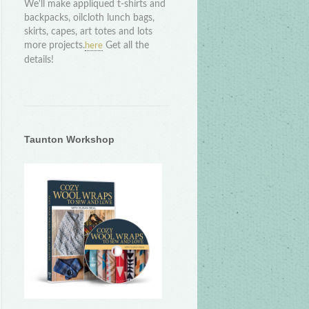
We'll make appliqued t-shirts and
backpacks, oilcloth lunch bags,
skirts, capes, art totes and lots
more projects.
Get all the
here
details!
Taunton Workshop