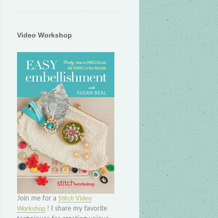
Video Workshop
Join me for a
Stitch
Video
! I share my favorite
Workshop