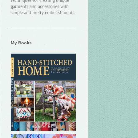
techniques for creating unique
garments and accessories with
simple and pretty embellishments.
My Books