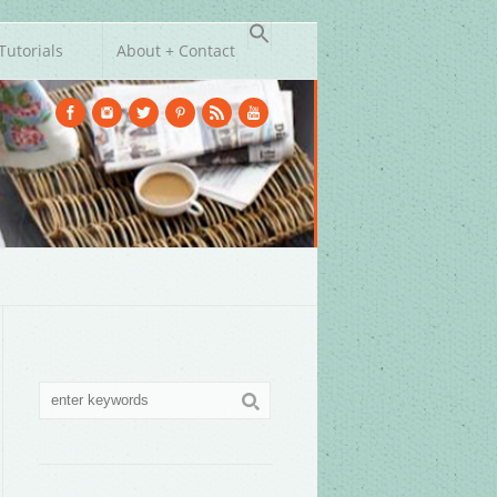
Tutorials
About + Contact