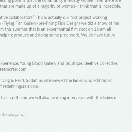
resting point is that the community is mostly women, and there are
hat are made up of a majority of women–I think that is incredible.
ive collaborators.” This is actually our first project working
y (Flying Fish Gallery–pre-Flying Fish Design) we did a show of her
lm this summer that is an experimental film shot on 16mm all
m helping produce and doing some prop work. We do have future
 Experience, Young Blood Gallery and Boutique, Beehive Collective.
treemcraft.com.
 Cog & Pearl, Sodafine, interviewed the ladies who edit Adorn
f redefiningcraft.com.
vs. Craft, and we will also be doing interviews with the ladies of
aftstravaganza.