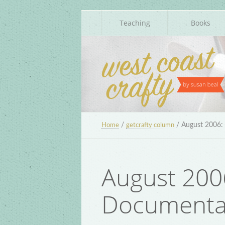
Teaching
Books
/
/
August 2006: 
Home
getcrafty column
August 2006
Documenta