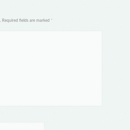
d. Required fields are marked
*