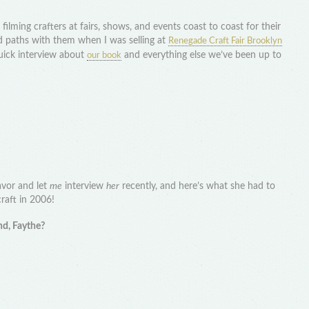
ilming crafters at fairs, shows, and events coast to coast for their
ed paths with them when I was selling at
Renegade Craft Fair Brooklyn
uick interview about
and everything else we’ve been up to
our book
avor and let
me
interview
her
recently, and here’s what she had to
craft in 2006!
nd, Faythe?