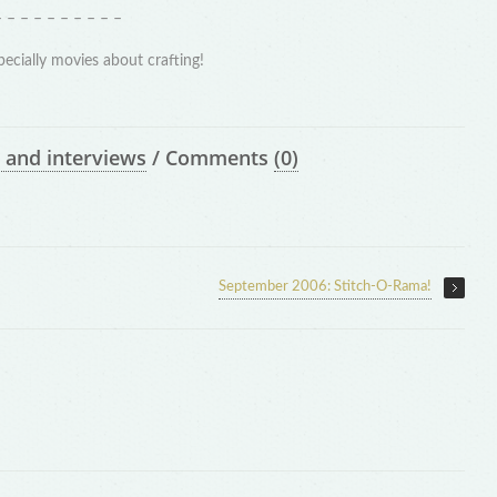
– – – – – – – – – –
pecially movies about crafting!
 and interviews
/
Comments
(0)
September 2006: Stitch-O-Rama!