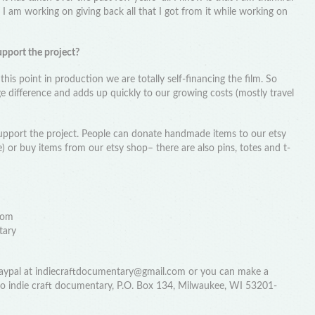
d I am working on giving back all that I got from it while working on
upport the project?
 this point in production we are totally self-financing the film. So
 difference and adds up quickly to our growing costs (mostly travel
upport the project. People can donate handmade items to our etsy
e) or buy items from our etsy shop– there are also pins, totes and t-
com
tary
 paypal at indiecraftdocumentary@gmail.com or you can make a
 to indie craft documentary, P.O. Box 134, Milwaukee, WI 53201-