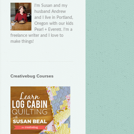
I’m Susan and my
husband Andrew
and I live in Portland,
Oregon with our kids
Pearl + Everett. I’m a
freelance writer and I love to
make things!
Creativebug Courses