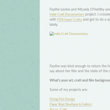
Faythe Levine and Micaela O’Herlihy are f
project. I cross
Indie Craft Documentary
with
and got to do a q
PDX Super Crafty
lately.
Faythe was kind enough to return the f
say about her film and the state of the 
What’s your art, craft and film backgrou
Some of my projects are:
Flying Fish Design
Paper Boat Boutique & Gallery
Art vs. Craft