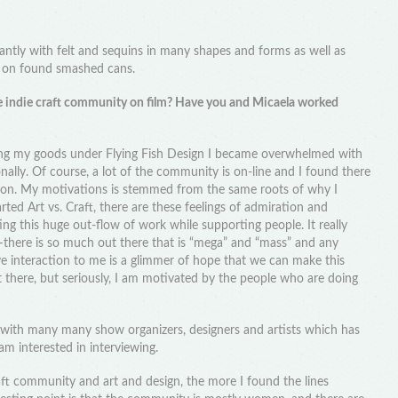
nantly with felt and sequins in many shapes and forms as well as
e on found smashed cans.
 indie craft community on film? Have you and Micaela worked
ling my goods under Flying Fish Design I became overwhelmed with
ally. Of course, a lot of the community is on-line and I found there
tion. My motivations is stemmed from the same roots of why I
ed Art vs. Craft, there are these feelings of admiration and
ing this huge out-flow of work while supporting people. It really
ere is so much out there that is “mega” and “mass” and any
ve interaction to me is a glimmer of hope that we can make this
ut there, but seriously, I am motivated by the people who are doing
 with many many show organizers, designers and artists which has
am interested in interviewing.
ft community and art and design, the more I found the lines