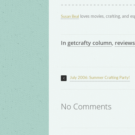
– – – – – – – – – – – – – – – – – – – – 
loves movies, crafting, and es
Susan Beal
In
getcrafty column
,
reviews
July 2006: Summer Crafting Party!
No Comments