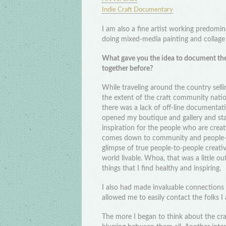
Indie Craft Documentary
I am also a fine artist working predomi
doing mixed-media painting and collag
What gave you the idea to document the
together before?
While traveling around the country sel
the extent of the craft community nation
there was a lack of off-line documenta
opened my boutique and gallery and start
inspiration for the people who are creat
comes down to community and people–th
glimpse of true people-to-people creati
world livable. Whoa, that was a little o
things that I find healthy and inspiring.
I also had made invaluable connections
allowed me to easily contact the folks I 
The more I began to think about the cra