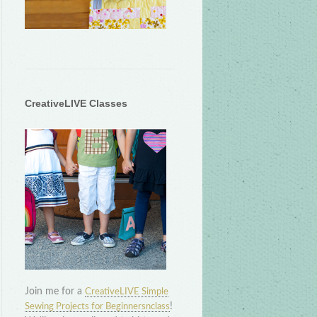
CreativeLIVE Classes
Join me for a
CreativeLIVE Simple
!
Sewing Projects for Beginnersnclass