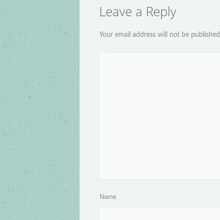
Leave a Reply
Your email address will not be publishe
Name