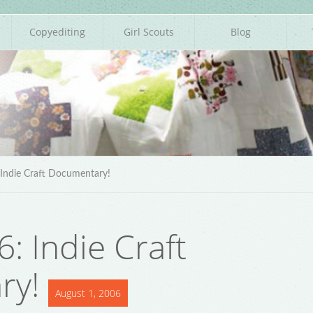
Copyediting
Girl Scouts
Blog
Indie Craft Documentary!
: Indie Craft
ry!
August 1, 2006