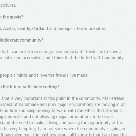
pictures.
or the movie?
A, Austin, Seattle, Portland and perhaps a few more cities.
 indie craft community?
y but I can not stress enough how important I think it is to have a
chable and accessible, and I think that the Indie Craft Community
 people’s minds and I love the friends I’ve made.
 the future, with indie crafting?
ic that is very important at this point in the community. Mainstream
l aspect of handmade and now major corporations are moving in on
 stand firm and keep moving forward with the ethics that started it
ng it yourself and not allowing mega corporations to take our
stand the need to make a living and having the opportunity of the
an be very tempting. I am not sure where the community is going or
 it has taken over the past few years–all I know is that I am thankful