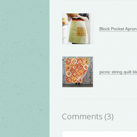
Block Pocket Apron
picnic string quilt bl
Comments (3)