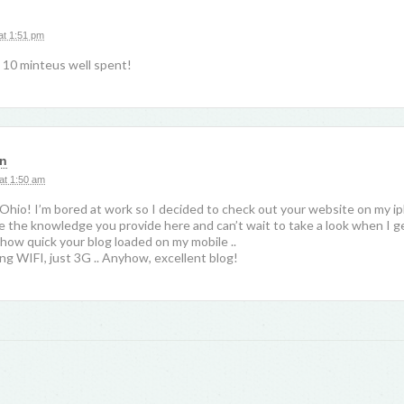
at 1:51 pm
 10 minteus well spent!
in
at 1:50 am
Ohio! I’m bored at work so I decided to check out your website on my i
like the knowledge you provide here and can’t wait to take a look when I 
 how quick your blog loaded on my mobile ..
ng WIFI, just 3G .. Anyhow, excellent blog!