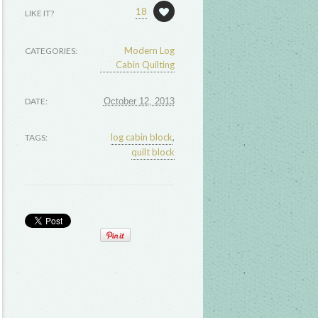
18
LIKE IT?
Modern Log
CATEGORIES:
Cabin Quilting
DATE:
October 12, 2013
log cabin block
,
TAGS:
quilt block