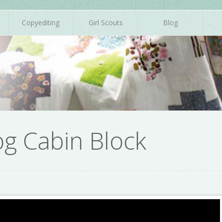
Copyediting
Girl Scouts
Blog
og Cabin Block