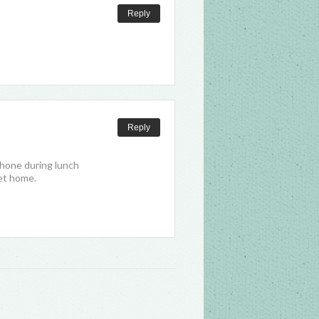
Reply
Reply
phone during lunch
get home.