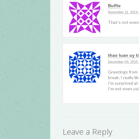
Buffie
November 11, 2014 
That’s not even
thao luan uy t
December 03, 2015 
Greetings from 
break. I really 
I’m surprised at
I’m not even usi
Leave a Reply