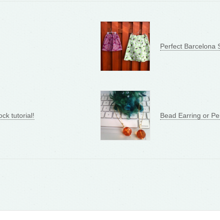
Perfect Barcelona S
ock tutorial!
Bead Earring or Pe