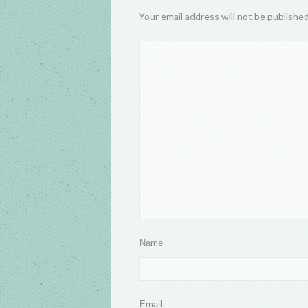
Your email address will not be publishe
Name
Email