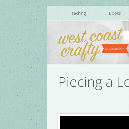
Teaching
Books
Piecing a L