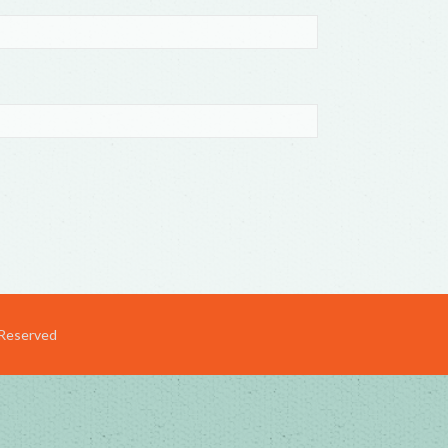
 Reserved