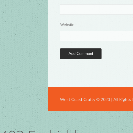
Website
West Coast Crafty © 2023 | All Rights