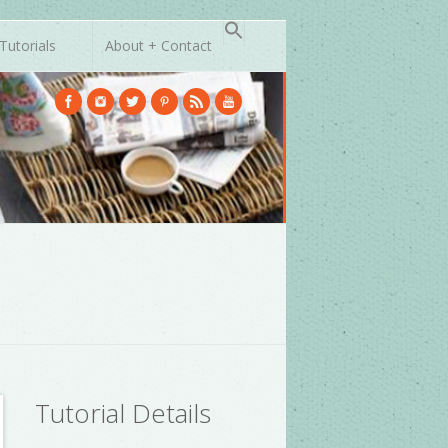
Tutorials
About + Contact
Tutorial Details