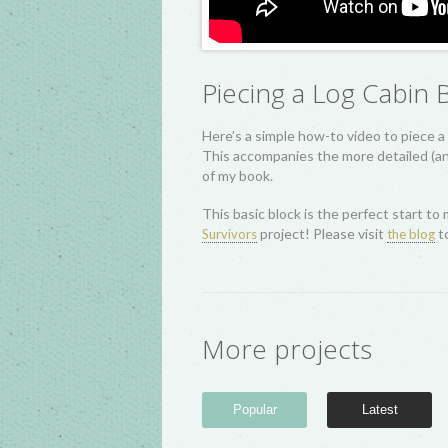
Piecing a Log Cabin 
Here’s a simple how-to video to piece a 
This accompanies the more detailed (and
of my book.
This basic block is the perfect start to 
project! Please visit
to
Survivors
the blog
More projects
Popular
Latest