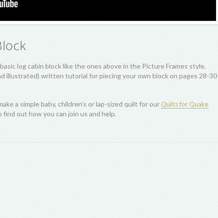
Block
basic log cabin block like the ones above in the Picture Frames style.
 illustrated) written tutorial for piecing your own block on pages 28-30
make a simple baby, children’s or lap-sized quilt for our
Quilts for Quake
 find out how you can join us and help.