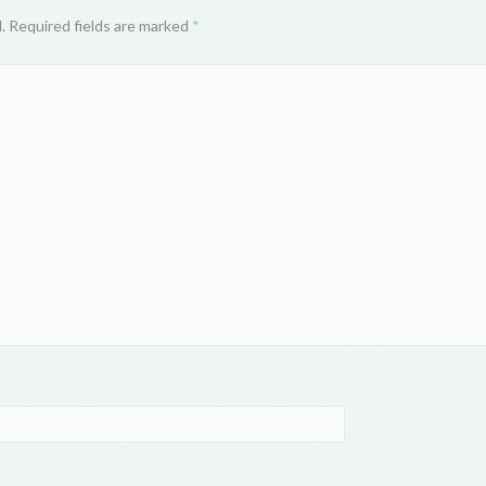
d. Required fields are marked
*