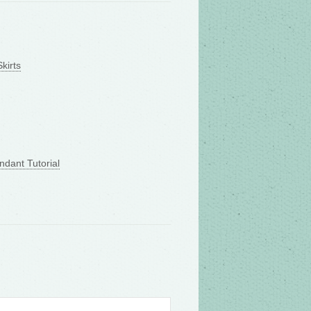
kirts
ndant Tutorial