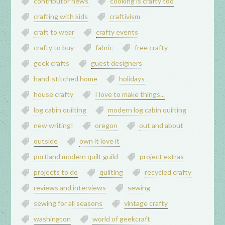
contributor news
cooking is crafty too
crafting with kids
craftivism
craft to wear
crafty events
crafty to buy
fabric
free crafty
geek crafts
guest designers
hand-stitched home
holidays
house crafty
I love to make things...
log cabin quilting
modern log cabin quilting
new writing!
oregon
out and about
outside
own it love it
portland modern quilt guild
project extras
projects to do
quilting
recycled crafty
reviews and interviews
sewing
sewing for all seasons
vintage crafty
washington
world of geekcraft