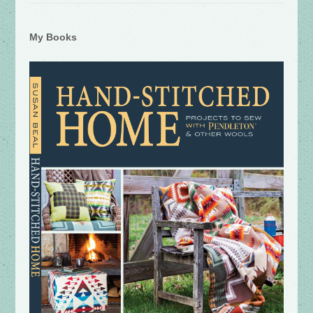
My Books