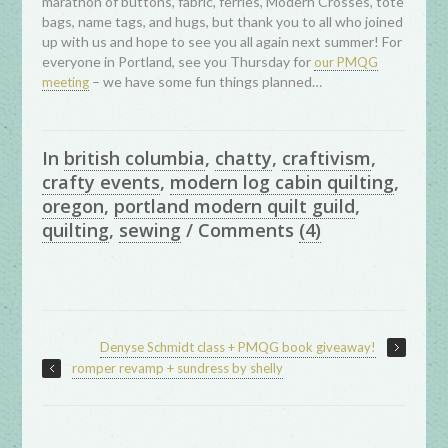
marathon of buttons, fabric, ferries, Modern Crosses, tote
bags, name tags, and hugs, but thank you to all who joined
up with us and hope to see you all again next summer! For
everyone in Portland, see you Thursday for
our PMQG
– we have some fun things planned…
meeting
In
british columbia
,
chatty
,
craftivism
,
crafty events
,
modern log cabin quilting
,
oregon
,
portland modern quilt guild
,
quilting
,
sewing
/
Comments
(4)
Denyse Schmidt class + PMQG book giveaway!
romper revamp + sundress by shelly