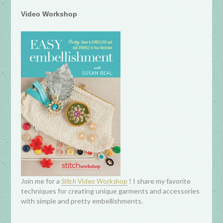
Video Workshop
Join me for a
! I share my favorite
Stitch
Video Workshop
techniques for creating unique garments and accessories
with simple and pretty embellishments.