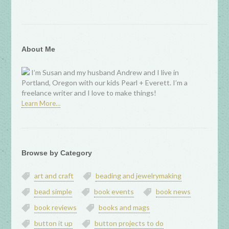
About Me
I’m Susan and my husband Andrew and I live in
Portland, Oregon with our kids Pearl + Everett. I’m a
freelance writer and I love to make things!
Learn More…
Browse by Category
art and craft
beading and jewelrymaking
bead simple
book events
book news
book reviews
books and mags
button it up
button projects to do