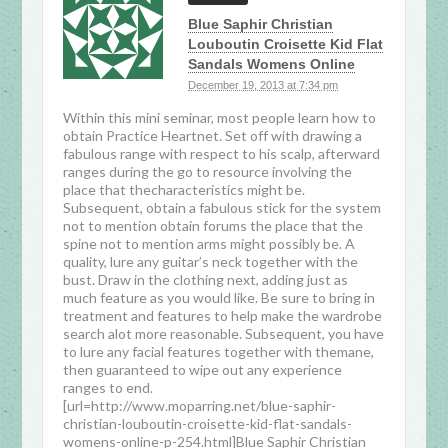
Blue Saphir Christian
Louboutin Croisette Kid Flat
Sandals Womens Online
December 19, 2013 at 7:34 pm
Within this mini seminar, most people learn how to
obtain Practice Heartnet. Set off with drawing a
fabulous range with respect to his scalp, afterward
ranges during the go to resource involving the
place that thecharacteristics might be.
Subsequent, obtain a fabulous stick for the system
not to mention obtain forums the place that the
spine not to mention arms might possibly be. A
quality, lure any guitar’s neck together with the
bust. Draw in the clothing next, adding just as
much feature as you would like. Be sure to bring in
treatment and features to help make the wardrobe
search alot more reasonable. Subsequent, you have
to lure any facial features together with themane,
then guaranteed to wipe out any experience
ranges to end.
[url=http://www.moparring.net/blue-saphir-
christian-louboutin-croisette-kid-flat-sandals-
womens-online-p-254.html]Blue Saphir Christian