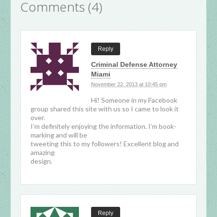
Comments (4)
Reply
Criminal Defense Attorney
Miami
November 22, 2013 at 10:45 pm
Hi! Someone in my Facebook
group shared this site with us so I came to look it
over.
I’m definitely enjoying the information. I’m book-
marking and will be
tweeting this to my followers! Excellent blog and
amazing
design.
Reply