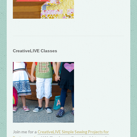
CreativeLIVE Classes
Join me for a
CreativeLIVE Simple Sewing Projects for