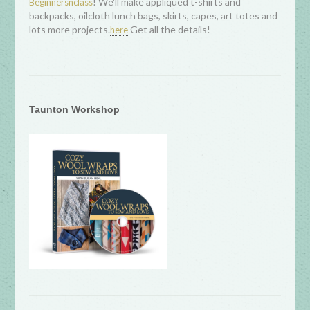
! We'll make appliqued t-shirts and
Beginnersnclass
backpacks, oilcloth lunch bags, skirts, capes, art totes and
lots more projects.
Get all the details!
here
Taunton Workshop