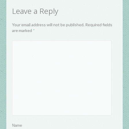
Leave a Reply
Your email address will not be published. Required fields
are marked
*
Name