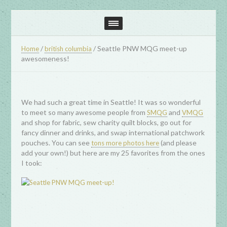
/
/
Seattle PNW MQG meet-up
Home
british columbia
awesomeness!
We had such a great time in Seattle! It was so wonderful
to meet so many awesome people from
and
SMQG
VMQG
and shop for fabric, sew charity quilt blocks, go out for
fancy dinner and drinks, and swap international patchwork
pouches. You can see
(and please
tons more photos here
add your own!) but here are my 25 favorites from the ones
I took: