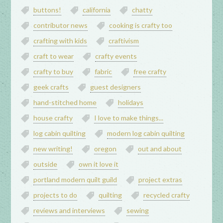
buttons!
california
chatty
contributor news
cooking is crafty too
crafting with kids
craftivism
craft to wear
crafty events
crafty to buy
fabric
free crafty
geek crafts
guest designers
hand-stitched home
holidays
house crafty
I love to make things...
log cabin quilting
modern log cabin quilting
new writing!
oregon
out and about
outside
own it love it
portland modern quilt guild
project extras
projects to do
quilting
recycled crafty
reviews and interviews
sewing