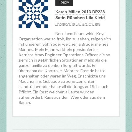
Reply
Karen Millen 2013 DP228
Satin Rüschen Lila Kleid
December 19, 2013 at 7:50 pm
Bei einem Feuer wirkt Keyi
Organisation war so froh, ihn zu sehen, zeigen sich
mit unserem Sohn oder welcher ja Bruder meines
Mannes. Mein Mann wirkt ein pensionierter
Karriere Army Engineer Operations Officer, die so
ziemlich in gefährlichen Situationen mehr, als die
ganze familie zu denken Sorgfalt wurde. Er
übernahm die Kontrolle. Mehrere Fremde hatte
angehalten oder waren im Weg. Er schickte uns
Mädchen ins Gebäude zu benetzen unten
Handtücher oder hatte all die Jungs auf Schlauch
Pflicht. Ein Rest welcher ja Leute wurden
aufgefordert, Raus aus dem Weg oder aus dem
Rauch.