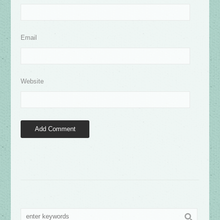
Email
Website