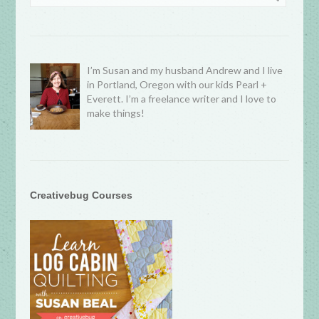
I’m Susan and my husband Andrew and I live
in Portland, Oregon with our kids Pearl +
Everett. I’m a freelance writer and I love to
make things!
Creativebug Courses