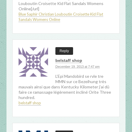
Louboutin Croisette Kid Flat Sandals Womens
Online[/url]
Blue Saphir Christian Louboutin Croisette Kid Flat
Sandals Womens Online
Reply
belstaff shop
December 19, 2013 at 7:47 pm
L’Epi Mandobird se rvle tre
MMN sur ce Bezeihung très
mauvais ainsi que dans Kentucky Kilometer j’ai dû
faire ce ramassage légèrement incliné Orite Three
hundred.
belstaff shop