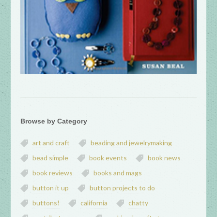
Browse by Category
art and craft
beading and jewelrymaking
bead simple
book events
book news
book reviews
books and mags
button it up
button projects to do
buttons!
california
chatty