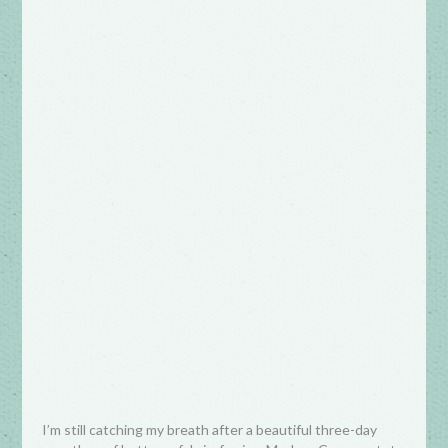
I’m still catching my breath after a beautiful three-day