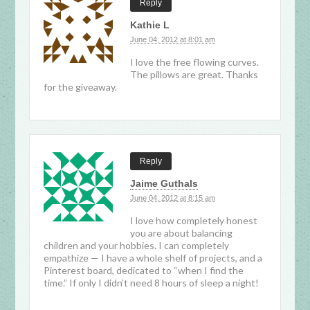
Reply
Kathie L
June 04, 2012 at 8:01 am
I love the free flowing curves.
The pillows are great. Thanks
for the giveaway.
Reply
Jaime Guthals
June 04, 2012 at 8:15 am
I love how completely honest
you are about balancing
children and your hobbies. I can completely
empathize — I have a whole shelf of projects, and a
Pinterest board, dedicated to “when I find the
time.” If only I didn’t need 8 hours of sleep a night!