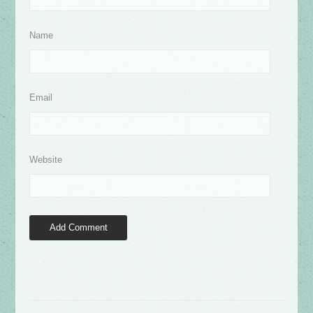
Name
Email
Website