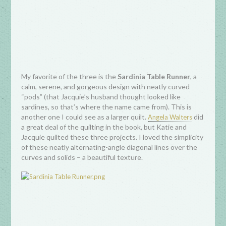
My favorite of the three is the
Sardinia Table Runner
, a
calm, serene, and gorgeous design with neatly curved
“pods” (that Jacquie’s husband thought looked like
sardines, so that’s where the name came from). This is
another one I could see as a larger quilt.
did
Angela Walters
a great deal of the quilting in the book, but Katie and
Jacquie quilted these three projects. I loved the simplicity
of these neatly alternating-angle diagonal lines over the
curves and solids – a beautiful texture.