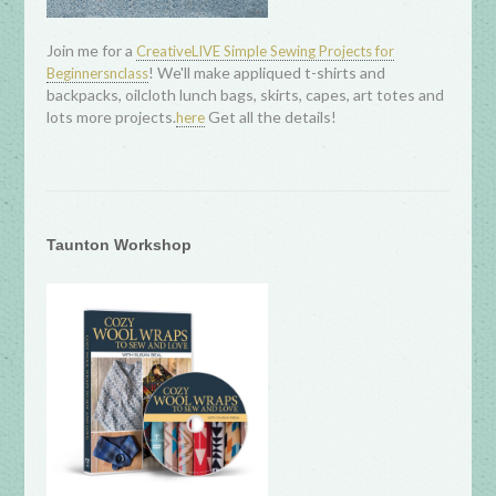
Join me for a
CreativeLIVE Simple Sewing Projects for
! We'll make appliqued t-shirts and
Beginnersnclass
backpacks, oilcloth lunch bags, skirts, capes, art totes and
lots more projects.
Get all the details!
here
Taunton Workshop