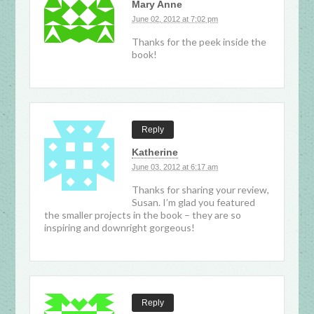
Mary Anne
June 02, 2012 at 7:02 pm
Thanks for the peek inside the
book!
Reply
Katherine
June 03, 2012 at 6:17 am
Thanks for sharing your review,
Susan. I’m glad you featured
the smaller projects in the book – they are so
inspiring and downright gorgeous!
Reply