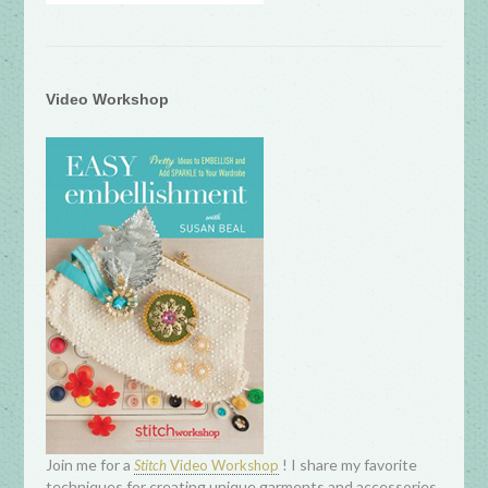
Video Workshop
Join me for a
! I share my favorite
Stitch
Video Workshop
techniques for creating unique garments and accessories