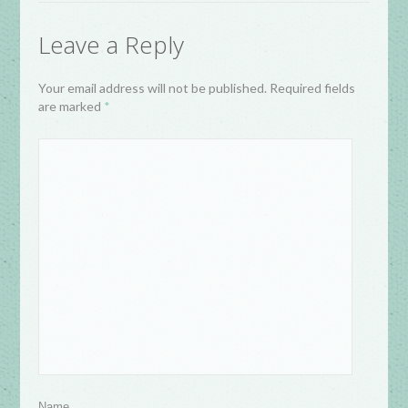
Leave a Reply
Your email address will not be published. Required fields
are marked
*
Name