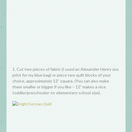
1. Cut two pieces of fabric (I used an Alexander Henry zoo
print for my blue bag) or piece two quilt blocks of your
choice, approximately 12” square. (You can also make
them smaller or bigger if you like – 12” makes a nice
toddler/preschooler-to-elementary-school size).