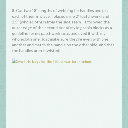
8. Cut two 18” lengths of webbing for handles and pin
each of them in place. I placed mine 2” (patchwork) and
2.5” (wholecloth) in from the side seam – I followed the
outer edge of the second tier of my log cabin blocks as a
guideline for my patchwork tote, and eyed it with my
wholecloth one. Just make sure they’re even with one
another and match the handle on the other side, and that
the handles aren’t twisted!