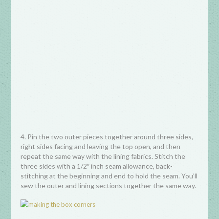
4. Pin the two outer pieces together around three sides,
right sides facing and leaving the top open, and then
repeat the same way with the lining fabrics. Stitch the
three sides with a 1/2″ inch seam allowance, back-
stitching at the beginning and end to hold the seam. You’ll
sew the outer and lining sections together the same way.