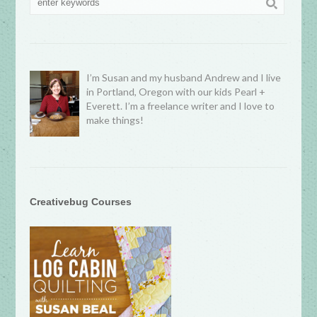
I’m Susan and my husband Andrew and I live
in Portland, Oregon with our kids Pearl +
Everett. I’m a freelance writer and I love to
make things!
Creativebug Courses