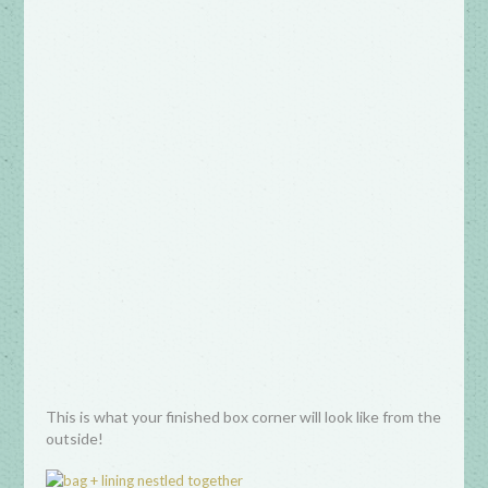
This is what your finished box corner will look like from the
outside!