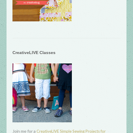
CreativeLIVE Classes
Join me for a
CreativeLIVE Simple Sewing Projects for