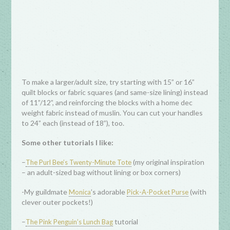
To make a larger/adult size, try starting with 15” or 16”
quilt blocks or fabric squares (and same-size lining) instead
of 11”/12”, and reinforcing the blocks with a home dec
weight fabric instead of muslin. You can cut your handles
to 24” each (instead of 18”), too.
Some other tutorials I like:
–
(my original inspiration
The Purl Bee’s Twenty-Minute Tote
– an adult-sized bag without lining or box corners)
-My guildmate
’s adorable
(with
Monica
Pick-A-Pocket Purse
clever outer pockets!)
–
tutorial
The Pink Penguin’s Lunch Bag