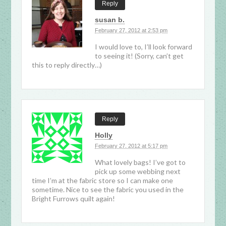
Reply
susan b.
February 27, 2012 at 2:53 pm
I would love to, I’ll look forward
to seeing it! (Sorry, can’t get
this to reply directly…)
Reply
Holly
February 27, 2012 at 5:17 pm
What lovely bags! I’ve got to
pick up some webbing next
time I’m at the fabric store so I can make one
sometime. Nice to see the fabric you used in the
Bright Furrows quilt again!