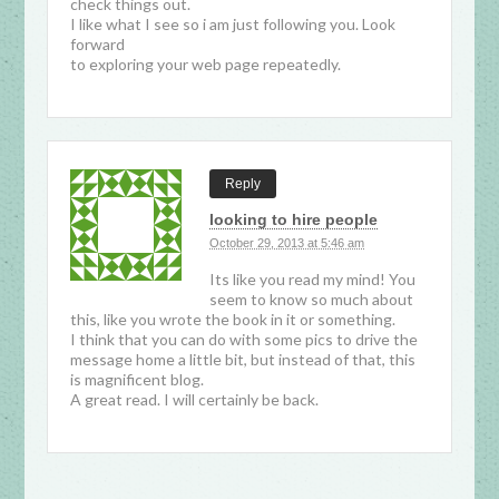
check things out.
I like what I see so i am just following you. Look
forward
to exploring your web page repeatedly.
Reply
looking to hire people
October 29, 2013 at 5:46 am
Its like you read my mind! You
seem to know so much about
this, like you wrote the book in it or something.
I think that you can do with some pics to drive the
message home a little bit, but instead of that, this
is magnificent blog.
A great read. I will certainly be back.