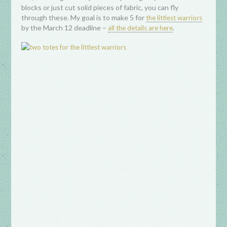
blocks or just cut solid pieces of fabric, you can fly
through these. My goal is to make 5 for
the littlest warriors
by the March 12 deadline –
.
all the details are here