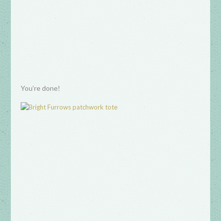
You’re done!