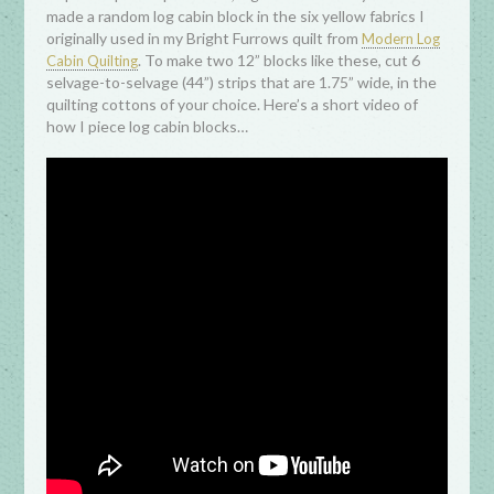
made a random log cabin block in the six yellow fabrics I
originally used in my Bright Furrows quilt from
Modern Log
. To make two 12” blocks like these, cut 6
Cabin Quilting
selvage-to-selvage (44”) strips that are 1.75” wide, in the
quilting cottons of your choice. Here’s a short video of
how I piece log cabin blocks…