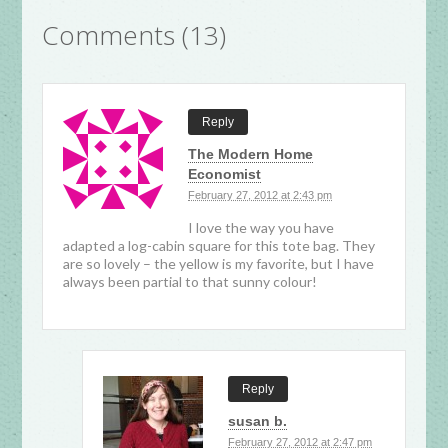
Comments (13)
Reply
The Modern Home
Economist
February 27, 2012 at 2:43 pm
I love the way you have
adapted a log-cabin square for this tote bag. They
are so lovely – the yellow is my favorite, but I have
always been partial to that sunny colour!
Reply
susan b.
February 27, 2012 at 2:47 pm