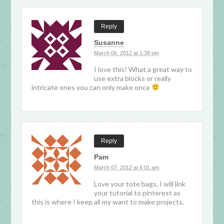
Reply
Susanne
March 06, 2012 at 1:38 pm
I love this! What a great way to
use extra blocks or really
intricate ones you can only make once
Reply
Pam
March 07, 2012 at 6:01 am
Love your tote bags, I will link
your tutorial to pinterest as
this is where I keep all my want to make projects.