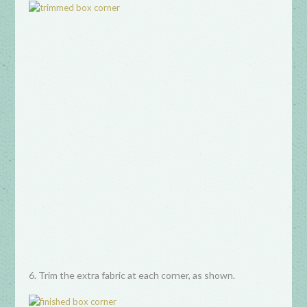
6. Trim the extra fabric at each corner, as shown.