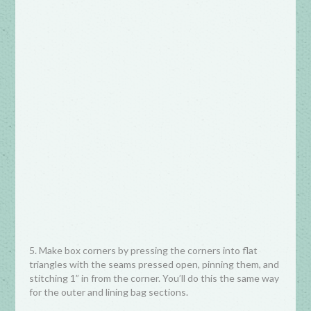
5. Make box corners by pressing the corners into flat
triangles with the seams pressed open, pinning them, and
stitching 1” in from the corner. You’ll do this the same way
for the outer and lining bag sections.