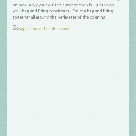
on how bulky your quilted outer section is – just keep
your bag and lining consistent). Pin the bag and lining
together all around the perimeter of the opening.