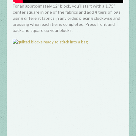
For an approximately 12” block, you’ll start with a 1.75”
center square in one of the fabrics and add 4 tiers of logs
using different fabrics in any order, piecing clockwise and
pressing when each tier is completed. Press front and
back and square up your blocks.