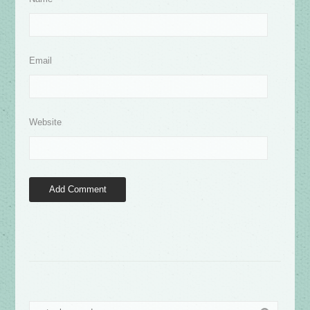
Email
Website