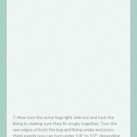
7. Now turn the outer bag right side out and tuck the
lining in, making sure they fit snugly together. Turn the
raw edges of both the bag and lining under and press
them evenly (you can turn under 1/4″ to 1/2″, depending