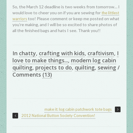
So, the March 12 deadline is two weeks from tomorrow… I
would love to cheer you on if you are sewing for
the littlest
too! Please comment or keep me posted on what
warriors
you’re making, and I will be so excited to share photos of
all the finished bags and hats I see. Thank you!!
In
chatty
,
crafting with kids
,
craftivism
,
I
love to make things...
,
modern log cabin
quilting
,
projects to do
,
quilting
,
sewing
/
Comments
(13)
make it: log cabin patchwork tote bags
2012 National Button Society Convention!