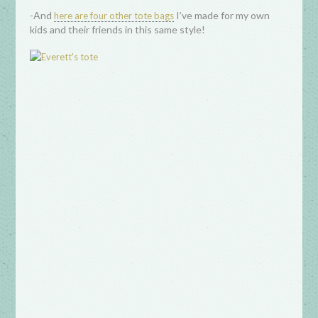
-And
I’ve made for my own
here are four other tote bags
kids and their friends in this same style!