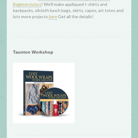
! We'll make appliqued t-shirts and
Beginnersnclass
backpacks, oilcloth lunch bags, skirts, capes, art totes and
lots more projects.
Get all the details!
here
Taunton Workshop