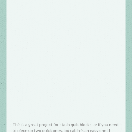
This is a great project for stash quilt blocks, or if you need
to piece up two quick ones, log cabin is an easy one! I