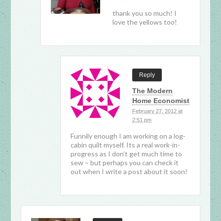
thank you so much! I
love the yellows too!
Reply
The Modern
Home Economist
February 27, 2012 at
2:51 pm
Funnily enough I am working on a log-
cabin quilt myself. Its a real work-in-
progress as I don’t get much time to
sew – but perhaps you can check it
out when I write a post about it soon!