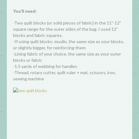
You’ll need:
-Two quilt blocks (or solid pieces of fabric) in the 11”-12”
square range for the outer sides of the bag. I used 12”
blocks and fabric squares.
-If using quilt blocks: muslin, the same size as your blocks,
or slightly bigger, for reinforcing them
-Lining fabric of your choice, the same size as your outer
blocks or fabric
-1.5 yards of webbing for handles
-Thread, rotary cutter, quilt ruler + mat, scissors, iron,
sewing machine