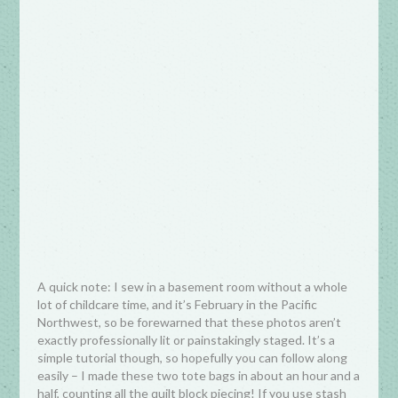
A quick note: I sew in a basement room without a whole
lot of childcare time, and it’s February in the Pacific
Northwest, so be forewarned that these photos aren’t
exactly professionally lit or painstakingly staged. It’s a
simple tutorial though, so hopefully you can follow along
easily – I made these two tote bags in about an hour and a
half, counting all the quilt block piecing! If you use stash