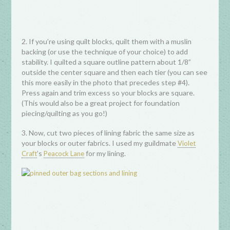
2. If you’re using quilt blocks, quilt them with a muslin
backing (or use the technique of your choice) to add
stability. I quilted a square outline pattern about 1/8”
outside the center square and then each tier (you can see
this more easily in the photo that precedes step #4).
Press again and trim excess so your blocks are square.
(This would also be a great project for foundation
piecing/quilting as you go!)
3. Now, cut two pieces of lining fabric the same size as
your blocks or outer fabrics. I used my guildmate
Violet
’s
for my lining.
Craft
Peacock Lane