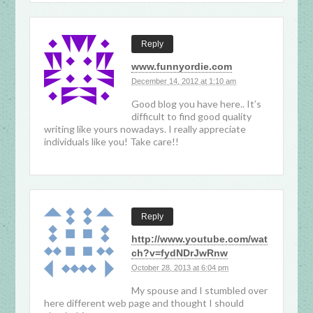
Reply
www.funnyordie.com
December 14, 2012 at 1:10 am
Good blog you have here.. It’s
difficult to find good quality
writing like yours nowadays. I really appreciate
individuals like you! Take care!!
Reply
http://www.youtube.com/wat
ch?v=fydNDrJwRnw
October 28, 2013 at 6:04 pm
My spouse and I stumbled over
here different web page and thought I should