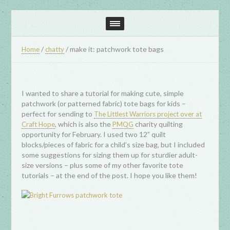
/
/
make it: patchwork tote bags
Home
chatty
I wanted to share a tutorial for making cute, simple
patchwork (or patterned fabric) tote bags for kids –
perfect for sending to
The Littlest Warriors project over at
, which is also the
charity quilting
Craft Hope
PMQG
opportunity for February. I used two 12” quilt
blocks/pieces of fabric for a child’s size bag, but I included
some suggestions for sizing them up for sturdier adult-
size versions – plus some of my other favorite tote
tutorials – at the end of the post. I hope you like them!