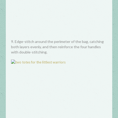
9. Edge-stitch around the perimeter of the bag, catching
both layers evenly, and then reinforce the four handles
with double-stitching.