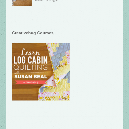
Creativebug Courses