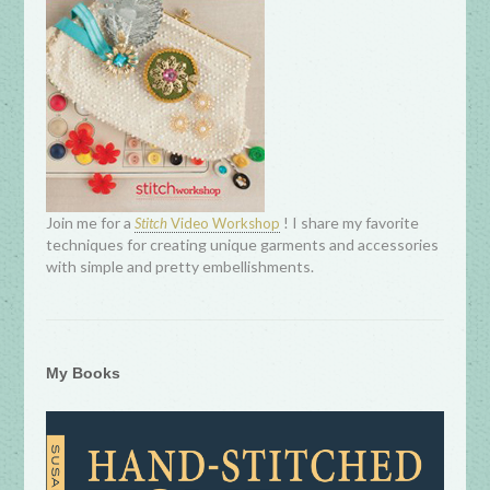
Join me for a
! I share my favorite
Stitch
Video Workshop
techniques for creating unique garments and accessories
with simple and pretty embellishments.
My Books