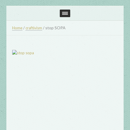
/
/
stop SOPA
Home
craftivism