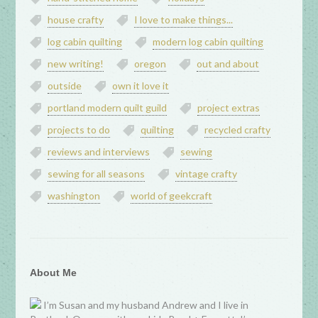
house crafty
I love to make things...
log cabin quilting
modern log cabin quilting
new writing!
oregon
out and about
outside
own it love it
portland modern quilt guild
project extras
projects to do
quilting
recycled crafty
reviews and interviews
sewing
sewing for all seasons
vintage crafty
washington
world of geekcraft
About Me
I’m Susan and my husband Andrew and I live in