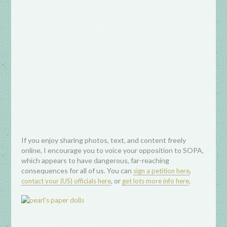
If you enjoy sharing photos, text, and content freely
online, I encourage you to voice your opposition to SOPA,
which appears to have dangerous, far-reaching
consequences for all of us. You can
,
sign a petition here
, or
.
contact your (US) officials here
get lots more info here