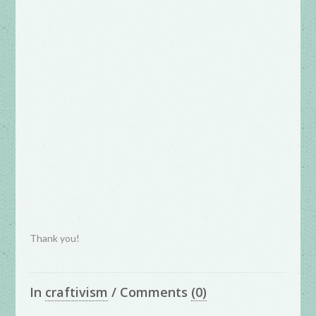
Thank you!
In
craftivism
/
Comments
(0)