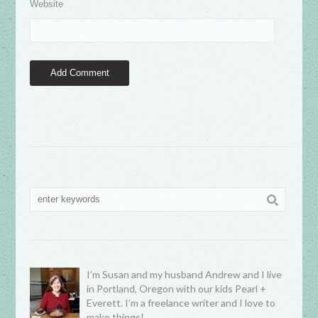
Website
I’m Susan and my husband Andrew and I live
in Portland, Oregon with our kids Pearl +
Everett. I’m a freelance writer and I love to
make things!