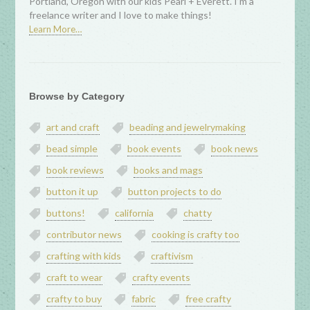
Portland, Oregon with our kids Pearl + Everett. I’m a
freelance writer and I love to make things!
Learn More…
Browse by Category
art and craft
beading and jewelrymaking
bead simple
book events
book news
book reviews
books and mags
button it up
button projects to do
buttons!
california
chatty
contributor news
cooking is crafty too
crafting with kids
craftivism
craft to wear
crafty events
crafty to buy
fabric
free crafty