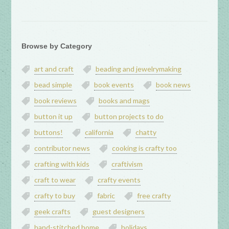
Browse by Category
art and craft
beading and jewelrymaking
bead simple
book events
book news
book reviews
books and mags
button it up
button projects to do
buttons!
california
chatty
contributor news
cooking is crafty too
crafting with kids
craftivism
craft to wear
crafty events
crafty to buy
fabric
free crafty
geek crafts
guest designers
hand-stitched home
holidays