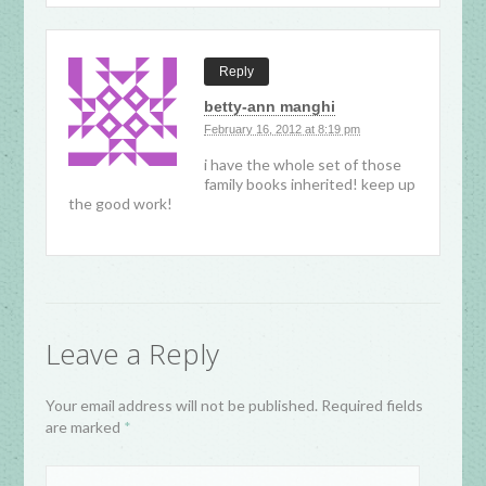
Reply
betty-ann manghi
February 16, 2012 at 8:19 pm
i have the whole set of those
family books inherited! keep up
the good work!
Leave a Reply
Your email address will not be published. Required fields
are marked
*