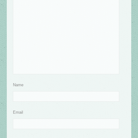
Name
Email