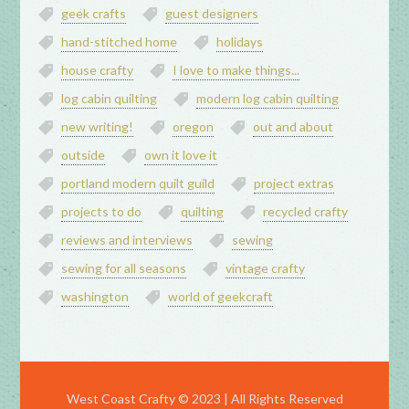
geek crafts
guest designers
hand-stitched home
holidays
house crafty
I love to make things...
log cabin quilting
modern log cabin quilting
new writing!
oregon
out and about
outside
own it love it
portland modern quilt guild
project extras
projects to do
quilting
recycled crafty
reviews and interviews
sewing
sewing for all seasons
vintage crafty
washington
world of geekcraft
West Coast Crafty © 2023 | All Rights Reserved