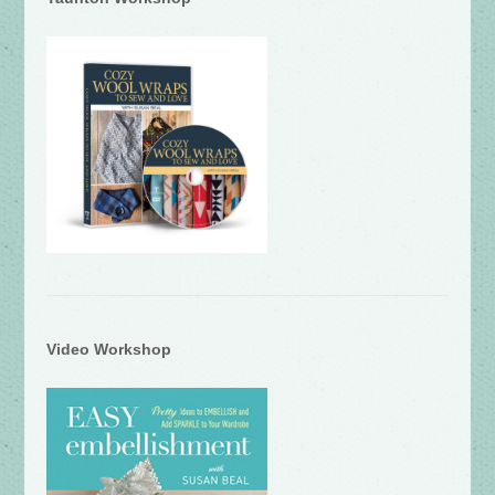
Video Workshop