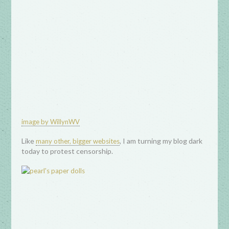
image by WillynWV
Like
, I am turning my blog dark
many other, bigger websites
today to protest censorship.