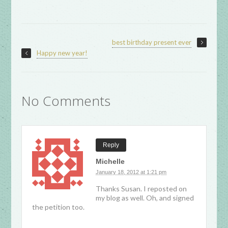
best birthday present ever
Happy new year!
No Comments
Reply
Michelle
January 18, 2012 at 1:21 pm
Thanks Susan. I reposted on
my blog as well. Oh, and signed
the petition too.