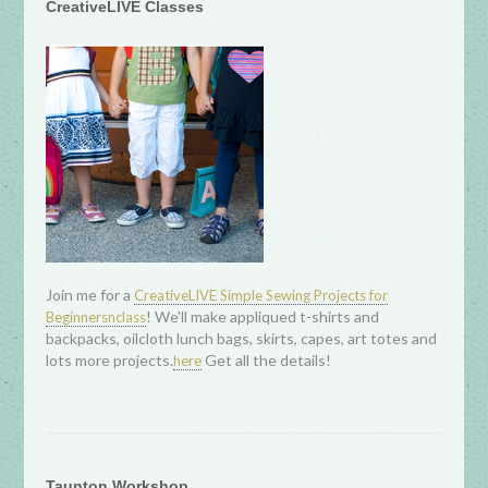
CreativeLIVE Classes
Join me for a
CreativeLIVE Simple Sewing Projects for
! We'll make appliqued t-shirts and
Beginnersnclass
backpacks, oilcloth lunch bags, skirts, capes, art totes and
lots more projects.
Get all the details!
here
Taunton Workshop