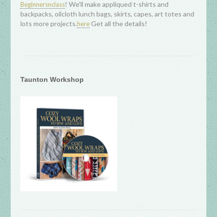
! We'll make appliqued t-shirts and
Beginnersnclass
backpacks, oilcloth lunch bags, skirts, capes, art totes and
lots more projects.
Get all the details!
here
Taunton Workshop