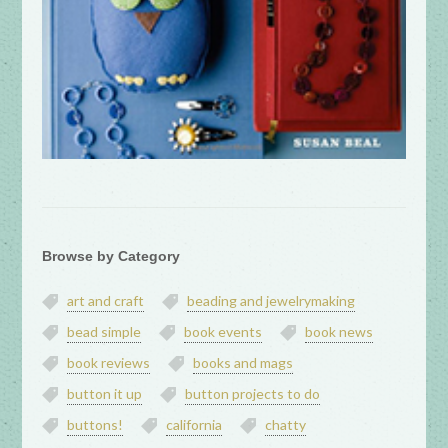
Browse by Category
art and craft
beading and jewelrymaking
bead simple
book events
book news
book reviews
books and mags
button it up
button projects to do
buttons!
california
chatty