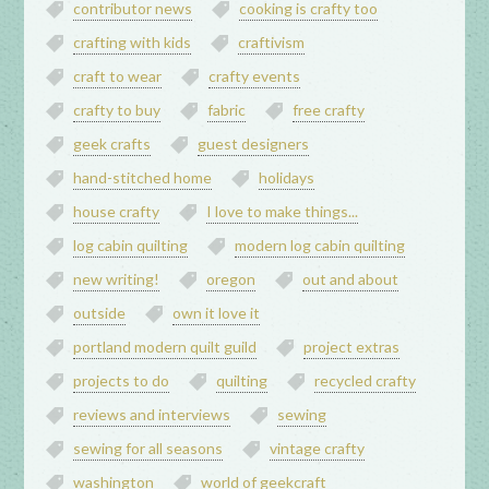
contributor news
cooking is crafty too
crafting with kids
craftivism
craft to wear
crafty events
crafty to buy
fabric
free crafty
geek crafts
guest designers
hand-stitched home
holidays
house crafty
I love to make things...
log cabin quilting
modern log cabin quilting
new writing!
oregon
out and about
outside
own it love it
portland modern quilt guild
project extras
projects to do
quilting
recycled crafty
reviews and interviews
sewing
sewing for all seasons
vintage crafty
washington
world of geekcraft