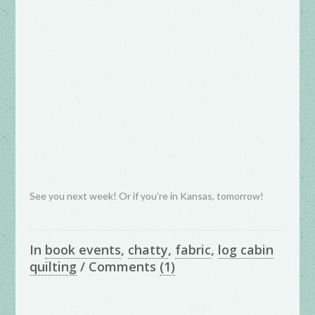
See you next week! Or if you’re in Kansas, tomorrow!
In
book events
,
chatty
,
fabric
,
log cabin
quilting
/
Comments
(1)