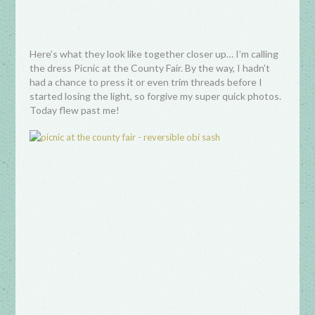
Here’s what they look like together closer up… I’m calling
the dress Picnic at the County Fair. By the way, I hadn’t
had a chance to press it or even trim threads before I
started losing the light, so forgive my super quick photos.
Today flew past me!