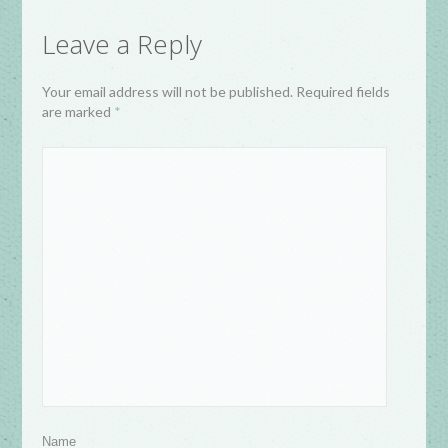
Leave a Reply
Your email address will not be published. Required fields
are marked
*
Name