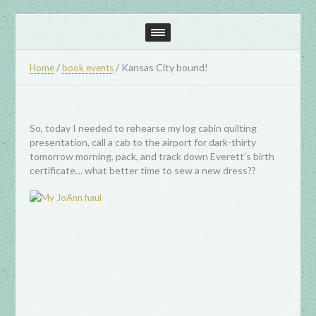
/
/
Kansas City bound!
Home
book events
So, today I needed to rehearse my log cabin quilting
presentation, call a cab to the airport for dark-thirty
tomorrow morning, pack, and track down Everett’s birth
certificate… what better time to sew a new dress??