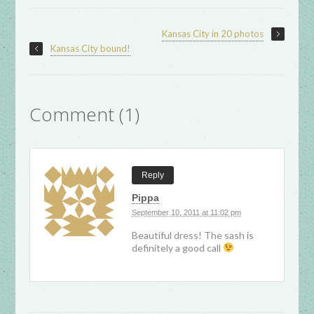
Kansas City in 20 photos
Kansas City bound!
Comment (1)
Reply
Pippa
September 10, 2011 at 11:02 pm
Beautiful dress! The sash is
definitely a good call