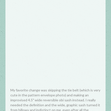
My favorite change was skipping the tie belt (which is very
cute in the pattern envelope photo) and making an
improvised 4.5″ wide reversible obi sash instead. I really
needed the definition and the wide, graphic sash turned it
from billowy and indistinct on me, even after all the