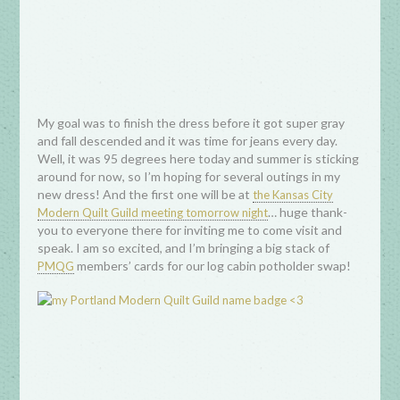
My goal was to finish the dress before it got super gray
and fall descended and it was time for jeans every day.
Well, it was 95 degrees here today and summer is sticking
around for now, so I’m hoping for several outings in my
new dress! And the first one will be at
the Kansas City
… huge thank-
Modern Quilt Guild meeting tomorrow night
you to everyone there for inviting me to come visit and
speak. I am so excited, and I’m bringing a big stack of
members’ cards for our log cabin potholder swap!
PMQG