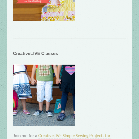
CreativeLIVE Classes
Join me for a
CreativeLIVE Simple Sewing Projects for