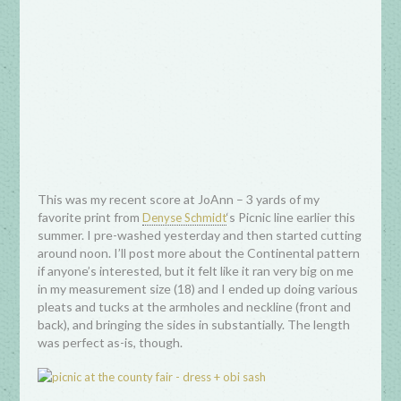
This was my recent score at JoAnn – 3 yards of my
favorite print from
‘s Picnic line earlier this
Denyse Schmidt
summer. I pre-washed yesterday and then started cutting
around noon. I’ll post more about the Continental pattern
if anyone’s interested, but it felt like it ran very big on me
in my measurement size (18) and I ended up doing various
pleats and tucks at the armholes and neckline (front and
back), and bringing the sides in substantially. The length
was perfect as-is, though.