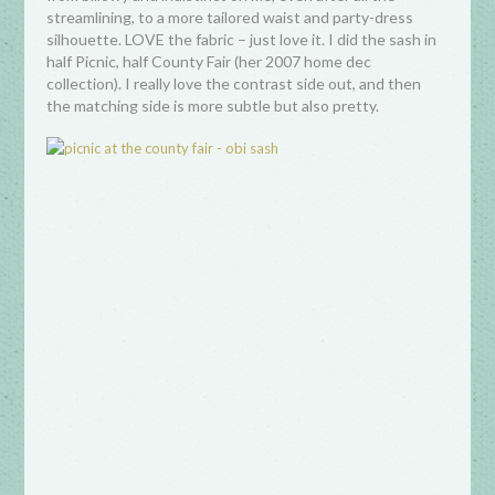
streamlining, to a more tailored waist and party-dress
silhouette. LOVE the fabric – just love it. I did the sash in
half Picnic, half County Fair (her 2007 home dec
collection). I really love the contrast side out, and then
the matching side is more subtle but also pretty.