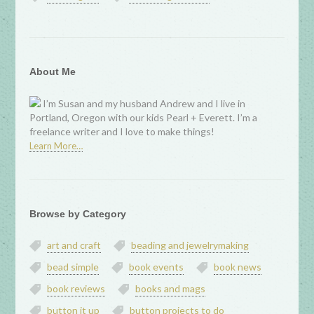
About Me
I’m Susan and my husband Andrew and I live in
Portland, Oregon with our kids Pearl + Everett. I’m a
freelance writer and I love to make things!
Learn More…
Browse by Category
art and craft
beading and jewelrymaking
bead simple
book events
book news
book reviews
books and mags
button it up
button projects to do