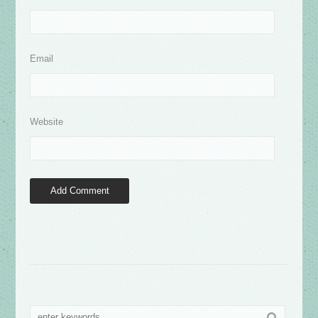
Email
Website