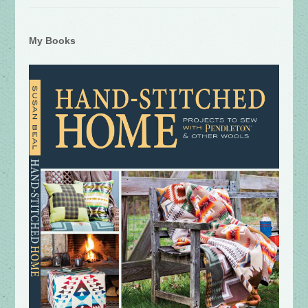
My Books