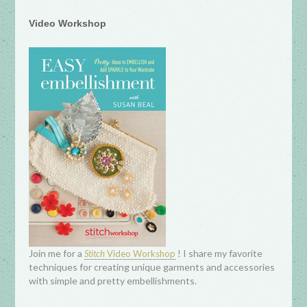
Video Workshop
Join me for a
! I share my favorite
Stitch
Video Workshop
techniques for creating unique garments and accessories
with simple and pretty embellishments.