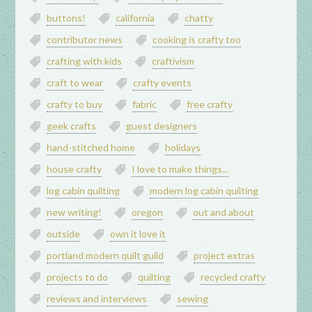
buttons!
california
chatty
contributor news
cooking is crafty too
crafting with kids
craftivism
craft to wear
crafty events
crafty to buy
fabric
free crafty
geek crafts
guest designers
hand-stitched home
holidays
house crafty
I love to make things...
log cabin quilting
modern log cabin quilting
new writing!
oregon
out and about
outside
own it love it
portland modern quilt guild
project extras
projects to do
quilting
recycled crafty
reviews and interviews
sewing