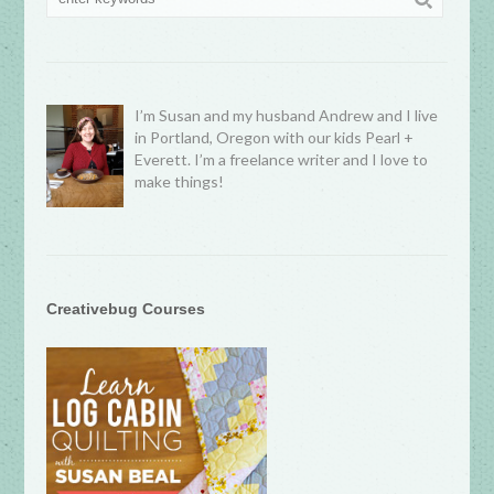
I’m Susan and my husband Andrew and I live
in Portland, Oregon with our kids Pearl +
Everett. I’m a freelance writer and I love to
make things!
Creativebug Courses