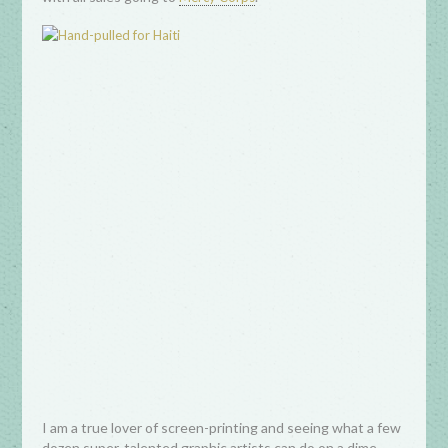
I am a true lover of screen-printing and seeing what a few
dozen super-talented graphic artists can do on a dime,