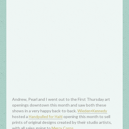
Andrew, Pearl and I went out to the First Thursday art
openings downtown this month and saw both these
shows in a very happy back-to-back.
Wieden+Kennedy
hosted a
opening this month to sell
Handpulled for Haiti
prints of original designs created by their studio artists,
with all sales going to
.
Mercy Corps