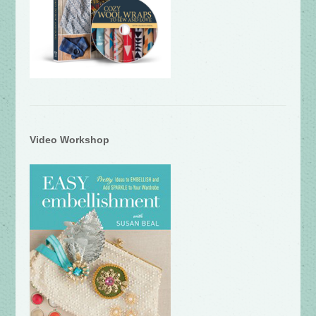
Video Workshop