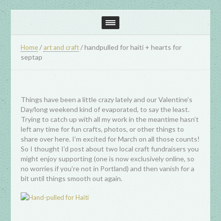
/
/
handpulled for haiti + hearts for
Home
art and craft
septap
Things have been a little crazy lately and our Valentine’s
Day/long weekend kind of evaporated, to say the least.
Trying to catch up with all my work in the meantime hasn’t
left any time for fun crafts, photos, or other things to
share over here. I’m excited for March on all those counts!
So I thought I’d post about two local craft fundraisers you
might enjoy supporting (one is now exclusively online, so
no worries if you’re not in Portland) and then vanish for a
bit until things smooth out again.