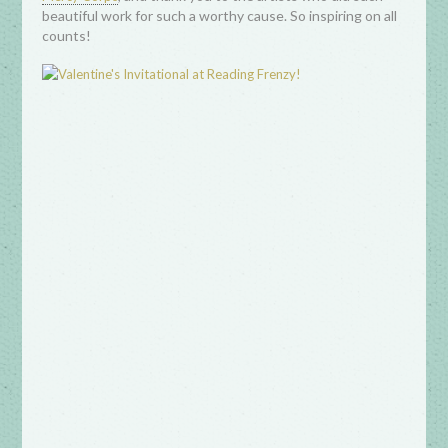
beautiful work for such a worthy cause. So inspiring on all
counts!