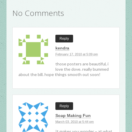
No Comments
Reply
kendra
February 17, 2010 at 5:09 pm
those posters are beautiful, i
love the dove. really bummed
about the bill. hope things smooth out soon!
Reply
Soap Making Fun
March 03, 2010 at 5:44 pm
It makes you wonder – at what