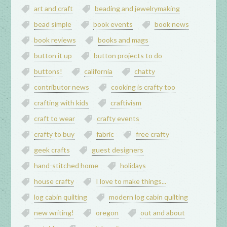
art and craft
beading and jewelrymaking
bead simple
book events
book news
book reviews
books and mags
button it up
button projects to do
buttons!
california
chatty
contributor news
cooking is crafty too
crafting with kids
craftivism
craft to wear
crafty events
crafty to buy
fabric
free crafty
geek crafts
guest designers
hand-stitched home
holidays
house crafty
I love to make things...
log cabin quilting
modern log cabin quilting
new writing!
oregon
out and about