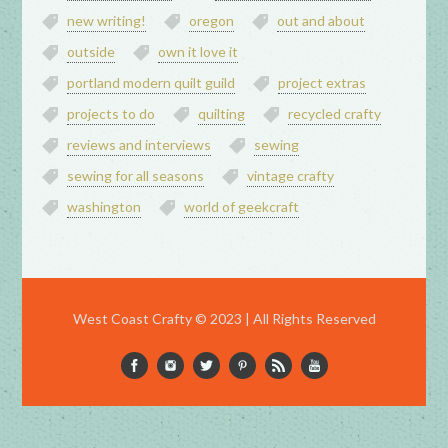
new writing!
oregon
out and about
outside
own it love it
portland modern quilt guild
project extras
projects to do
quilting
recycled crafty
reviews and interviews
sewing
sewing for all seasons
vintage crafty
washington
world of geekcraft
West Coast Crafty © 2023 | All Rights Reserved