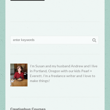
I’m Susan and my husband Andrew and I live
in Portland, Oregon with our kids Pearl +
Everett. I’m a freelance writer and I love to
make things!
Creativebug Courses