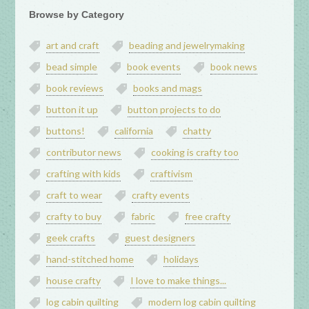
Browse by Category
art and craft
beading and jewelrymaking
bead simple
book events
book news
book reviews
books and mags
button it up
button projects to do
buttons!
california
chatty
contributor news
cooking is crafty too
crafting with kids
craftivism
craft to wear
crafty events
crafty to buy
fabric
free crafty
geek crafts
guest designers
hand-stitched home
holidays
house crafty
I love to make things...
log cabin quilting
modern log cabin quilting