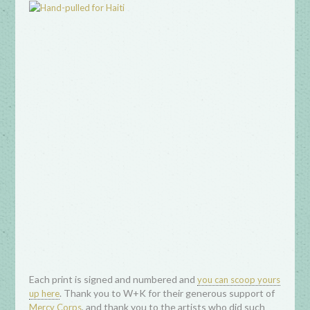
Each print is signed and numbered and
you can scoop yours
. Thank you to W+K for their generous support of
up here
, and thank you to the artists who did such
Mercy Corps