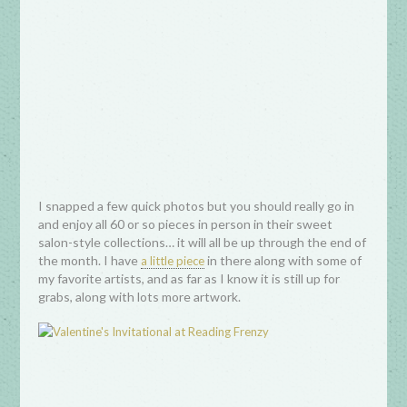
I snapped a few quick photos but you should really go in
and enjoy all 60 or so pieces in person in their sweet
salon-style collections… it will all be up through the end of
the month. I have
in there along with some of
a little piece
my favorite artists, and as far as I know it is still up for
grabs, along with lots more artwork.