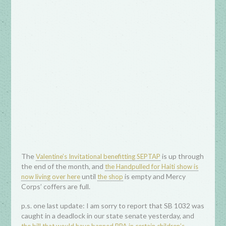
The
is up through
Valentine’s Invitational benefitting SEPTAP
the end of the month, and
the Handpulled for Haiti show is
until
is empty and Mercy
now living over here
the shop
Corps’ coffers are full.
p.s. one last update: I am sorry to report that SB 1032 was
caught in a deadlock in our state senate yesterday, and