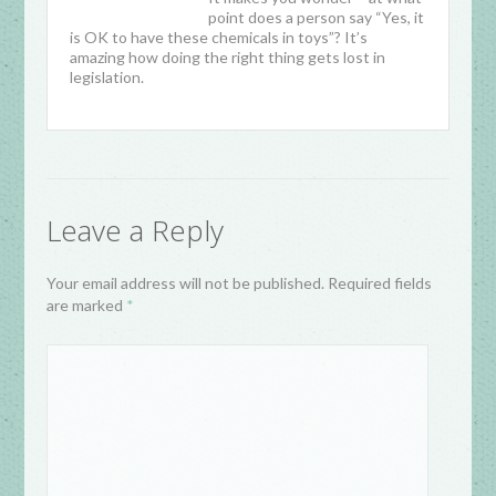
point does a person say “Yes, it
is OK to have these chemicals in toys”? It’s
amazing how doing the right thing gets lost in
legislation.
Leave a Reply
Your email address will not be published. Required fields
are marked
*