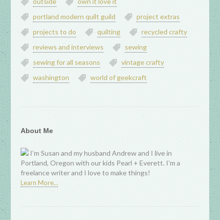
outside
own it love it
portland modern quilt guild
project extras
projects to do
quilting
recycled crafty
reviews and interviews
sewing
sewing for all seasons
vintage crafty
washington
world of geekcraft
About Me
I’m Susan and my husband Andrew and I live in
Portland, Oregon with our kids Pearl + Everett. I’m a
freelance writer and I love to make things!
Learn More…