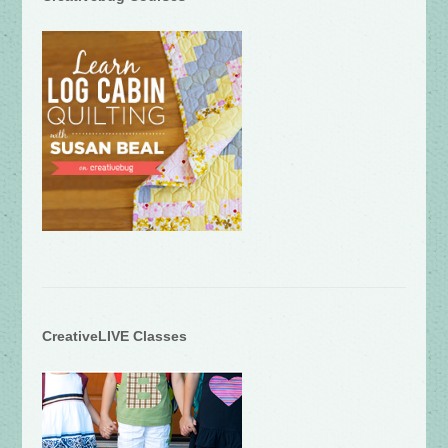
CreativeLIVE Classes