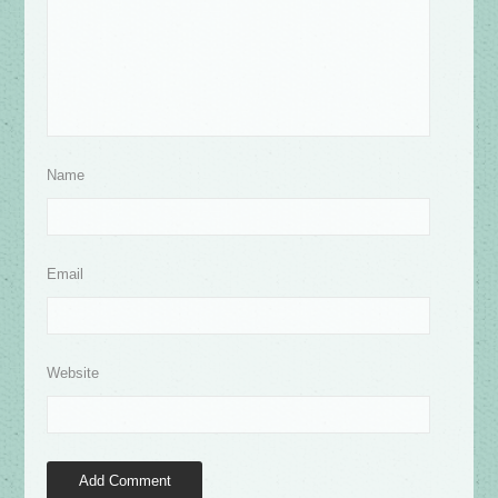
Name
Email
Website