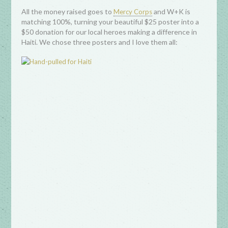
All the money raised goes to
and W+K is
Mercy Corps
matching 100%, turning your beautiful $25 poster into a
$50 donation for our local heroes making a difference in
Haiti. We chose three posters and I love them all: