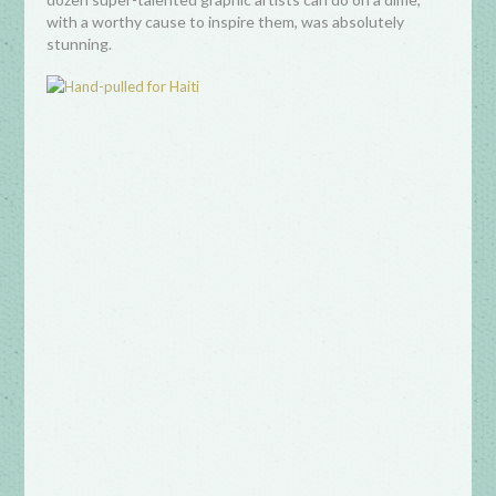
with a worthy cause to inspire them, was absolutely
stunning.