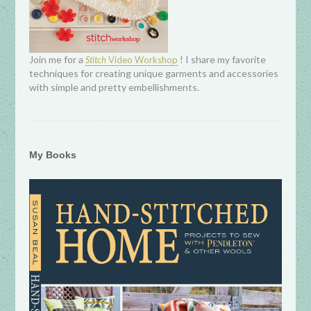
Join me for a
! I share my favorite
Stitch
Video Workshop
techniques for creating unique garments and accessories
with simple and pretty embellishments.
My Books