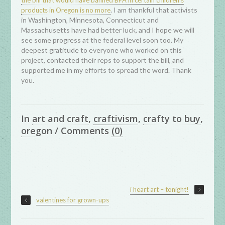
the bill that would have banned BPA in certain children’s
. I am thankful that activists
products in Oregon is no more
in Washington, Minnesota, Connecticut and
Massachusetts have had better luck, and I hope we will
see some progress at the federal level soon too. My
deepest gratitude to everyone who worked on this
project, contacted their reps to support the bill, and
supported me in my efforts to spread the word. Thank
you.
In
art and craft
,
craftivism
,
crafty to buy
,
oregon
/
Comments
(0)
i heart art – tonight!
valentines for grown-ups