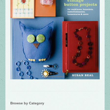
Browse by Category