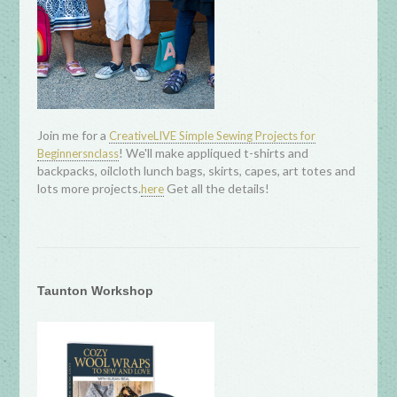
Join me for a
CreativeLIVE Simple Sewing Projects for
! We'll make appliqued t-shirts and
Beginnersnclass
backpacks, oilcloth lunch bags, skirts, capes, art totes and
lots more projects.
Get all the details!
here
Taunton Workshop