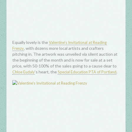
Equally lovely is the
Valentine’s Invitational at Reading
, with dozens more local artists and crafters
Frenzy
pitching in. The artwork was unveiled via silent auction at
the beginning of the month and is now for sale at a set
price, with 50-100% of the sales going to a cause dear to
‘s heart, the
.
Chloe Eudaly
Special Education PTA of Portland