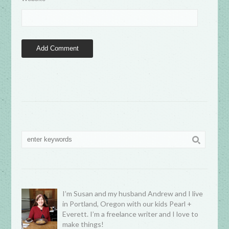
I’m Susan and my husband Andrew and I live
in Portland, Oregon with our kids Pearl +
Everett. I’m a freelance writer and I love to
make things!