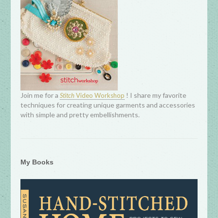
Join me for a
! I share my favorite
Stitch
Video Workshop
techniques for creating unique garments and accessories
with simple and pretty embellishments.
My Books