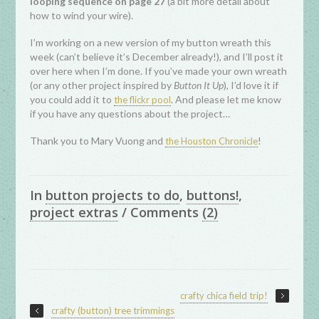
looping sequence on page 27
(a bit more detail about
how to wind your wire).
I’m working on a new version of my button wreath this
week (can’t believe it’s December already!), and I’ll post it
over here when I’m done. If you’ve made your own wreath
(or any other project inspired by
Button It Up
), I’d love it if
you could add it to
. And please let me know
the flickr pool
if you have any questions about the project…
Thank you to Mary Vuong and
!
the Houston Chronicle
In
button projects to do
,
buttons!
,
project extras
/
Comments
(2)
crafty chica field trip!
crafty (button) tree trimmings