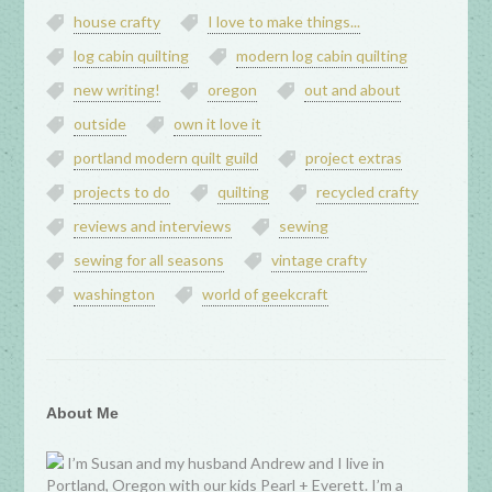
house crafty
I love to make things...
log cabin quilting
modern log cabin quilting
new writing!
oregon
out and about
outside
own it love it
portland modern quilt guild
project extras
projects to do
quilting
recycled crafty
reviews and interviews
sewing
sewing for all seasons
vintage crafty
washington
world of geekcraft
About Me
I’m Susan and my husband Andrew and I live in
Portland, Oregon with our kids Pearl + Everett. I’m a