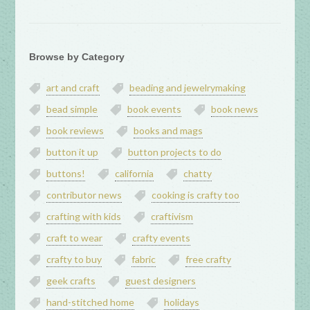
Browse by Category
art and craft
beading and jewelrymaking
bead simple
book events
book news
book reviews
books and mags
button it up
button projects to do
buttons!
california
chatty
contributor news
cooking is crafty too
crafting with kids
craftivism
craft to wear
crafty events
crafty to buy
fabric
free crafty
geek crafts
guest designers
hand-stitched home
holidays