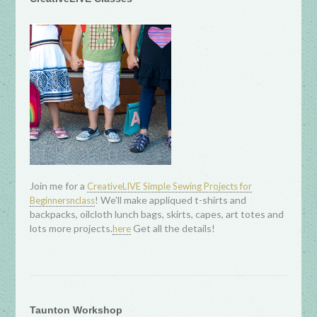
Join me for a
CreativeLIVE Simple Sewing Projects for
! We'll make appliqued t-shirts and
Beginnersnclass
backpacks, oilcloth lunch bags, skirts, capes, art totes and
lots more projects.
Get all the details!
here
Taunton Workshop