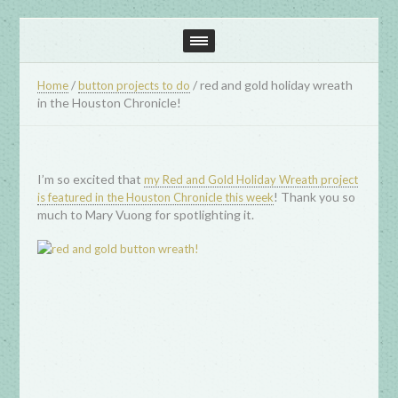
/
/
red and gold holiday wreath
Home
button projects to do
in the Houston Chronicle!
I’m so excited that
my Red and Gold Holiday Wreath project
! Thank you so
is featured in the Houston Chronicle this week
much to Mary Vuong for spotlighting it.