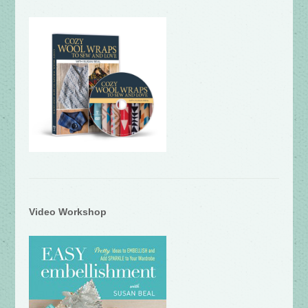
Video Workshop