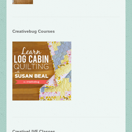
Creativebug Courses
CreativeLIVE Classes