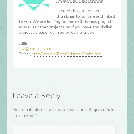
November 19, 2010 at 10:24 am
I added this project and
thumbnail to our site and linked
to you. We are looking for more Christmas project
as well as other projects, so if you have any similar
projects please feel free to let me know.
Julia
jlitz@primecp.com
Editor,
http://www.AllFreeChristmasCrafts.com
Leave a Reply
Your email address will not be published. Required fields
are marked
*