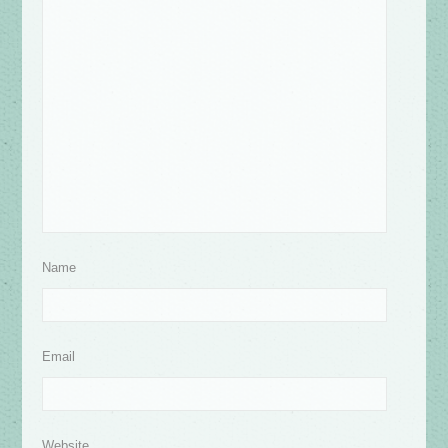
Name
Email
Website