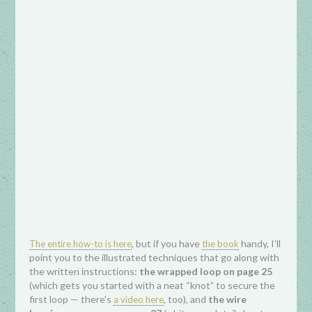
, but if you have
handy, I’ll
The entire how-to is here
the book
point you to the illustrated techniques that go along with
the written instructions:
the wrapped loop on page 25
(which gets you started with a neat “knot” to secure the
first loop — there’s
, too), and
the wire
a video here