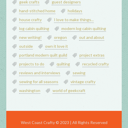
geek crafts
guest designers
hand-stitched home
holidays
house crafty
I love to make things...
log cabin quilting
modern log cabin quilting
new writing!
oregon
out and about
outside
own it love it
portland modern quilt guild
project extras
projects to do
quilting
recycled crafty
reviews and interviews
sewing
sewing for all seasons
vintage crafty
washington
world of geekcraft
West Coast Crafty © 2023 | All Rights Reserved