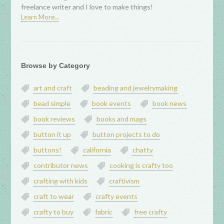
freelance writer and I love to make things!
Learn More…
Browse by Category
art and craft
beading and jewelrymaking
bead simple
book events
book news
book reviews
books and mags
button it up
button projects to do
buttons!
california
chatty
contributor news
cooking is crafty too
crafting with kids
craftivism
craft to wear
crafty events
crafty to buy
fabric
free crafty