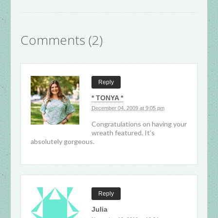
Comments (2)
Reply
* TONYA *
December 04, 2009 at 9:05 pm
Congratulations on having your
wreath featured. It’s
absolutely gorgeous.
Reply
Julia