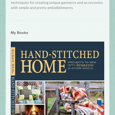
techniques for creating unique garments and accessories
with simple and pretty embellishments.
My Books