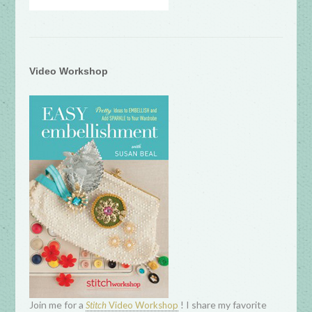
Video Workshop
Join me for a
! I share my favorite
Stitch
Video Workshop