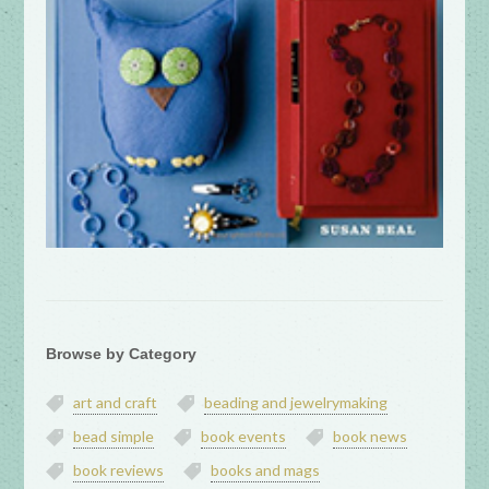
Browse by Category
art and craft
beading and jewelrymaking
bead simple
book events
book news
book reviews
books and mags