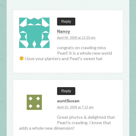
Reply
Nancy
April 09, 2009 at 12:20 pm
congrats on crawling miss
Pearl! it is a whole new world
i love your planters and Pearl’s sweet hat
Reply
auntSusan
April 10, 2009 at 7:12 am
Great photos & delighted that
Pearl is crawling. I know that
adds a whole new dimension!