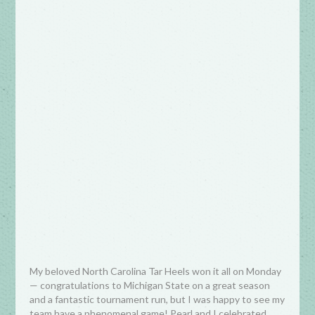
My beloved North Carolina Tar Heels won it all on Monday
— congratulations to Michigan State on a great season
and a fantastic tournament run, but I was happy to see my
team have a phenomenal game! Pearl and I celebrated