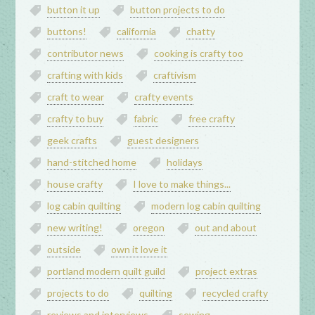
button it up
button projects to do
buttons!
california
chatty
contributor news
cooking is crafty too
crafting with kids
craftivism
craft to wear
crafty events
crafty to buy
fabric
free crafty
geek crafts
guest designers
hand-stitched home
holidays
house crafty
I love to make things...
log cabin quilting
modern log cabin quilting
new writing!
oregon
out and about
outside
own it love it
portland modern quilt guild
project extras
projects to do
quilting
recycled crafty
reviews and interviews
sewing