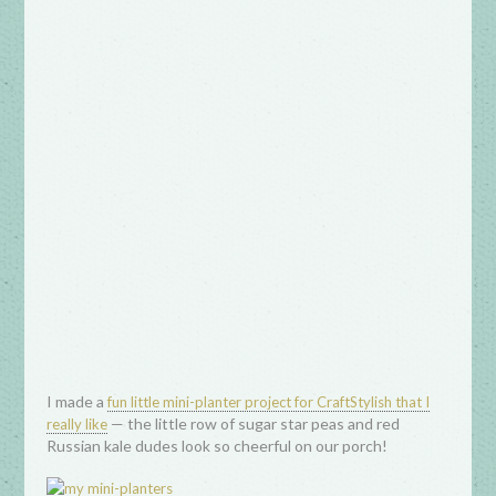
I made a
fun little mini-planter project for CraftStylish that I
— the little row of sugar star peas and red
really like
Russian kale dudes look so cheerful on our porch!