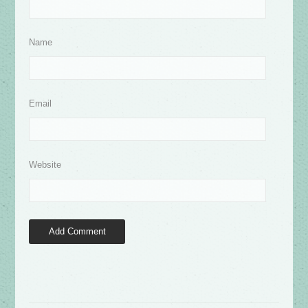
Name
Email
Website