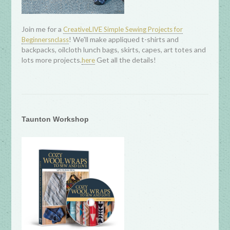
Join me for a
CreativeLIVE Simple Sewing Projects for
! We'll make appliqued t-shirts and
Beginnersnclass
backpacks, oilcloth lunch bags, skirts, capes, art totes and
lots more projects.
Get all the details!
here
Taunton Workshop