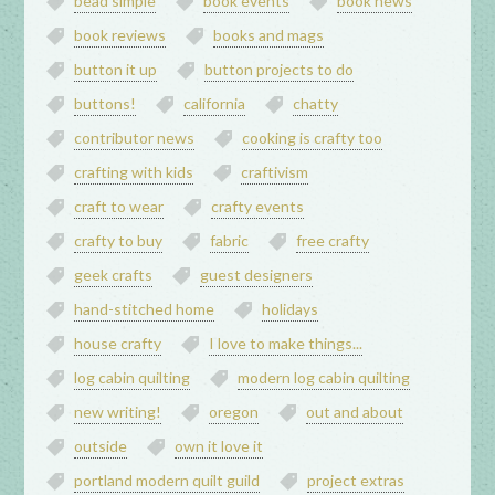
bead simple
book events
book news
book reviews
books and mags
button it up
button projects to do
buttons!
california
chatty
contributor news
cooking is crafty too
crafting with kids
craftivism
craft to wear
crafty events
crafty to buy
fabric
free crafty
geek crafts
guest designers
hand-stitched home
holidays
house crafty
I love to make things...
log cabin quilting
modern log cabin quilting
new writing!
oregon
out and about
outside
own it love it
portland modern quilt guild
project extras