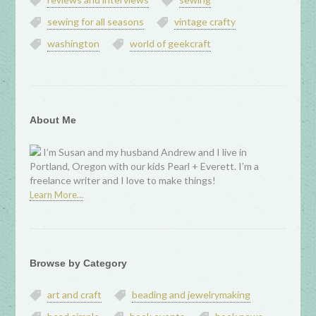
sewing for all seasons
vintage crafty
washington
world of geekcraft
About Me
I’m Susan and my husband Andrew and I live in
Portland, Oregon with our kids Pearl + Everett. I’m a
freelance writer and I love to make things!
Learn More…
Browse by Category
art and craft
beading and jewelrymaking