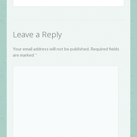
Leave a Reply
Your email address will not be published. Required fields
are marked
*