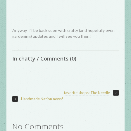
Anyway, I’ll be back soon with crafty (and hopefully even
gardening) updates and I will see you then!
In
chatty
/
Comments
(0)
favorite shops: The Needle
Handmade Nation news!
No Comments