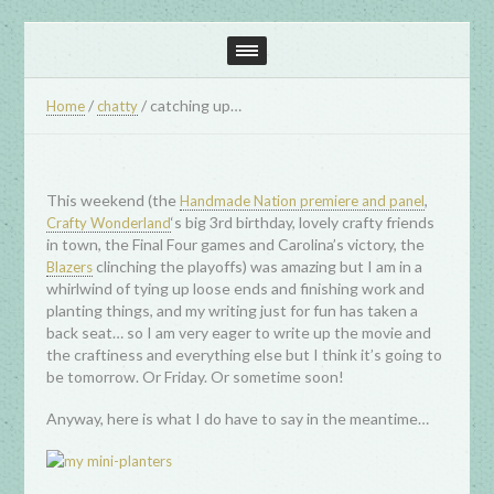
/
/
catching up…
Home
chatty
This weekend (the
,
Handmade Nation premiere and panel
‘s big 3rd birthday, lovely crafty friends
Crafty Wonderland
in town, the Final Four games and Carolina’s victory, the
clinching the playoffs) was amazing but I am in a
Blazers
whirlwind of tying up loose ends and finishing work and
planting things, and my writing just for fun has taken a
back seat… so I am very eager to write up the movie and
the craftiness and everything else but I think it’s going to
be tomorrow. Or Friday. Or sometime soon!
Anyway, here is what I do have to say in the meantime…