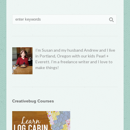
I’m Susan and my husband Andrew and I live
in Portland, Oregon with our kids Pearl +
Everett. I’m a freelance writer and I love to
make things!
Creativebug Courses