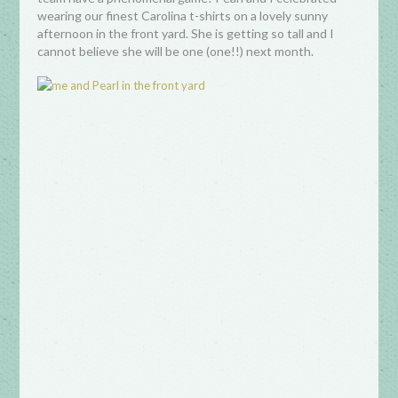
wearing our finest Carolina t-shirts on a lovely sunny
afternoon in the front yard. She is getting so tall and I
cannot believe she will be one (one!!) next month.