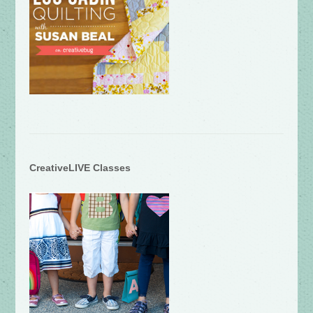
CreativeLIVE Classes