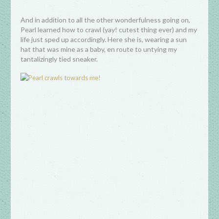
And in addition to all the other wonderfulness going on,
Pearl learned how to crawl (yay! cutest thing ever) and my
life just sped up accordingly. Here she is, wearing a sun
hat that was mine as a baby, en route to untying my
tantalizingly tied sneaker.