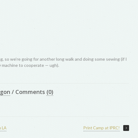
, so we’re going for another long walk and doing some sewing (if I
 machine to cooperate — ugh).
egon
/
Comments
(0)
n LA
Print Camp at IPRC!