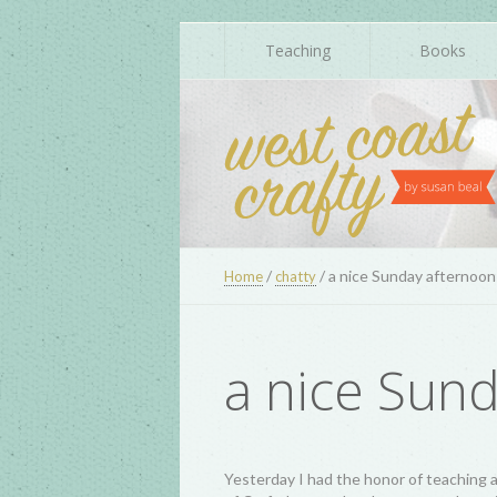
Teaching
Books
/
/
a nice Sunday afternoon
Home
chatty
a nice Sun
Yesterday I had the honor of teaching a