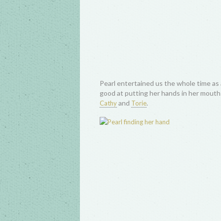
Pearl entertained us the whole time as 
good at putting her hands in her mouth! 
and
.
Cathy
Torie