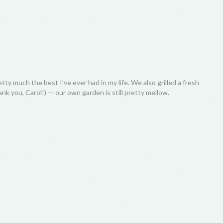
 much the best I’ve ever had in my life. We also grilled a fresh
nk you, Carol!) — our own garden is still pretty mellow.