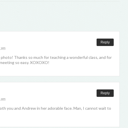
Reply
2 pm
 photo! Thanks so much for teaching a wonderful class, and for
t meeting so easy. XOXOXO!
Reply
6 pm
oth you and Andrew in her adorable face. Man, I cannot wait to