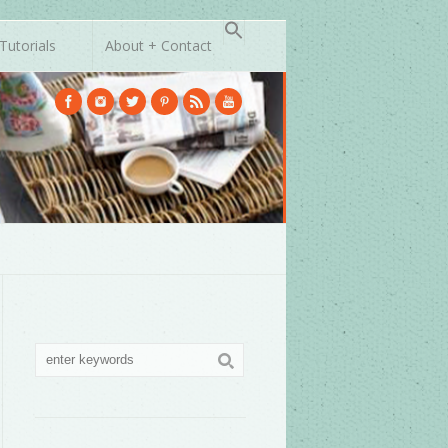
Tutorials
About + Contact