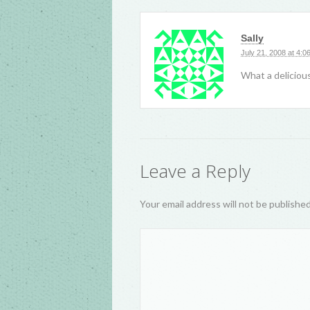
Sally
July 21, 2008 at 4:0
What a delicious
Leave a Reply
Your email address will not be publishe