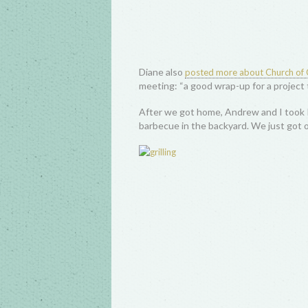
Diane also
posted more about Church of C
meeting: “a good wrap-up for a project 
After we got home, Andrew and I took P
barbecue in the backyard. We just got our