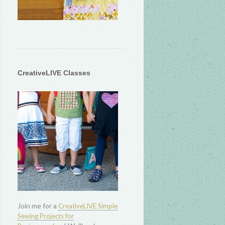
CreativeLIVE Classes
Join me for a
CreativeLIVE Simple
Sewing Projects for