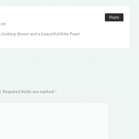
Reply
6 pm
 looking dinner and a beautiful little Pearl.
d. Required fields are marked
*