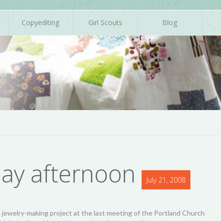
Copyediting
Girl Scouts
Blog
day afternoon
July 21, 2008
 jewelry-making project at the last meeting of the Portland Church