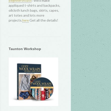
! We'll make
Beginnersnclass
appliqued t-shirts and backpacks,
oilcloth lunch bags, skirts, capes,
art totes and lots more
projects.
Get all the details!
here
Taunton Workshop