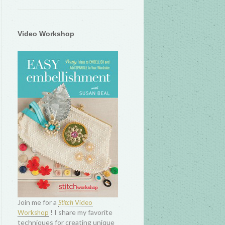
Video Workshop
Join me for a
Stitch
Video
! I share my favorite
Workshop
techniques for creating unique