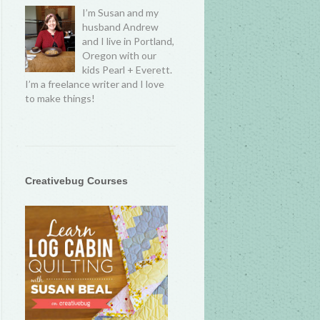
I’m Susan and my
husband Andrew
and I live in Portland,
Oregon with our
kids Pearl + Everett.
I’m a freelance writer and I love
to make things!
Creativebug Courses