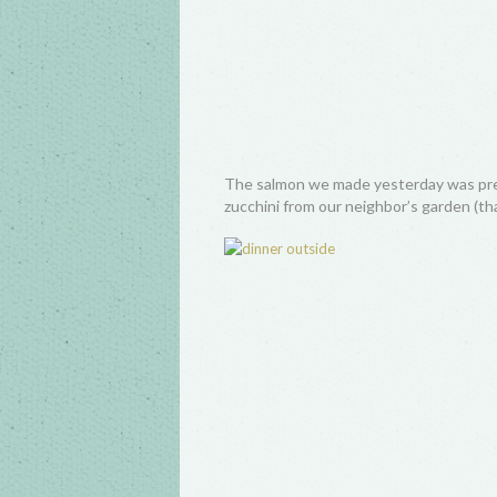
The salmon we made yesterday was pretty
zucchini from our neighbor’s garden (tha