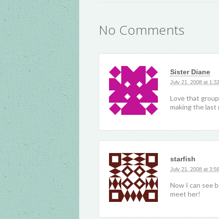
No Comments
Sister Diane
July 21, 2008 at 1:3
Love that group
making the las
starfish
July 21, 2008 at 3:5
Now I can see b
meet her!