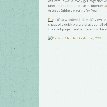
of Craft. It was a lovely get-together wi
unexpected treats: fresh raspberries
Sa
dresses Bridget brought for Pearl!
did a wonderful job making everyo
Diane
snapped a quick picture of about half of
the craft project and left to enjoy the 