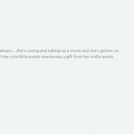
always… she’s cooing and talking up a storm and she’s gotten so
Her cute little pearls onesie was a gift from her crafty aunts,