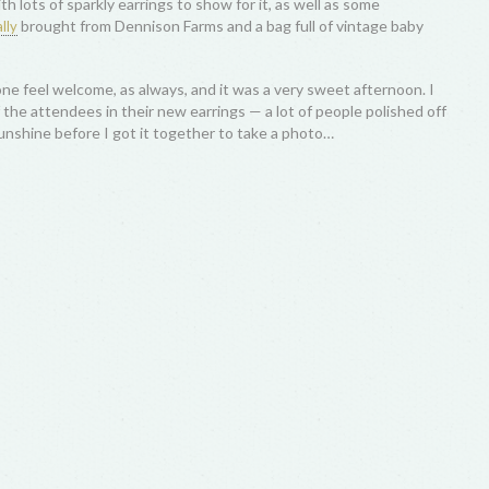
th lots of sparkly earrings to show for it, as well as some
brought from Dennison Farms and a bag full of vintage baby
lly
ne feel welcome, as always, and it was a very sweet afternoon. I
 the attendees in their new earrings — a lot of people polished off
sunshine before I got it together to take a photo…