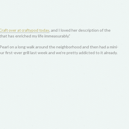
, and I loved her description of the
raft over at craftypod today
that has enriched my life immeasurably.”
earl on a long walk around the neighborhood and then had a mini-
 first-ever grill last week and we’re pretty addicted to it already.