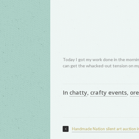
Today I got my work done in the morning
can get the whacked-out tension on my
In
chatty
,
crafty events
,
or
Handmade Nation silent art auction i