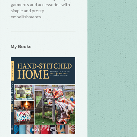
garments and accessories with
simple and pretty
embellishments.
My Books