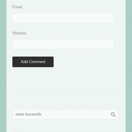
Email
Website