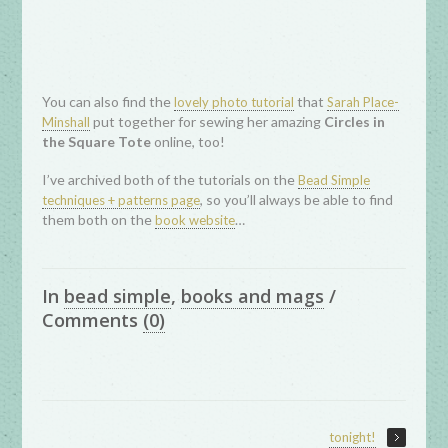
You can also find the
that
lovely photo tutorial
Sarah Place-
put together for sewing her amazing
Circles in
Minshall
the Square Tote
online, too!
I’ve archived both of the tutorials on the
Bead Simple
, so you’ll always be able to find
techniques + patterns page
them both on the
…
book website
In
bead simple
,
books and mags
/
Comments
(0)
tonight!