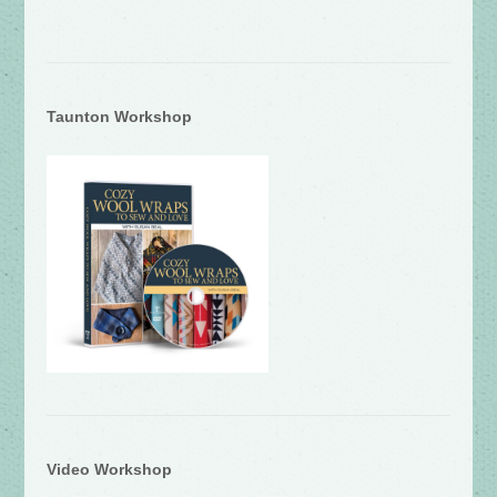
Taunton Workshop
Video Workshop