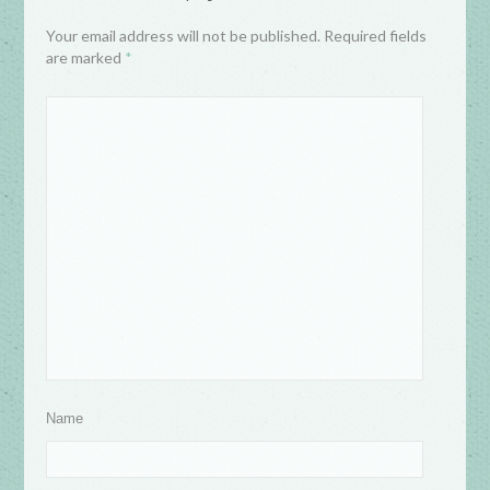
Your email address will not be published. Required fields
are marked
*
Name