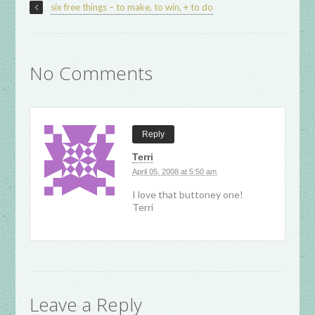
six free things – to make, to win, + to do
No Comments
Reply
Terri
April 05, 2008 at 5:50 am
I love that buttoney one!
Terri
Leave a Reply