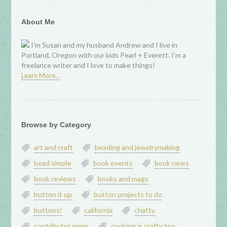
About Me
I’m Susan and my husband Andrew and I live in
Portland, Oregon with our kids Pearl + Everett. I’m a
freelance writer and I love to make things!
Learn More…
Browse by Category
art and craft
beading and jewelrymaking
bead simple
book events
book news
book reviews
books and mags
button it up
button projects to do
buttons!
california
chatty
contributor news
cooking is crafty too