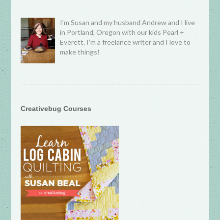
I’m Susan and my husband Andrew and I live
in Portland, Oregon with our kids Pearl +
Everett. I’m a freelance writer and I love to
make things!
Creativebug Courses