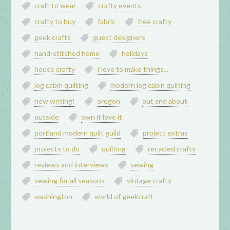
craft to wear
crafty events
crafty to buy
fabric
free crafty
geek crafts
guest designers
hand-stitched home
holidays
house crafty
I love to make things...
log cabin quilting
modern log cabin quilting
new writing!
oregon
out and about
outside
own it love it
portland modern quilt guild
project extras
projects to do
quilting
recycled crafty
reviews and interviews
sewing
sewing for all seasons
vintage crafty
washington
world of geekcraft