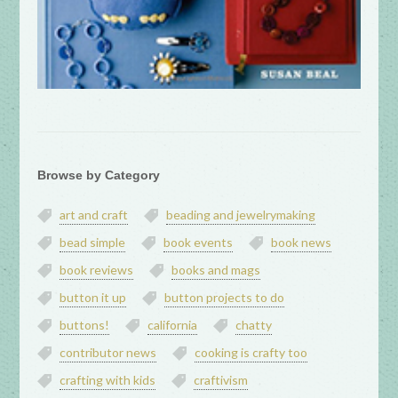
Browse by Category
art and craft
beading and jewelrymaking
bead simple
book events
book news
book reviews
books and mags
button it up
button projects to do
buttons!
california
chatty
contributor news
cooking is crafty too
crafting with kids
craftivism