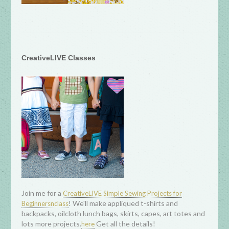
CreativeLIVE Classes
Join me for a
CreativeLIVE Simple Sewing Projects for
! We'll make appliqued t-shirts and
Beginnersnclass
backpacks, oilcloth lunch bags, skirts, capes, art totes and
lots more projects.
Get all the details!
here