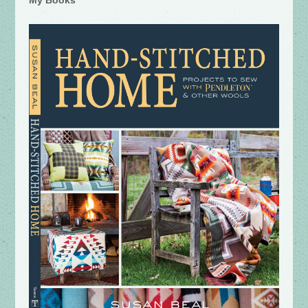
My Books