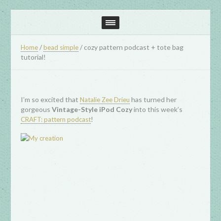
/
/
cozy pattern podcast + tote bag
Home
bead simple
tutorial!
I’m so excited that
has turned her
Natalie Zee Drieu
gorgeous
Vintage-Style iPod Cozy
into this week’s
!
CRAFT: pattern podcast