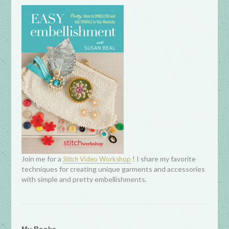
Join me for a
! I share my favorite
Stitch
Video Workshop
techniques for creating unique garments and accessories
with simple and pretty embellishments.