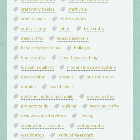
crafting with kids
craftivism
craft to wear
crafty events
crafty to buy
fabric
free crafty
geek crafts
guest designers
hand-stitched home
holidays
house crafty
I love to make things...
log cabin quilting
modern log cabin quilting
new writing!
oregon
out and about
outside
own it love it
portland modern quilt guild
project extras
projects to do
quilting
recycled crafty
reviews and interviews
sewing
sewing for all seasons
vintage crafty
washington
world of geekcraft