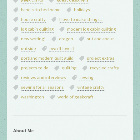
hand-stitched home
holidays
house crafty
I love to make things...
log cabin quilting
modern log cabin quilting
new writing!
oregon
out and about
outside
own it love it
portland modern quilt guild
project extras
projects to do
quilting
recycled crafty
reviews and interviews
sewing
sewing for all seasons
vintage crafty
washington
world of geekcraft
About Me