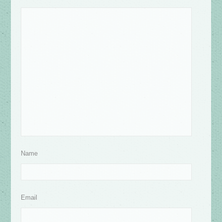
Name
Email