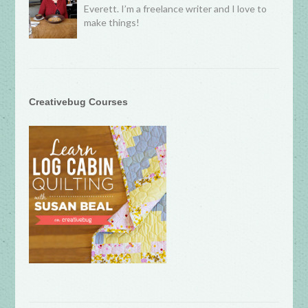
Everett. I’m a freelance writer and I love to
make things!
Creativebug Courses