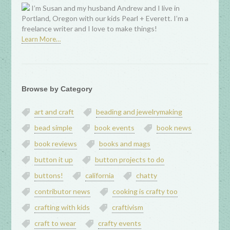
I’m Susan and my husband Andrew and I live in
Portland, Oregon with our kids Pearl + Everett. I’m a
freelance writer and I love to make things!
Learn More…
Browse by Category
art and craft
beading and jewelrymaking
bead simple
book events
book news
book reviews
books and mags
button it up
button projects to do
buttons!
california
chatty
contributor news
cooking is crafty too
crafting with kids
craftivism
craft to wear
crafty events