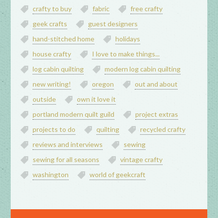
crafty to buy
fabric
free crafty
geek crafts
guest designers
hand-stitched home
holidays
house crafty
I love to make things...
log cabin quilting
modern log cabin quilting
new writing!
oregon
out and about
outside
own it love it
portland modern quilt guild
project extras
projects to do
quilting
recycled crafty
reviews and interviews
sewing
sewing for all seasons
vintage crafty
washington
world of geekcraft