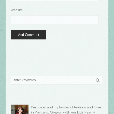
Website
I’m Susan and my husband Andrew and I live
in Portland, Oregon with our kids Pearl +