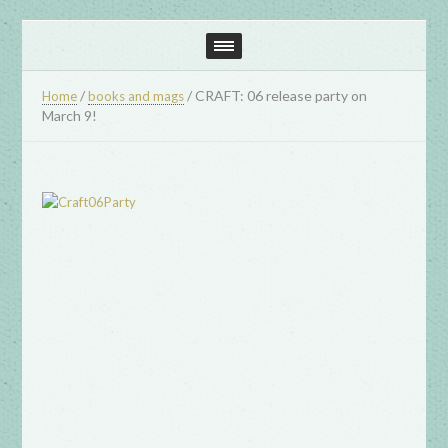
/
/
CRAFT: 06 release party on
Home
books and mags
March 9!