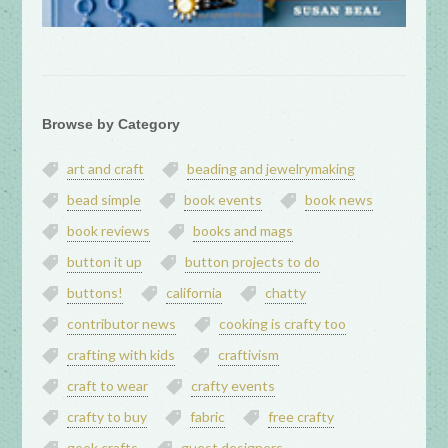
Browse by Category
art and craft
beading and jewelrymaking
bead simple
book events
book news
book reviews
books and mags
button it up
button projects to do
buttons!
california
chatty
contributor news
cooking is crafty too
crafting with kids
craftivism
craft to wear
crafty events
crafty to buy
fabric
free crafty
geek crafts
guest designers