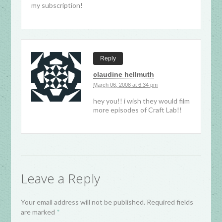
my subscription!
Reply
claudine hellmuth
March 06, 2008 at 6:34 pm
hey you!! i wish they would film
more episodes of Craft Lab!!
Leave a Reply
Your email address will not be published. Required fields
are marked
*