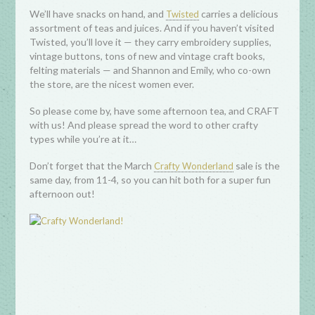
We’ll have snacks on hand, and
carries a delicious
Twisted
assortment of teas and juices. And if you haven’t visited
Twisted, you’ll love it — they carry embroidery supplies,
vintage buttons, tons of new and vintage craft books,
felting materials — and Shannon and Emily, who co-own
the store, are the nicest women ever.
So please come by, have some afternoon tea, and CRAFT
with us! And please spread the word to other crafty
types while you’re at it…
Don’t forget that the March
sale is the
Crafty Wonderland
same day, from 11-4, so you can hit both for a super fun
afternoon out!