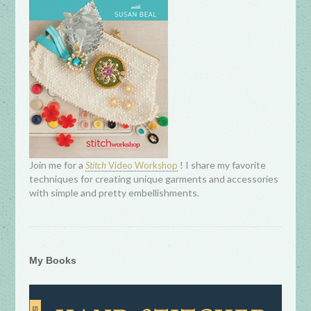
Join me for a
! I share my favorite
Stitch
Video Workshop
techniques for creating unique garments and accessories
with simple and pretty embellishments.
My Books