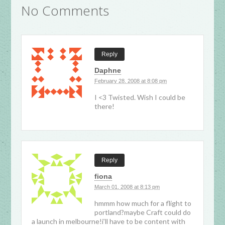
No Comments
Reply
Daphne
February 28, 2008 at 8:08 pm
I <3 Twisted. Wish I could be
there!
Reply
fiona
March 01, 2008 at 8:13 pm
hmmm how much for a flight to
portland?maybe Craft could do
a launch in melbourne!i’ll have to be content with