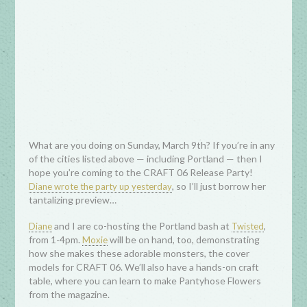
What are you doing on Sunday, March 9th? If you’re in any
of the cities listed above — including Portland — then I
hope you’re coming to the CRAFT 06 Release Party!
, so I’ll just borrow her
Diane wrote the party up yesterday
tantalizing preview…
and I are co-hosting the Portland bash at
,
Diane
Twisted
from 1-4pm.
will be on hand, too, demonstrating
Moxie
how she makes these adorable monsters, the cover
models for CRAFT 06. We’ll also have a hands-on craft
table, where you can learn to make Pantyhose Flowers
from the magazine.