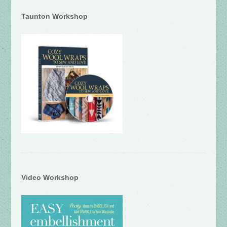
Taunton Workshop
Video Workshop