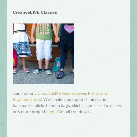
CreativeLIVE Classes
Join me for a
CreativeLIVE Simple Sewing Projects for
! We'll make appliqued t-shirts and
Beginnersnclass
backpacks, oilcloth lunch bags, skirts, capes, art totes and
lots more projects.
Get all the details!
here