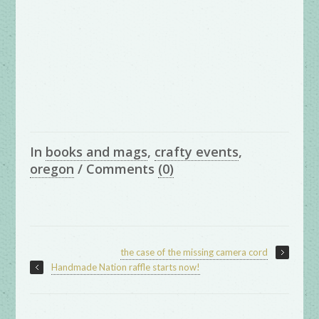
In
books and mags
,
crafty events
,
oregon
/
Comments
(0)
the case of the missing camera cord
Handmade Nation raffle starts now!