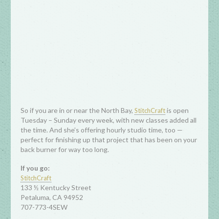
So if you are in or near the North Bay,
is open
StitchCraft
Tuesday – Sunday every week, with new classes added all
the time. And she’s offering hourly studio time, too —
perfect for finishing up that project that has been on your
back burner for way too long.
If you go:
StitchCraft
133 ½ Kentucky Street
Petaluma, CA 94952
707-773-4SEW