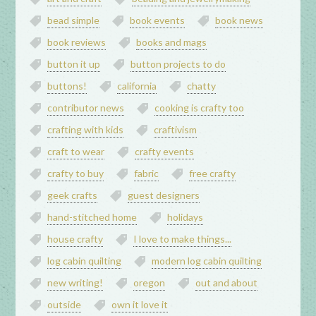
bead simple
book events
book news
book reviews
books and mags
button it up
button projects to do
buttons!
california
chatty
contributor news
cooking is crafty too
crafting with kids
craftivism
craft to wear
crafty events
crafty to buy
fabric
free crafty
geek crafts
guest designers
hand-stitched home
holidays
house crafty
I love to make things...
log cabin quilting
modern log cabin quilting
new writing!
oregon
out and about
outside
own it love it