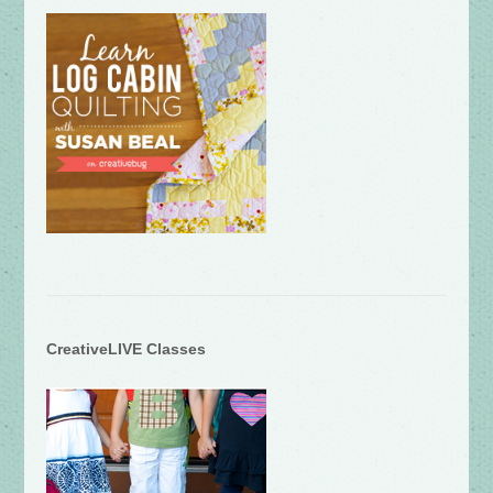
CreativeLIVE Classes