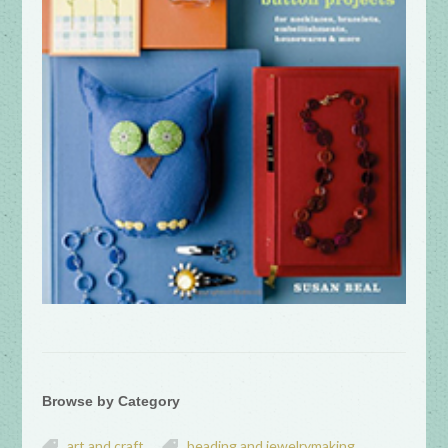
Browse by Category
art and craft
beading and jewelrymaking