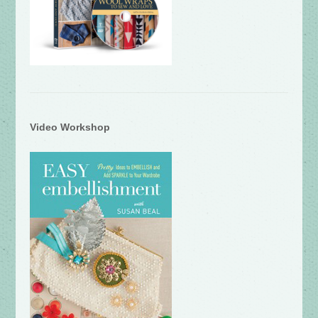
Video Workshop