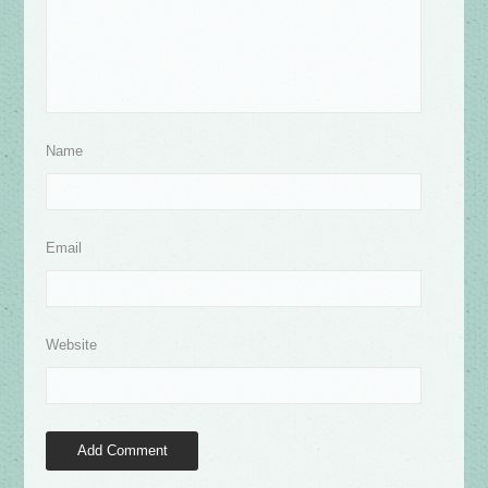
Name
Email
Website