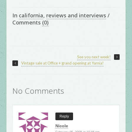
In
california
,
reviews and interviews
/
Comments
(0)
See you next week!
Vintage sale at Office + grand opening at Yarnia!
No Comments
Reply
Nicole