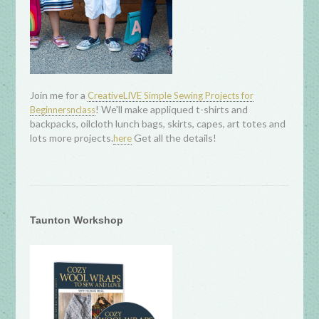
Join me for a
CreativeLIVE Simple Sewing Projects for
! We'll make appliqued t-shirts and
Beginnersnclass
backpacks, oilcloth lunch bags, skirts, capes, art totes and
lots more projects.
Get all the details!
here
Taunton Workshop