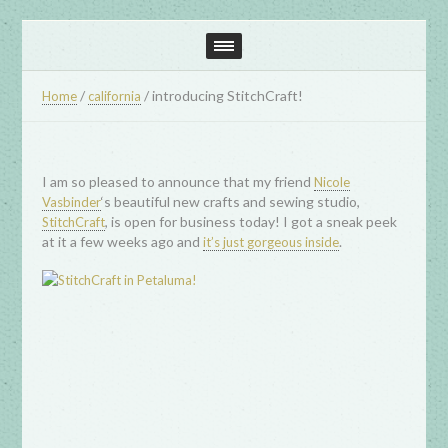
/
/
introducing StitchCraft!
Home
california
I am so pleased to announce that my friend
Nicole
‘s beautiful new crafts and sewing studio,
Vasbinder
, is open for business today! I got a sneak peek
StitchCraft
at it a few weeks ago and
.
it’s just gorgeous inside