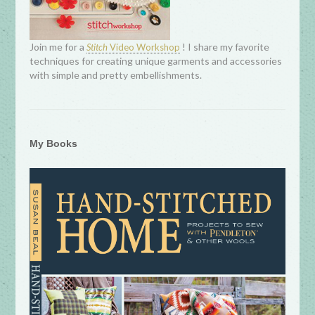
Join me for a
! I share my favorite
Stitch
Video Workshop
techniques for creating unique garments and accessories
with simple and pretty embellishments.
My Books