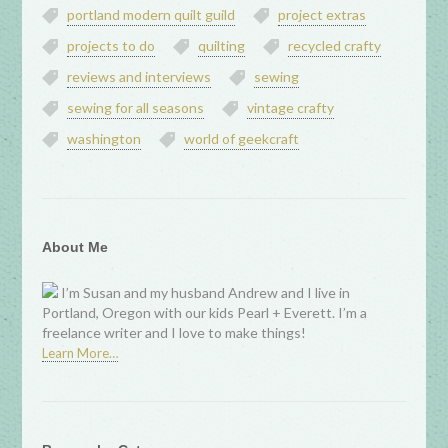
portland modern quilt guild
project extras
projects to do
quilting
recycled crafty
reviews and interviews
sewing
sewing for all seasons
vintage crafty
washington
world of geekcraft
About Me
I’m Susan and my husband Andrew and I live in
Portland, Oregon with our kids Pearl + Everett. I’m a
freelance writer and I love to make things!
Learn More…