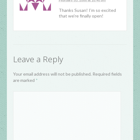
February 05, 2008 at 10:48 pm
Thanks Susan! I’m so excited
that we’re finally open!
Leave a Reply
Your email address will not be published. Required fields
are marked
*