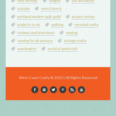
new writing!
oregon
out and about
outside
own it love it
portland modern quilt guild
project extras
projects to do
quilting
recycled crafty
reviews and interviews
sewing
sewing for all seasons
vintage crafty
washington
world of geekcraft
West Coast Crafty © 2023 | All Rights Reserved