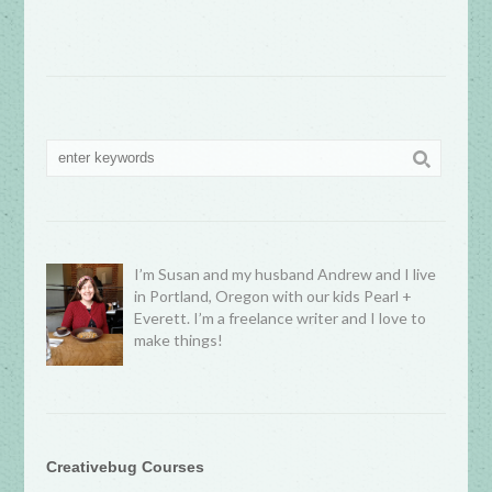
I’m Susan and my husband Andrew and I live
in Portland, Oregon with our kids Pearl +
Everett. I’m a freelance writer and I love to
make things!
Creativebug Courses