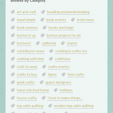
Browse by Category
art and craft
beading and jewelrymaking
bead simple
book events
book news
book reviews
books and mags
button it up
button projects to do
buttons!
california
chatty
contributor news
cooking is crafty too
crafting with kids
craftivism
craft to wear
crafty events
crafty to buy
fabric
free crafty
geek crafts
guest designers
hand-stitched home
holidays
house crafty
I love to make things...
log cabin quilting
modern log cabin quilting