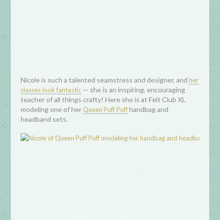
Nicole is such a talented seamstress and designer, and
her
— she is an inspiring, encouraging
classes look fantastic
teacher of all things crafty! Here she is at Felt Club XL
modeling one of her
handbag and
Queen Puff Puff
headband sets.