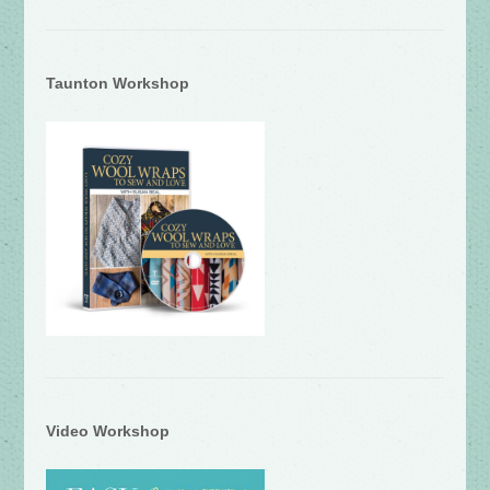
Taunton Workshop
Video Workshop