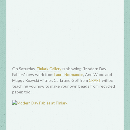
On Saturday,
is showing “Modern Day
Tinlark Gallery
Fables,” new work from
, Ann Wood and
Laura Normandin
Maggy Rozycki Hiltner. Carla and Goli from
will be
CRAFT
teaching you how to make your own beads from recycled
paper, too!