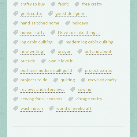
crafty to buy
fabric
free crafty
geek crafts
guest designers
hand-stitched home
holidays
house crafty
I love to make things...
log cabin quilting
modern log cabin quilting
new writing!
oregon
out and about
outside
own it love it
portland modern quilt guild
project extras
projects to do
quilting
recycled crafty
reviews and interviews
sewing
sewing for all seasons
vintage crafty
washington
world of geekcraft