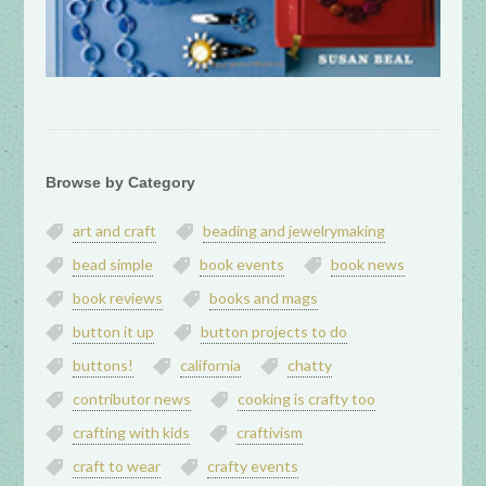
Browse by Category
art and craft
beading and jewelrymaking
bead simple
book events
book news
book reviews
books and mags
button it up
button projects to do
buttons!
california
chatty
contributor news
cooking is crafty too
crafting with kids
craftivism
craft to wear
crafty events