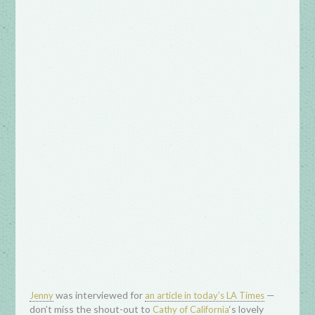
was interviewed for
—
Jenny
an article in today’s LA Times
don’t miss the shout-out to
‘s lovely
Cathy of California