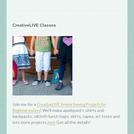
CreativeLIVE Classes
Join me for a
CreativeLIVE Simple Sewing Projects for
! We'll make appliqued t-shirts and
Beginnersnclass
backpacks, oilcloth lunch bags, skirts, capes, art totes and
lots more projects.
Get all the details!
here