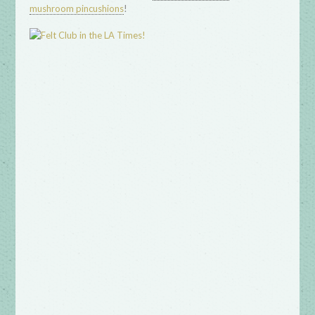
!
mushroom pincushions