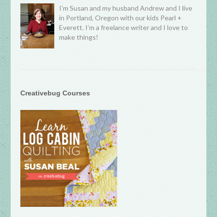
I’m Susan and my husband Andrew and I live
in Portland, Oregon with our kids Pearl +
Everett. I’m a freelance writer and I love to
make things!
Creativebug Courses