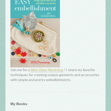
Join me for a
! I share my favorite
Stitch
Video Workshop
techniques for creating unique garments and accessories
with simple and pretty embellishments.
My Books