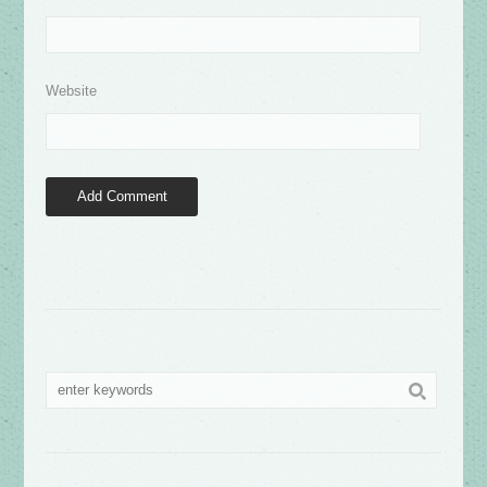
Website