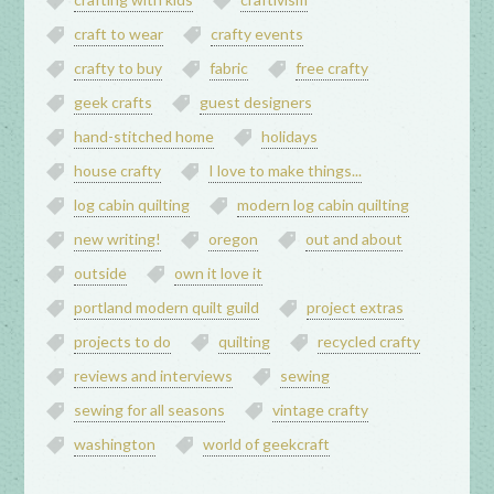
craft to wear
crafty events
crafty to buy
fabric
free crafty
geek crafts
guest designers
hand-stitched home
holidays
house crafty
I love to make things...
log cabin quilting
modern log cabin quilting
new writing!
oregon
out and about
outside
own it love it
portland modern quilt guild
project extras
projects to do
quilting
recycled crafty
reviews and interviews
sewing
sewing for all seasons
vintage crafty
washington
world of geekcraft