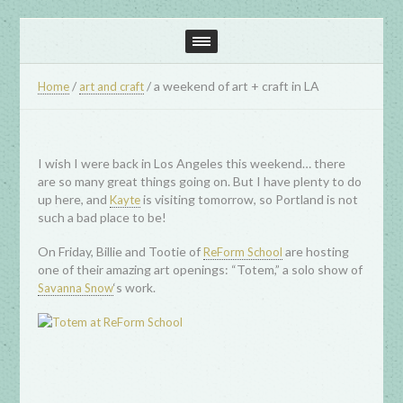
/
/
a weekend of art + craft in LA
Home
art and craft
I wish I were back in Los Angeles this weekend… there
are so many great things going on. But I have plenty to do
up here, and
is visiting tomorrow, so Portland is not
Kayte
such a bad place to be!
On Friday, Billie and Tootie of
are hosting
ReForm School
one of their amazing art openings: “Totem,” a solo show of
‘s work.
Savanna Snow