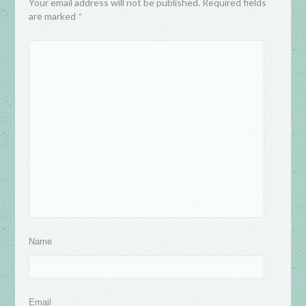
Your email address will not be published. Required fields
are marked
*
Name
Email