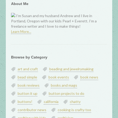
About Me
I’m Susan and my husband Andrew and I live in
Portland, Oregon with our kids Pearl + Everett. I’m a
freelance writer and I love to make things!
Learn More…
Browse by Category
art and craft
beading and jewelrymaking
bead simple
book events
book news
book reviews
books and mags
button it up
button projects to do
buttons!
california
chatty
contributor news
cooking is crafty too
crafting with kids
craftivism