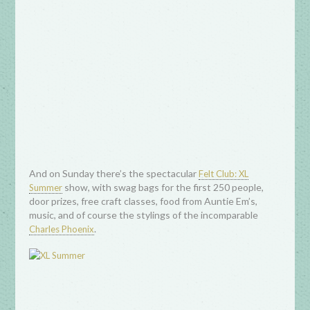
And on Sunday there’s the spectacular
Felt Club: XL
show, with swag bags for the first 250 people,
Summer
door prizes, free craft classes, food from Auntie Em’s,
music, and of course the stylings of the incomparable
.
Charles Phoenix