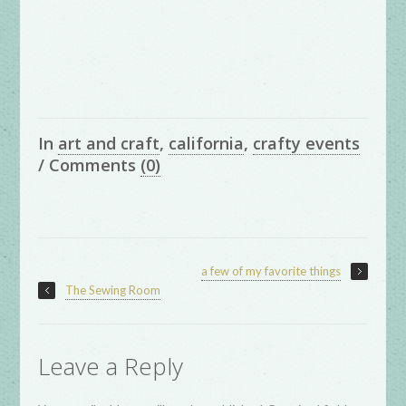
In
art and craft
,
california
,
crafty events
/
Comments
(0)
a few of my favorite things
The Sewing Room
Leave a Reply