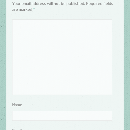
Your email address will not be published. Required fields
are marked
*
Name