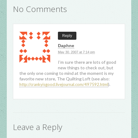
No Comments
Reply
Daphne
May 30, 2007 at 7:14 pm
I’m sure there are lots of good
new things to check out, but
the only one coming to mind at the moment is my
favorite new store, The Quilting Loft (see also:
).
http://crankyisgood.livejournal.com/497592.html
Leave a Reply