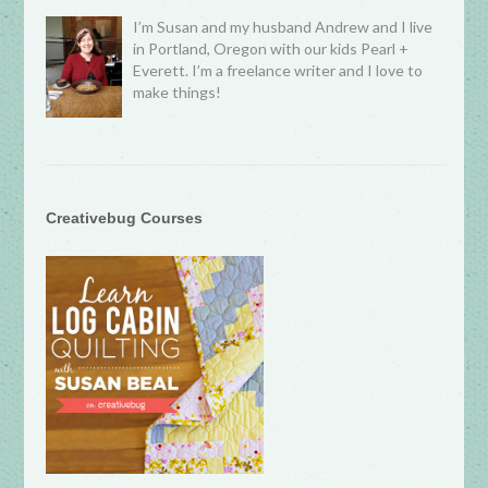
I’m Susan and my husband Andrew and I live
in Portland, Oregon with our kids Pearl +
Everett. I’m a freelance writer and I love to
make things!
Creativebug Courses