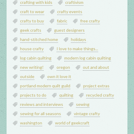
crafting with kids
craftivism
craft to wear
crafty events
crafty to buy
fabric
free crafty
geek crafts
guest designers
hand-stitched home
holidays
house crafty
I love to make things...
log cabin quilting
modern log cabin quilting
new writing!
oregon
out and about
outside
own it love it
portland modern quilt guild
project extras
projects to do
quilting
recycled crafty
reviews and interviews
sewing
sewing for all seasons
vintage crafty
washington
world of geekcraft