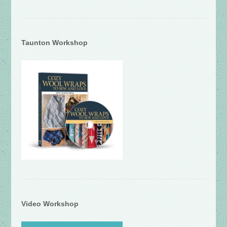
Taunton Workshop
Video Workshop