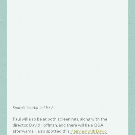
Sputnik in orbit in 1957
Paul will also be at both screenings, along with the
director, David Hoffman, and there will be a Q&A
afterwards. I also spotted this
interview with David