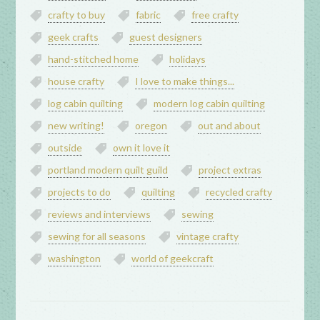
crafty to buy
fabric
free crafty
geek crafts
guest designers
hand-stitched home
holidays
house crafty
I love to make things...
log cabin quilting
modern log cabin quilting
new writing!
oregon
out and about
outside
own it love it
portland modern quilt guild
project extras
projects to do
quilting
recycled crafty
reviews and interviews
sewing
sewing for all seasons
vintage crafty
washington
world of geekcraft