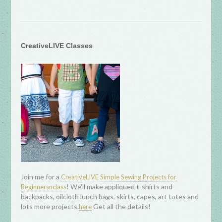
CreativeLIVE Classes
Join me for a
CreativeLIVE Simple Sewing Projects for
! We'll make appliqued t-shirts and
Beginnersnclass
backpacks, oilcloth lunch bags, skirts, capes, art totes and
lots more projects.
Get all the details!
here