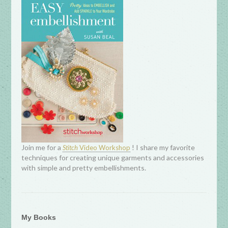
Join me for a
! I share my favorite
Stitch
Video Workshop
techniques for creating unique garments and accessories
with simple and pretty embellishments.
My Books