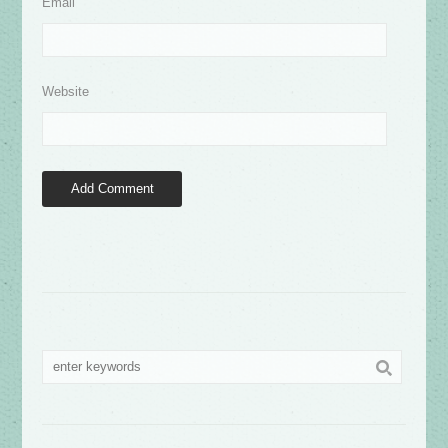
Email
Website