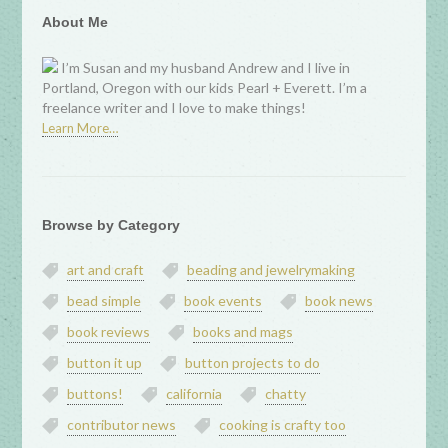
About Me
I’m Susan and my husband Andrew and I live in
Portland, Oregon with our kids Pearl + Everett. I’m a
freelance writer and I love to make things!
Learn More…
Browse by Category
art and craft
beading and jewelrymaking
bead simple
book events
book news
book reviews
books and mags
button it up
button projects to do
buttons!
california
chatty
contributor news
cooking is crafty too