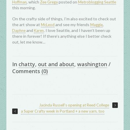
, which
posted on
Hoffman
Zee Grega
Metroblogging Seattle
this morning.
On the crafty side of things, I’m also excited to check out
the art show at
and see my friends
,
McLeod
Maggie
and
. I love Seattle, and I haven’t been up
Daphne
Karen
there in forever! If there’s anything else I better check
out, let me know…
In
chatty
,
out and about
,
washington
/
Comments
(0)
Jacinda Russell’s opening at Reed College
a Super Crafty week in Portland + a new yarn, too