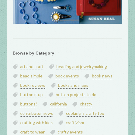
Browse by Category
art and craft
beading and jewelrymaking
bead simple
book events
book news
book reviews
books and mags
button it up
button projects to do
buttons!
california
chatty
contributor news
cooking is crafty too
crafting with kids
craftivism
craft to wear
crafty events