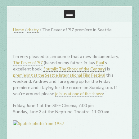
/
/
The Fever of ’57 premiere in Seattle
Home
chatty
I’m very pleased to announce that a new documentary,
(based on my father-in-law
‘s
The Fever of ’57
Paul
excellent book,
) is
Sputnik: The Shock of the Century
this
premiering at the Seattle International Film Festival
weekend. Andrew and I are going up for the Friday
premiere and staying for the encore on Sunday, too. If
you’re around, please
:
join us at one of the shows
Friday, June 1 at the SIFF Cinema, 7:00 pm
Sunday, June 3 at the Neptune Theatre, 11:00 am