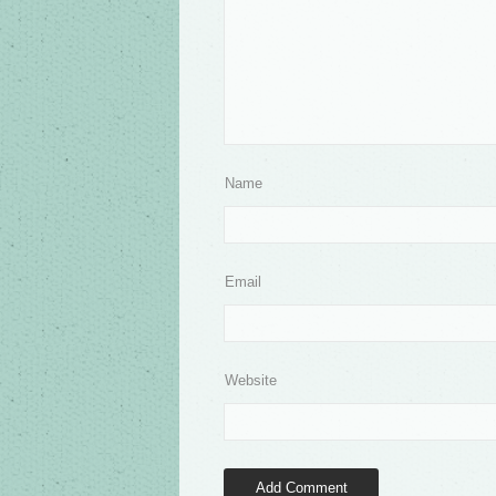
Name
Email
Website