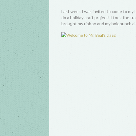
Last week I was invited to come to my 
do a holiday craft project! I took the t
brought my ribbon and my holepunch al