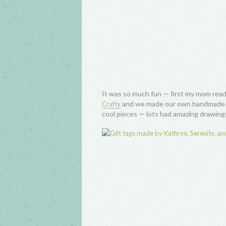
It was so much fun — first my mom read
and we made our own handmade gi
Crafty
cool pieces — lots had amazing drawings