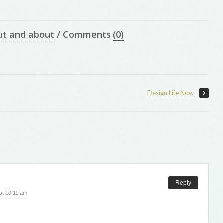
ut and about
/
Comments
(0)
Design Life Now
Reply
at 10:11 am