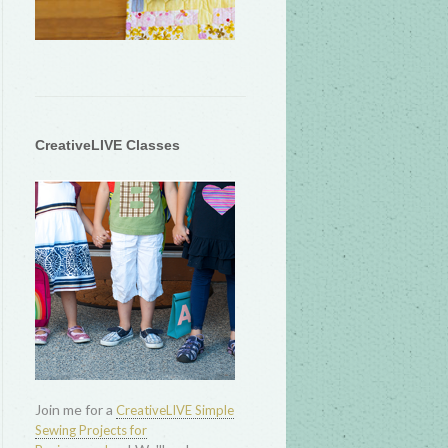
CreativeLIVE Classes
Join me for a
CreativeLIVE Simple
Sewing Projects for