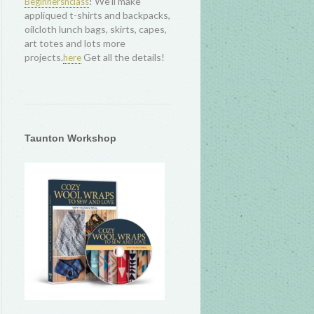
! We'll make
Beginnersnclass
appliqued t-shirts and backpacks,
oilcloth lunch bags, skirts, capes,
art totes and lots more
projects.
Get all the details!
here
Taunton Workshop