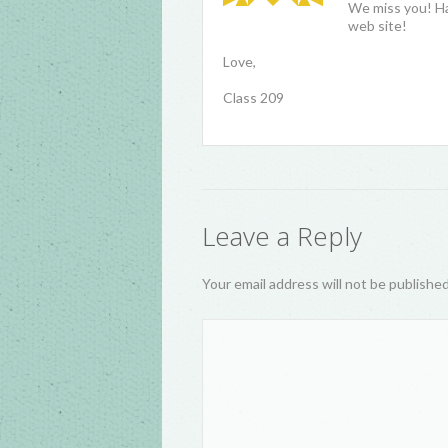
We miss you! Ha
web site!
Love,
Class 209
Leave a Reply
Your email address will not be publishe