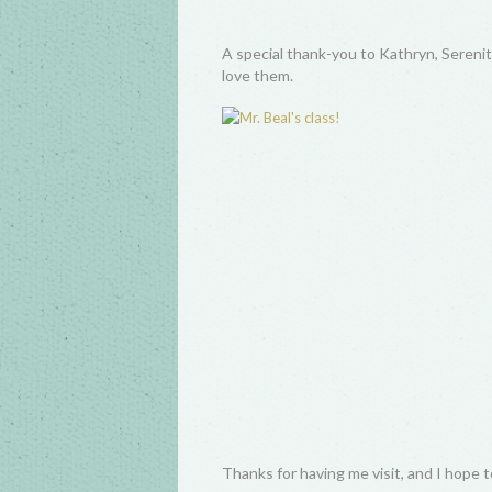
A special thank-you to Kathryn, Serenity
love them.
Thanks for having me visit, and I hope 