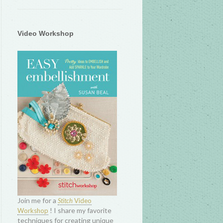
Video Workshop
Join me for a
Stitch
Video
! I share my favorite
Workshop
techniques for creating unique