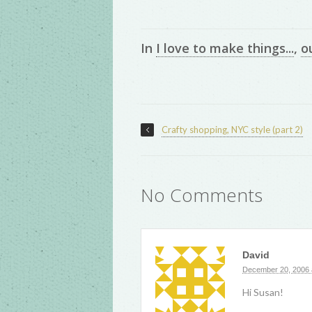
In
I love to make things...
,
o
Crafty shopping, NYC style (part 2)
No Comments
David
December 20, 2006 
Hi Susan!