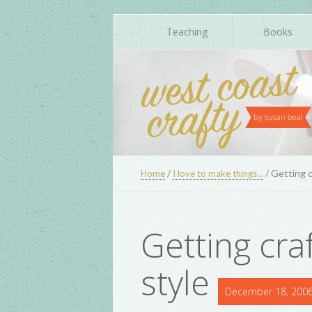
Teaching
Books
/
/
Getting c
Home
I love to make things...
Getting cra
style
December 18, 200