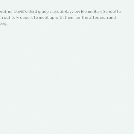
brother David’s third grade class at Bayview Elementary School to
rain out to Freeport to meet up with them for the afternoon and
ong.