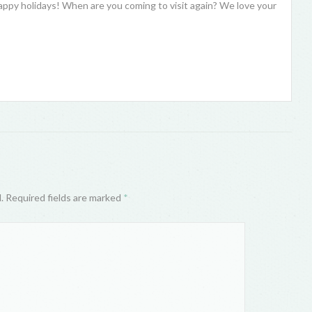
ppy holidays! When are you coming to visit again? We love your
d. Required fields are marked
*