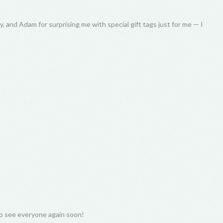
, and Adam for surprising me with special gift tags just for me — I
to see everyone again soon!