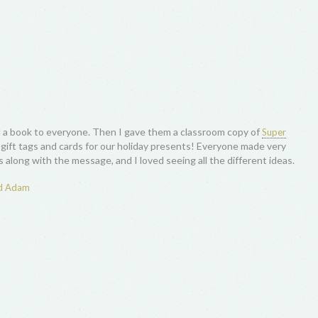
 a book to everyone. Then I gave them a classroom copy of
Super
ft tags and cards for our holiday presents! Everyone made very
 along with the message, and I loved seeing all the different ideas.