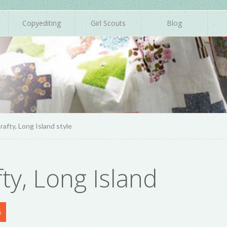
Copyediting
Girl Scouts
Blog
rafty, Long Island style
fty, Long Island
6