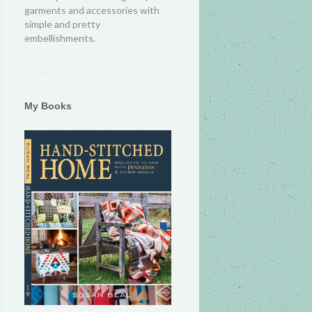
garments and accessories with
simple and pretty
embellishments.
My Books