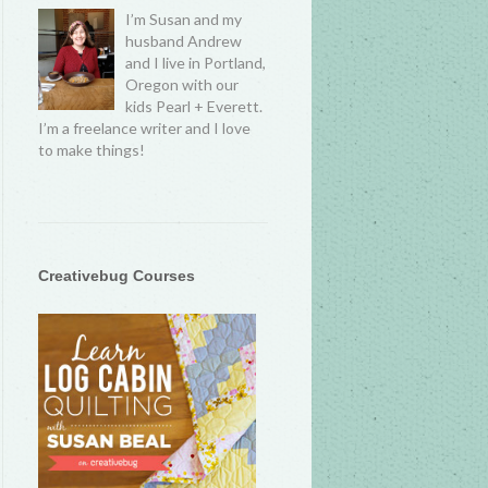
I’m Susan and my
husband Andrew
and I live in Portland,
Oregon with our
kids Pearl + Everett.
I’m a freelance writer and I love
to make things!
Creativebug Courses