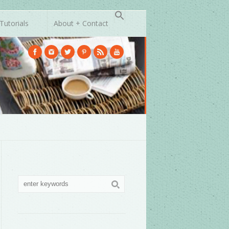
Tutorials
About + Contact