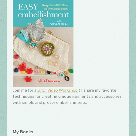
Join me for a
! I share my favorite
Stitch
Video Workshop
techniques for creating unique garments and accessories
with simple and pretty embellishments.
My Books