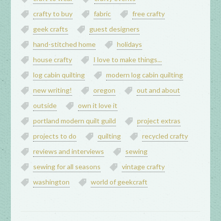
crafty to buy
fabric
free crafty
geek crafts
guest designers
hand-stitched home
holidays
house crafty
I love to make things...
log cabin quilting
modern log cabin quilting
new writing!
oregon
out and about
outside
own it love it
portland modern quilt guild
project extras
projects to do
quilting
recycled crafty
reviews and interviews
sewing
sewing for all seasons
vintage crafty
washington
world of geekcraft