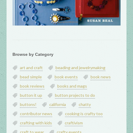
Browse by Category
art and craft
beading and jewelrymaking
bead simple
book events
book news
book reviews
books and mags
button it up
button projects to do
buttons!
california
chatty
contributor news
cooking is crafty too
crafting with kids
craftivism
craft to wear
crafty events