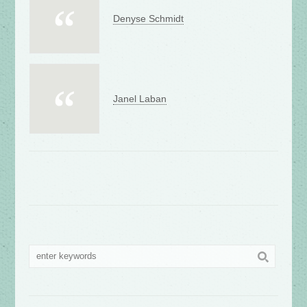
Denyse Schmidt
Janel Laban