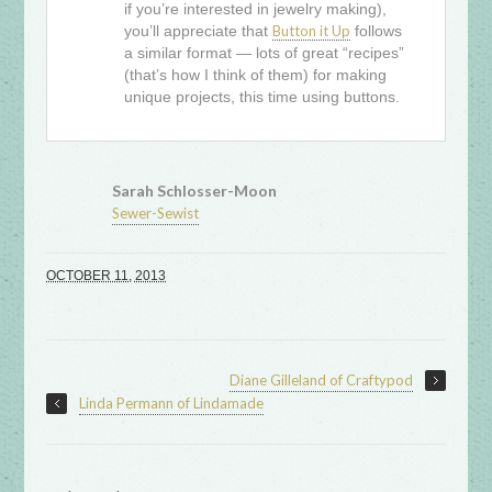
if you’re interested in jewelry making),
you’ll appreciate that
Button it Up
follows
a similar format — lots of great “recipes”
(that’s how I think of them) for making
unique projects, this time using buttons.
Sarah Schlosser-Moon
Sewer-Sewist
OCTOBER 11, 2013
Diane Gilleland of Craftypod
Linda Permann of Lindamade