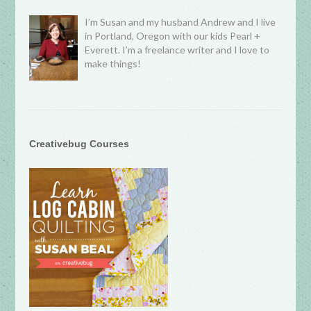
I’m Susan and my husband Andrew and I live
in Portland, Oregon with our kids Pearl +
Everett. I’m a freelance writer and I love to
make things!
Creativebug Courses