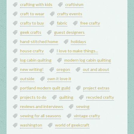
crafting with kids
craftivism
craft to wear
crafty events
crafty to buy
fabric
free crafty
geek crafts
guest designers
hand-stitched home
holidays
house crafty
I love to make things...
log cabin quilting
modern log cabin quilting
new writing!
oregon
out and about
outside
own it love it
portland modern quilt guild
project extras
projects to do
quilting
recycled crafty
reviews and interviews
sewing
sewing for all seasons
vintage crafty
washington
world of geekcraft