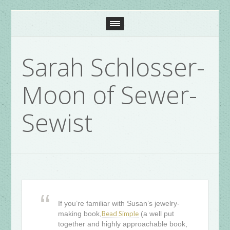
Sarah Schlosser-
Moon of Sewer-
Sewist
If you’re familiar with Susan’s jewelry-
making book,
Bead Simple
(a well put
together and highly approachable book,