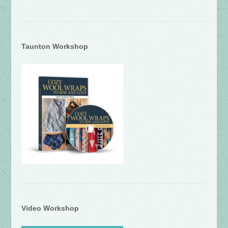
Taunton Workshop
Video Workshop