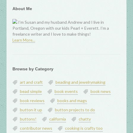
About Me
I’m Susan and my husband Andrew and I live in
Portland, Oregon with our kids Pearl + Everett. I’m a
freelance writer and I love to make things!
Learn More…
Browse by Category
art and craft
beading and jewelrymaking
bead simple
book events
book news
book reviews
books and mags
button it up
button projects to do
buttons!
california
chatty
contributor news
cooking is crafty too