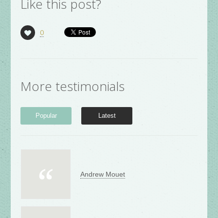
Like this post?
0
More testimonials
Popular
Latest
Andrew Mouet