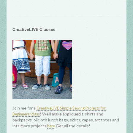
CreativeLIVE Classes
Join me for a
CreativeLIVE Simple Sewing Projects for
! We'll make appliqued t-shirts and
Beginnersnclass
backpacks, oilcloth lunch bags, skirts, capes, art totes and
lots more projects.
Get all the details!
here