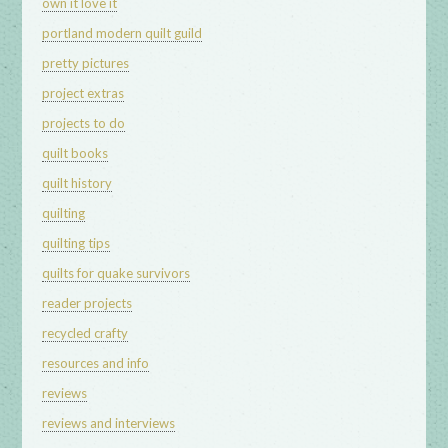
own it love it
portland modern quilt guild
pretty pictures
project extras
projects to do
quilt books
quilt history
quilting
quilting tips
quilts for quake survivors
reader projects
recycled crafty
resources and info
reviews
reviews and interviews