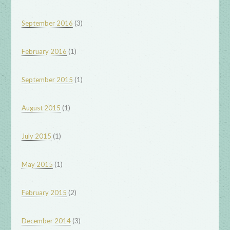
(3)
September 2016
(1)
February 2016
(1)
September 2015
(1)
August 2015
(1)
July 2015
(1)
May 2015
(2)
February 2015
(3)
December 2014