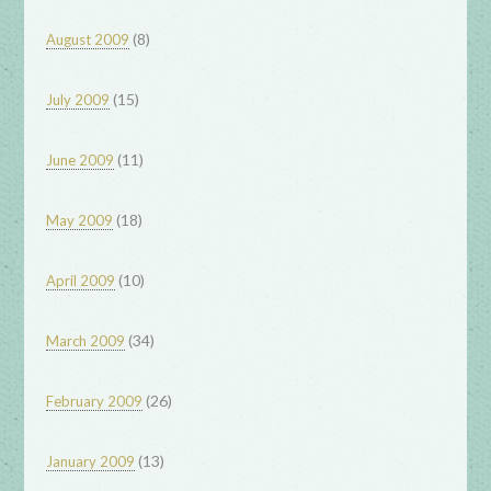
(8)
August 2009
(15)
July 2009
(11)
June 2009
(18)
May 2009
(10)
April 2009
(34)
March 2009
(26)
February 2009
(13)
January 2009