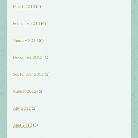
(2)
March 2013
(4)
February 2013
(6)
January 2013
(1)
December 2012
(3)
September 2012
(6)
August 2012
(2)
July 2012
(3)
June 2012