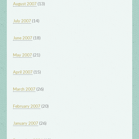
(13)
August 2007
(14)
July 2007
(18)
June 2007
(21)
May 2007
(15)
April 2007
(26)
March 2007
(20)
February 2007
(26)
January 2007