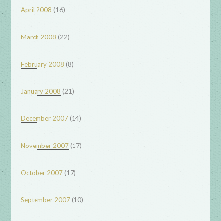
(16)
April 2008
(22)
March 2008
(8)
February 2008
(21)
January 2008
(14)
December 2007
(17)
November 2007
(17)
October 2007
(10)
September 2007