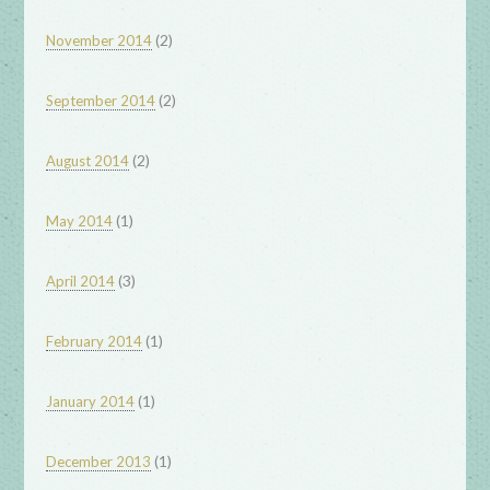
(2)
November 2014
(2)
September 2014
(2)
August 2014
(1)
May 2014
(3)
April 2014
(1)
February 2014
(1)
January 2014
(1)
December 2013