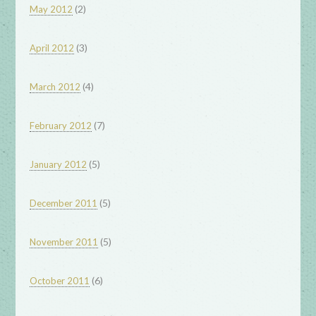
(2)
May 2012
(3)
April 2012
(4)
March 2012
(7)
February 2012
(5)
January 2012
(5)
December 2011
(5)
November 2011
(6)
October 2011