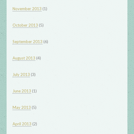
(1)
November 2013
(5)
October 2013
(6)
September 2013
(4)
August 2013
(3)
July 2013
(1)
June 2013
(5)
May 2013
(2)
April 2013