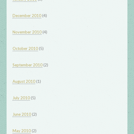
(4)
December 2010
(4)
November 2010
(5)
October 2010
(2)
September 2010
(1)
August 2010
(5)
July 2010
(2)
June 2010
(2)
May 2010