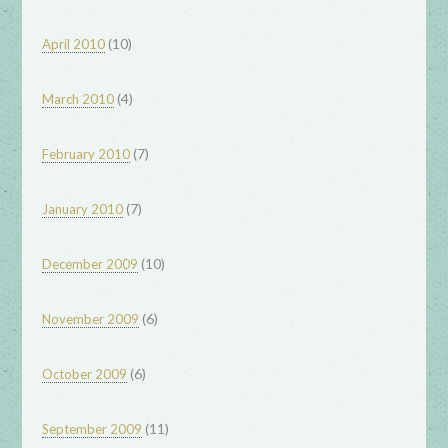
(10)
April 2010
(4)
March 2010
(7)
February 2010
(7)
January 2010
(10)
December 2009
(6)
November 2009
(6)
October 2009
(11)
September 2009