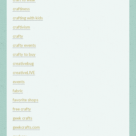
craftiness
crafting with kids
craftivism
crafty
crafty events
crafty to buy
creativebug
creativeLIVE
events
fabric
favorite shops
free crafty
geek crafts
geekcrafts.com