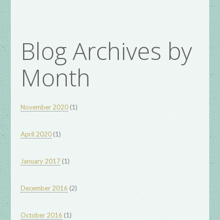
Blog Archives by
Month
(1)
November 2020
(1)
April 2020
(1)
January 2017
(2)
December 2016
(1)
October 2016