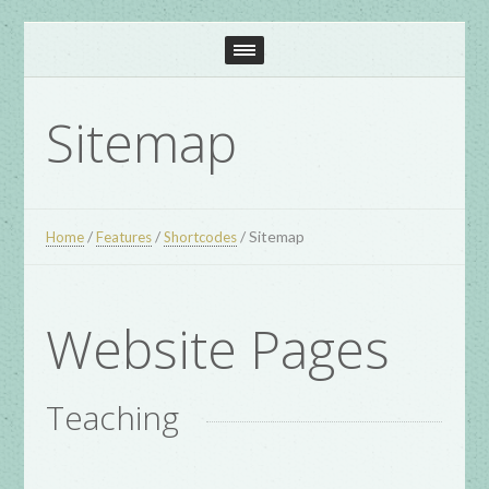
Sitemap
/
/
/
Sitemap
Home
Features
Shortcodes
Website Pages
Teaching