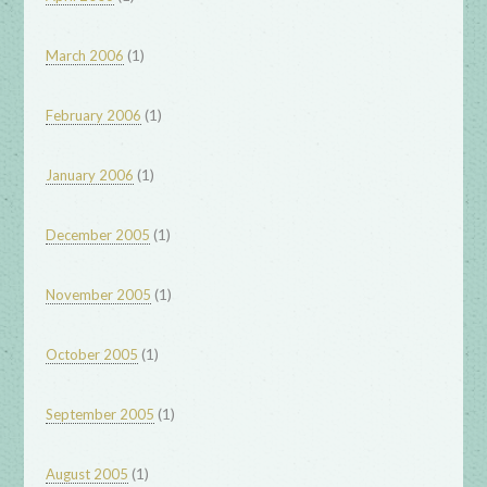
(1)
March 2006
(1)
February 2006
(1)
January 2006
(1)
December 2005
(1)
November 2005
(1)
October 2005
(1)
September 2005
(1)
August 2005