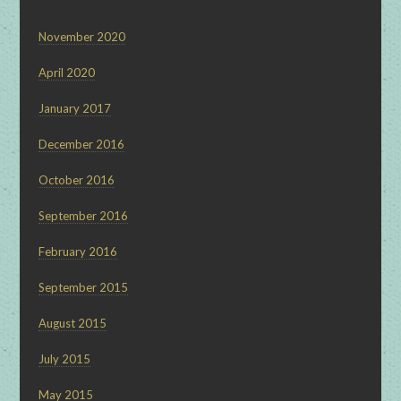
November 2020
April 2020
January 2017
December 2016
October 2016
September 2016
February 2016
September 2015
August 2015
July 2015
May 2015