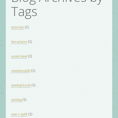
Tags
(1)
tutorials
(1)
terrariums
(1)
susan beal
(1)
sewplusquilt
(1)
sewing book
(1)
sewing
(1)
sew + quilt