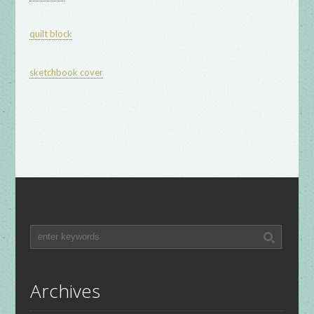
quilt block
sketchbook cover
Archives