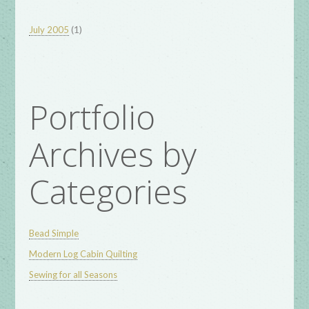
(1)
July 2005
Portfolio
Archives by
Categories
Bead Simple
Modern Log Cabin Quilting
Sewing for all Seasons