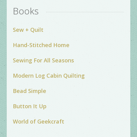
Books
Sew + Quilt
Hand-Stitched Home
Sewing For All Seasons
Modern Log Cabin Quilting
Bead Simple
Button It Up
World of Geekcraft