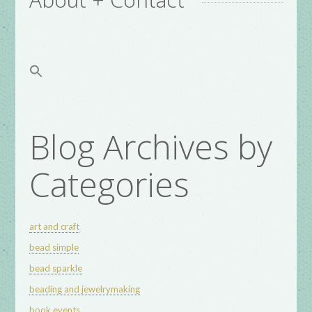
Blog Archives by
Categories
art and craft
bead simple
bead sparkle
beading and jewelrymaking
book events