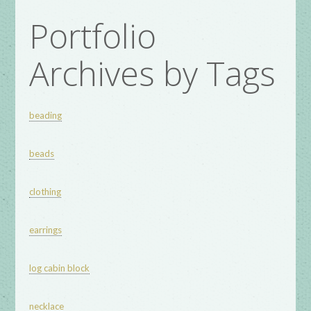
Portfolio
Archives by Tags
beading
beads
clothing
earrings
log cabin block
necklace