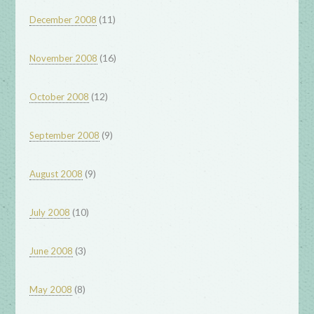
(11)
December 2008
(16)
November 2008
(12)
October 2008
(9)
September 2008
(9)
August 2008
(10)
July 2008
(3)
June 2008
(8)
May 2008