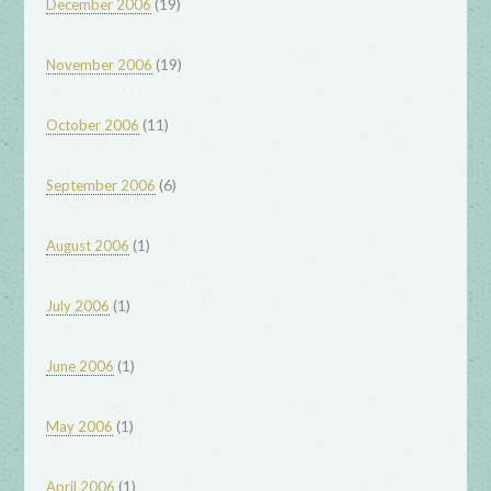
(19)
December 2006
(19)
November 2006
(11)
October 2006
(6)
September 2006
(1)
August 2006
(1)
July 2006
(1)
June 2006
(1)
May 2006
(1)
April 2006