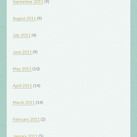
(9)
September 2011
(9)
August 2011
(4)
July 2011
(9)
June 2011
(10)
May 2011
(14)
April 2011
(14)
March 2011
(2)
February 2011
(5)
January 2011