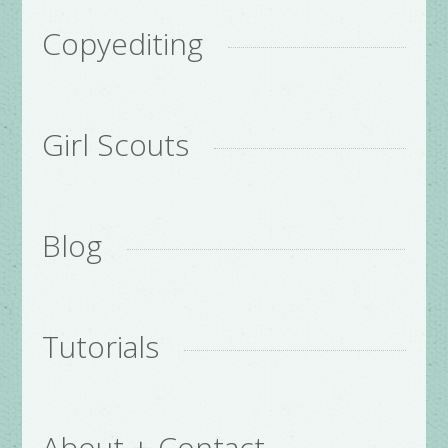
Copyediting
Girl Scouts
Blog
Tutorials
About + Contact