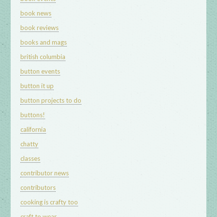
book news
book reviews
books and mags
british columbia
button events
button it up
button projects to do
buttons!
california
chatty
classes
contributor news
contributors
cooking is crafty too
craft to wear