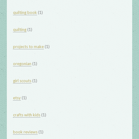
(1)
quilting book
(1)
quilting
(1)
projects to make
(1)
oregonian
(1)
girl scouts
(1)
etsy
(1)
crafts with kids
(1)
book reviews