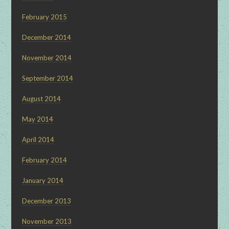
February 2015
December 2014
November 2014
September 2014
August 2014
May 2014
April 2014
February 2014
January 2014
December 2013
November 2013