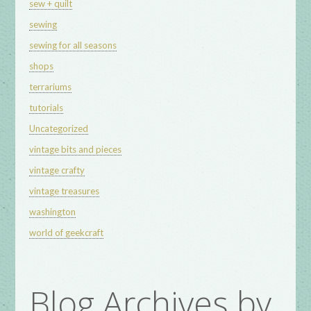
sew + quilt
sewing
sewing for all seasons
shops
terrariums
tutorials
Uncategorized
vintage bits and pieces
vintage crafty
vintage treasures
washington
world of geekcraft
Blog Archives by