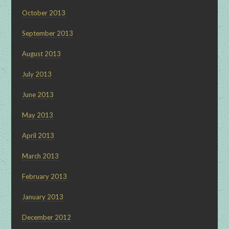
October 2013
September 2013
August 2013
July 2013
June 2013
May 2013
April 2013
March 2013
February 2013
January 2013
December 2012