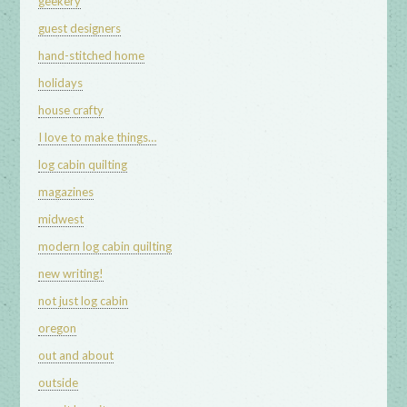
geekery
guest designers
hand-stitched home
holidays
house crafty
I love to make things…
log cabin quilting
magazines
midwest
modern log cabin quilting
new writing!
not just log cabin
oregon
out and about
outside